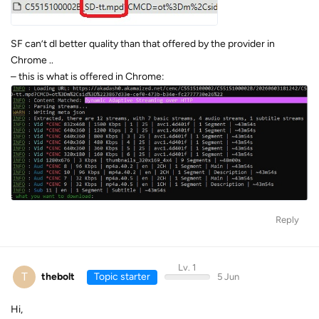
SF can’t dl better quality than that offered by the provider in
Chrome ..
– this is what is offered in Chrome:
Reply
Lv. 1
T
thebolt
Topic starter
5 Jun
Hi,