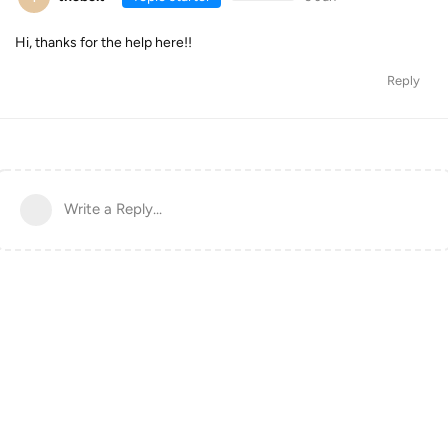
Hi, thanks for the help here!!
Reply
Write a Reply...