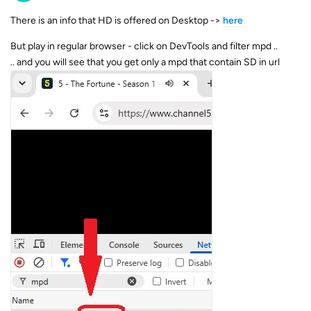
There is an info that HD is offered on Desktop ->
here
But play in regular browser - click on DevTools and filter mpd ..
.. and you will see that you get only a mpd that contain SD in url