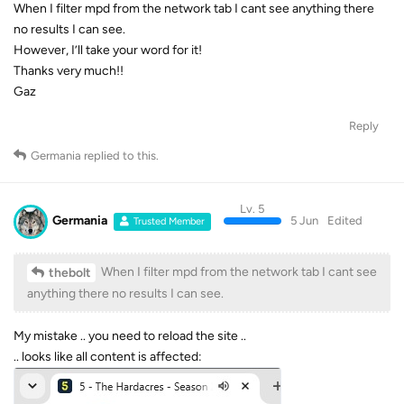
When I filter mpd from the network tab I cant see anything there
no results I can see.
However, I’ll take your word for it!
Thanks very much!!
Gaz
Reply
Germania
replied to this.
Lv. 5
Germania
5 Jun
Edited
Trusted Member
When I filter mpd from the network tab I cant see
thebolt
anything there no results I can see.
My mistake .. you need to reload the site ..
.. looks like all content is affected: