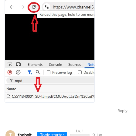
Reply
Lv. 1
T
thebolt
Topic starter
9 Jun