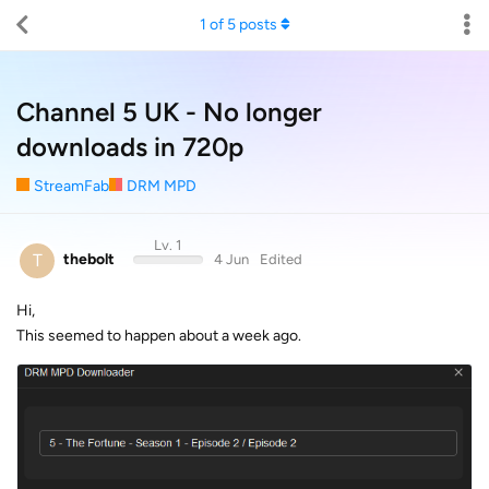
1
of
5
posts
Channel 5 UK - No longer
downloads in 720p
StreamFab
DRM MPD
Lv. 1
T
thebolt
4 Jun
Edited
Hi,
This seemed to happen about a week ago.