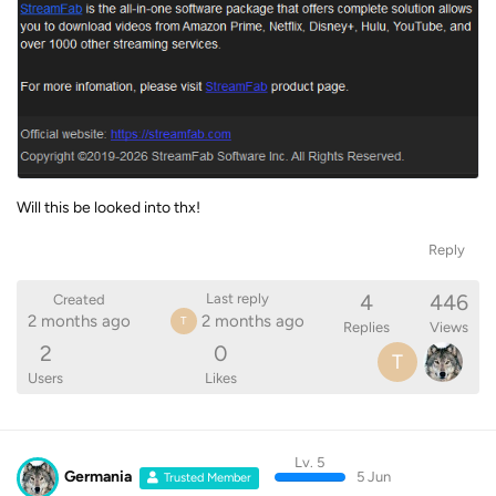
Will this be looked into thx!
Reply
4
446
Last reply
Created
2 months ago
2 months ago
T
Replies
Views
2
0
T
Users
Likes
Lv. 5
Germania
5 Jun
Trusted Member