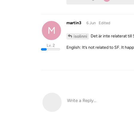
martin3
6 Jun
Edited
M
Det är inte relaterat ti
isolinni
Lv. 2
English: It’s not related to SF. It ha
Write a Reply...