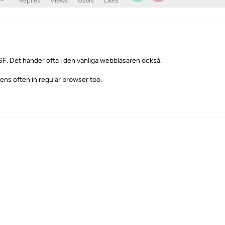
Replies
Views
Users
Likes
ll SF. Det händer ofta i den vanliga webbläsaren också.
ppens often in regular browser too.