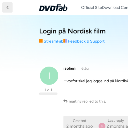
Official Site
Download Cen
Login på Nordisk film
StreamFab
Feedback & Support
isolinni
6 Jun
I
Hvorfor skal jeg logge ind på Nordisk
Lv. 1
martin3
replied to this.
Last reply
Created
2 months ago
2 months 
M