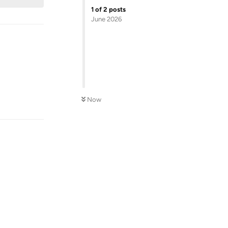
1
of
2
posts
June 2026
Now
Reply