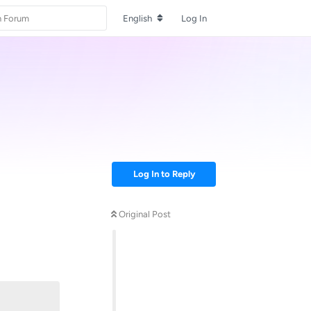
English
Log In
Log In to Reply
Original Post
Reply