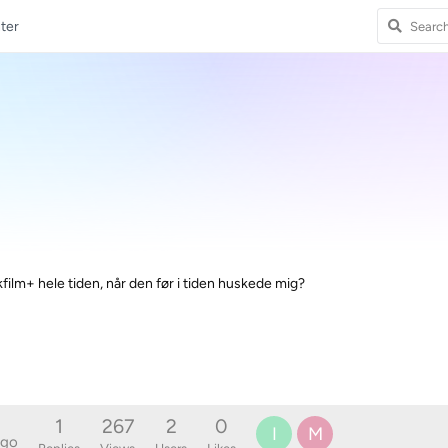
ter
film+ hele tiden, når den før i tiden huskede mig?
1
267
2
0
I
M
ago