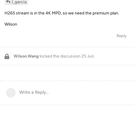
I_garcia
H265 stream is in the 4K MPD, so we need the premium plan.
Wilson
Reply
Wilson.Wang
locked the discussion
25 Jun
.
Write a Reply...