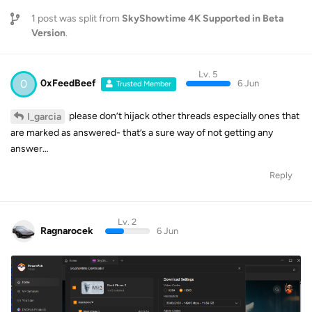
1
post was split from
SkyShowtime 4K Supported in Beta
Version
.
Lv. 5
0
0xFeedBeef
6 Jun
Trusted Member
please don’t hijack other threads especially ones that
I_garcia
are marked as answered- that’s a sure way of not getting any
answer…
Reply
Lv. 2
Ragnarocek
6 Jun