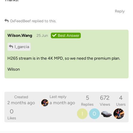
Reply
0xFeedBeef
replied to this.
Wilson.Wang
25 Jun
Best Answer
I_garcia
H265 stream is in the 4K MPD, so we need the premium plan.
Wilson
5
672
4
Last reply
Created
2 months ago
a month ago
Replies
Views
Users
0
I
0
Likes