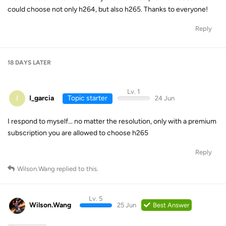
could choose not only h264, but also h265. Thanks to everyone!
Reply
18 DAYS
LATER
Lv. 1
I
I_garcia
Topic starter
24 Jun
I respond to myself… no matter the resolution, only with a premium
subscription you are allowed to choose h265
Reply
Wilson.Wang
replied to this.
Lv. 5
Wilson.Wang
25 Jun
Best Answer