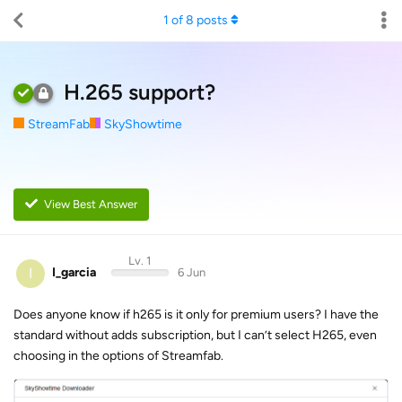
1
of
8
posts
H.265 support?
StreamFab
SkyShowtime
View Best Answer
Lv. 1
I
I_garcia
6 Jun
Does anyone know if h265 is it only for premium users? I have the
standard without adds subscription, but I can’t select H265, even
choosing in the options of Streamfab.