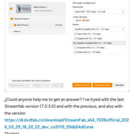
¿Could anyone help me to get an answer? I’ve tryed with the last
Streamfab version (7.0.3.0) and with the previous, and also with
the version
https://dl.dvdfab.cn/download/StreamFab_x64_7028official_202
6_05_29_18_22_22_dev_vs2019_59db24d0.exe
Thanks!