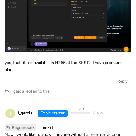
yes, that title is available in H265 at the SKST… I have premium
plan…
Reply
I_garcia
replied to this.
Lv. 1
I
I_garcia
Topic starter
6 Jun
Thanks!
Ragnarocek
Now I would like to know if anyone without a premium account