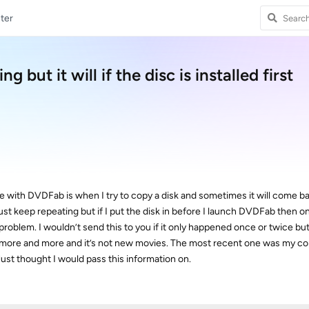
ter
 but it will if the disc is installed first
 with DVDFab is when I try to copy a disk and sometimes it will come ba
l just keep repeating but if I put the disk in before I launch DVDFab then
 problem. I wouldn’t send this to you if it only happened once or twice but
 more and more and it’s not new movies. The most recent one was my co
ust thought I would pass this information on.