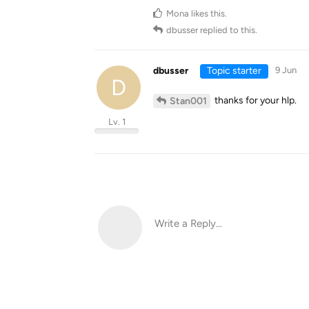
Mona
likes this
.
dbusser
replied to this.
dbusser
Topic starter
9 Jun
D
thanks for your hlp.
Stan001
Lv. 1
Write a Reply...