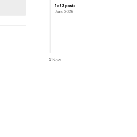
1
of
3
posts
June 2026
Now
Reply