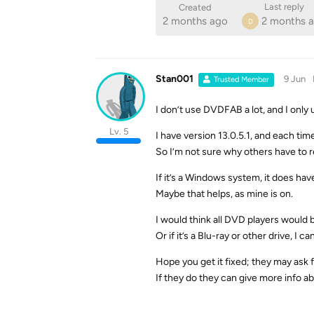
Last reply
Created
2 months ago
2 months 
D
Stan001
9 Jun
Trusted Member
I don’t use DVDFAB a lot, and I only 
Lv. 5
I have version 13.0.5.1, and each time
So I’m not sure why others have to r
If it’s a Windows system, it does hav
Maybe that helps, as mine is on.
I would think all DVD players would
Or if it’s a Blu-ray or other drive, I can
Hope you get it fixed; they may ask f
If they do they can give more info ab