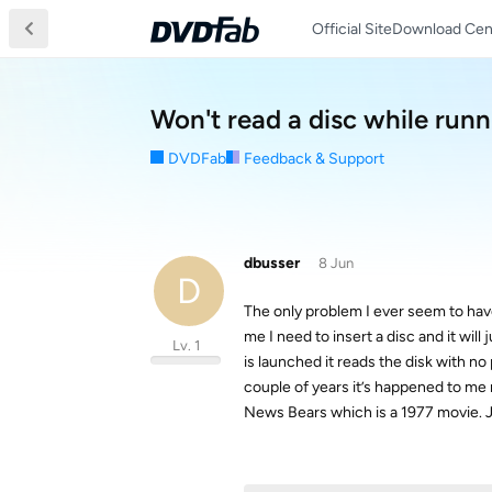
Official Site
Download Cen
Won't read a disc while running
DVDFab
Feedback & Support
dbusser
8 Jun
D
The only problem I ever seem to have
me I need to insert a disc and it wil
Lv. 1
is launched it reads the disk with no
couple of years it’s happened to me
News Bears which is a 1977 movie. J