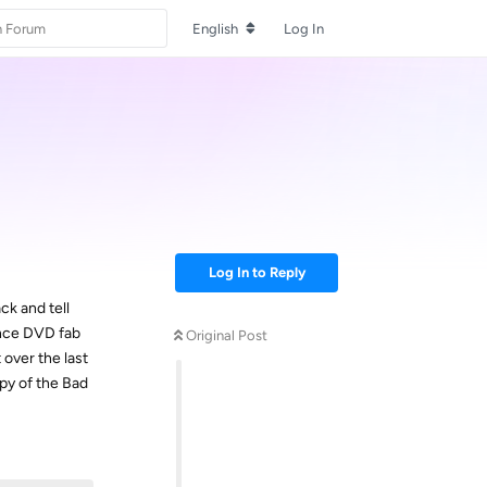
English
Log In
Log In to Reply
ck and tell
 once DVD fab
Original Post
 over the last
py of the Bad
Reply