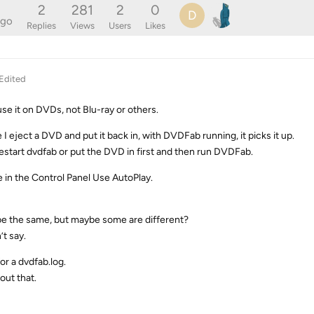
2
281
2
0
D
ago
Replies
Views
Users
Likes
Edited
use it on DVDs, not Blu-ray or others.
 I eject a DVD and put it back in, with DVDFab running, it picks it up.
estart dvdfab or put the DVD in first and then run DVDFab.
e in the Control Panel Use AutoPlay.
 be the same, but maybe some are different?
’t say.
or a dvdfab.log.
out that.