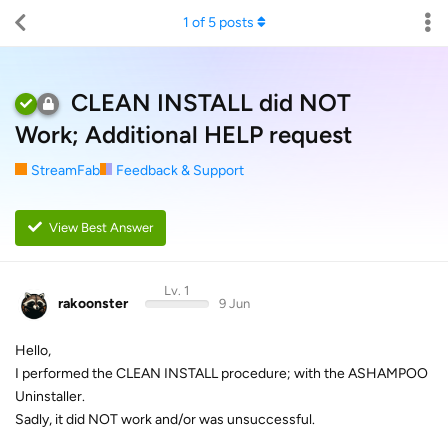
1
of
5
posts
CLEAN INSTALL did NOT
Work; Additional HELP request
StreamFab
Feedback & Support
View Best Answer
Lv. 1
rakoonster
9 Jun
Hello,
I performed the CLEAN INSTALL procedure; with the ASHAMPOO
Uninstaller.
Sadly, it did NOT work and/or was unsuccessful.