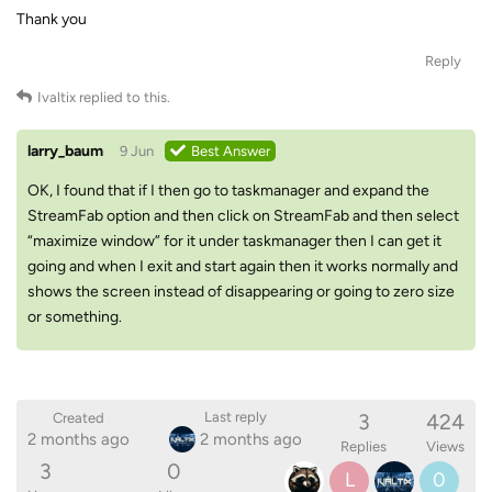
Thank you
Reply
Ivaltix
replied to this.
larry_baum
9 Jun
Best Answer
OK, I found that if I then go to taskmanager and expand the
StreamFab option and then click on StreamFab and then select
“maximize window” for it under taskmanager then I can get it
going and when I exit and start again then it works normally and
shows the screen instead of disappearing or going to zero size
or something.
3
424
Last reply
Created
2 months ago
2 months ago
Replies
Views
3
0
L
0