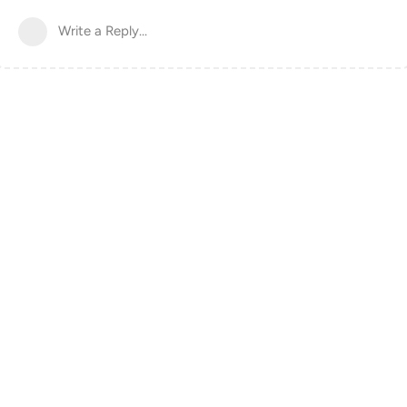
Write a Reply...