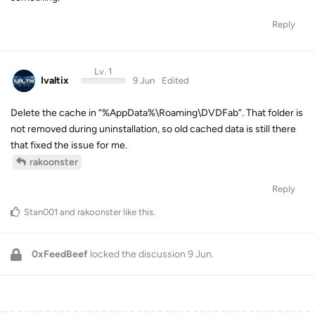
Reply
Lv. 1
Ivaltix
9 Jun
Edited
Delete the cache in “%AppData%\Roaming\DVDFab”. That folder is
not removed during uninstallation, so old cached data is still there
that fixed the issue for me.
rakoonster
Reply
Stan001
and
rakoonster
like this
.
0xFeedBeef
locked the discussion
9 Jun
.