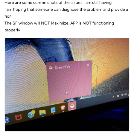
Here are some screen shots of the issues I am still having.
I am hoping that someone can diagnose the problem and provide a
fix?
The SF window will NOT Maximize. APP is NOT functioning
properly