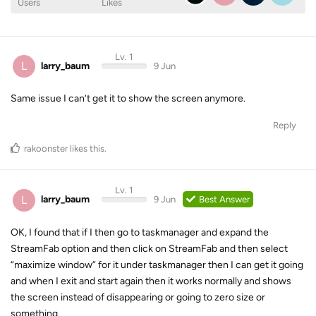
Users
Likes
Lv. 1
L
larry_baum
9 Jun
Same issue I can’t get it to show the screen anymore.
Reply
rakoonster
likes this
.
Lv. 1
L
larry_baum
9 Jun
Best Answer
OK, I found that if I then go to taskmanager and expand the
StreamFab option and then click on StreamFab and then select
“maximize window” for it under taskmanager then I can get it going
and when I exit and start again then it works normally and shows
the screen instead of disappearing or going to zero size or
something.