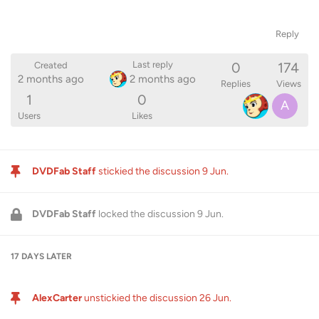
Reply
0
174
Last reply
Created
2 months ago
2 months ago
Replies
Views
1
0
A
Users
Likes
DVDFab Staff
stickied the discussion
9 Jun
.
DVDFab Staff
locked the discussion
9 Jun
.
17 DAYS
LATER
AlexCarter
unstickied the discussion
26 Jun
.