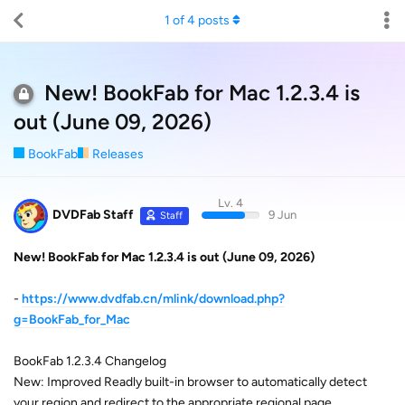
1
of
4
posts
New! BookFab for Mac 1.2.3.4 is
out (June 09, 2026)
BookFab
Releases
Lv. 4
DVDFab Staff
9 Jun
Staff
New! BookFab for Mac 1.2.3.4 is out (June 09, 2026)
-
https://www.dvdfab.cn/mlink/download.php?
g=BookFab_for_Mac
BookFab 1.2.3.4 Changelog
New: Improved Readly built-in browser to automatically detect
your region and redirect to the appropriate regional page.