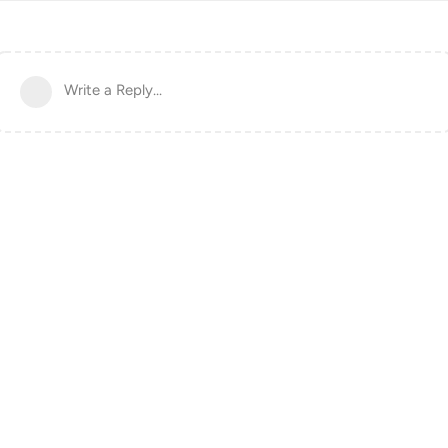
Write a Reply...