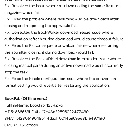
Fix: Resolved the issue where re-downloading the same Rakuten
magazine would fail.
Fix: Fixed the problem where resuming Audible downloads after
closing and reopening the app would fail.
Fix: Corrected the BookWalker download freeze issue where
authorization refresh during download would cause timeout failure.
Fix: Fixed the Piccoma queue download failure where restarting
the app after closing it during download would fail.
Fix: Resolved the Fanza/DMM download interruption issue where
clicking manual parse during an active download would incorrectly
stop the task.
Fix: Fixed the Kindle configuration issue where the conversion
format setting would revert after restarting the application.
BookFab (Offline vers.):
FullFileName: bookfab_1234.pkg
MD5: 836659bf14be17c43d22596022477430
SHA1: bf280519049b1f4dadff00146969ee8bf6497190
CRC32: 750ccddb