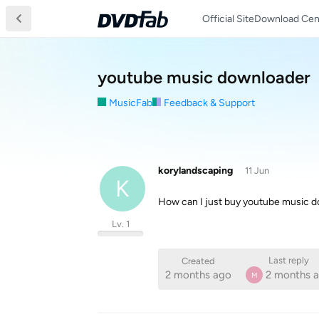
Official Site
Download Cen
youtube music downloader
MusicFab
Feedback & Support
korylandscaping
11 Jun
K
How can I just buy youtube music do
Lv. 1
Last reply
Created
2 months ago
2 months 
M