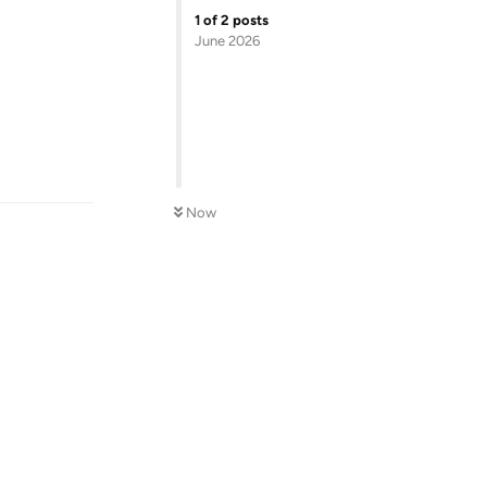
1
of
2
posts
June 2026
Reply
Now