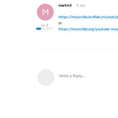
martin3
11 Jun
M
https://musicfab.dvdfab.cn/youtu
or
Lv. 2
https://musicfab.org/youtube-mus
Write a Reply...