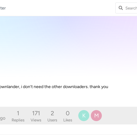
ter
wnlander, i don’t need the other downloaders. thank you
1
171
2
0
K
M
ago
Replies
Views
Users
Likes