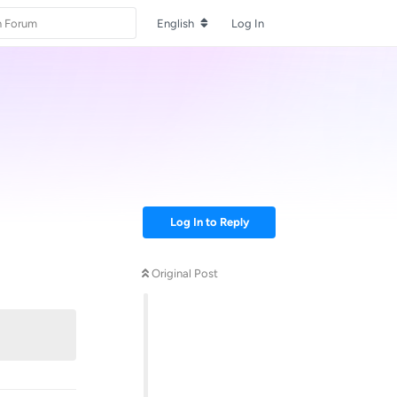
English
Log In
Log In to Reply
Original Post
Reply