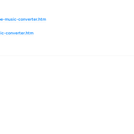
be-music-converter.htm
ic-converter.htm