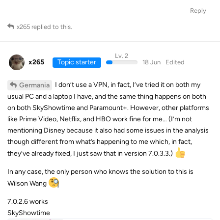
Reply
x265
replied to this.
Lv. 2
x265
Topic starter
18 Jun
Edited
I don’t use a VPN, in fact, I’ve tried it on both my
Germania
usual PC and a laptop I have, and the same thing happens on both
on both SkyShowtime and Paramount+. However, other platforms
like Prime Video, Netflix, and HBO work fine for me… (I’m not
mentioning Disney because it also had some issues in the analysis
though different from what’s happening to me which, in fact,
they’ve already fixed, I just saw that in version 7.0.3.3.)
In any case, the only person who knows the solution to this is
Wilson Wang
7.0.2.6 works
SkyShowtime