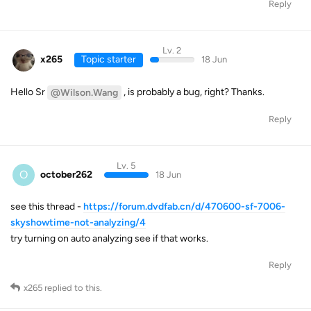
Reply
Lv. 2
x265
Topic starter
18 Jun
Hello Sr
, is probably a bug, right? Thanks.
@Wilson.Wang
Reply
Lv. 5
O
october262
18 Jun
see this thread -
https://forum.dvdfab.cn/d/470600-sf-7006-
skyshowtime-not-analyzing/4
try turning on auto analyzing see if that works.
Reply
x265
replied to this.