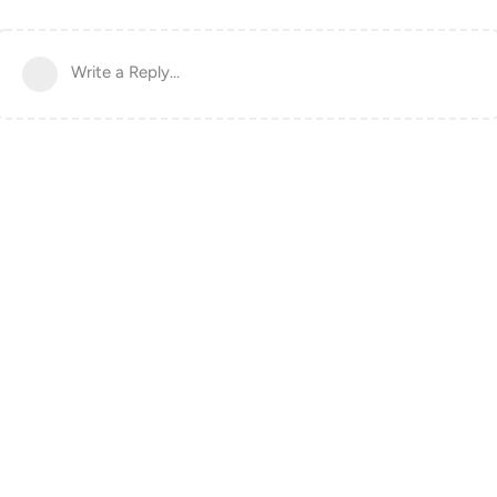
Write a Reply...