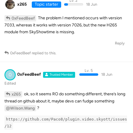
Lv. 2
x265
Topic starter
18 Jun
The problem I mentioned occurs with version
0xFeedBeef
7033, whereas it works with version 7026, but the new H265
module from SkyShowtime is missing.
Reply
0xFeedBeef
replied to this.
Lv. 5
0
0xFeedBeef
18 Jun
Trusted Member
Edited
ok, so it seems RO do something different, there’s long
x265
thread on github about it, maybe devs can fudge something
?
@Wilson.Wang
https://github.com/Paco8/plugin.video.skyott/issues
/12