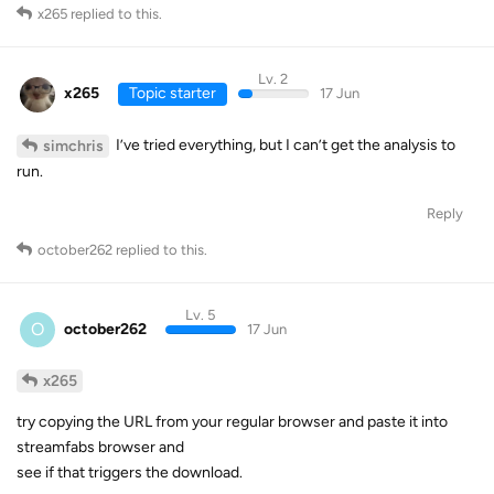
x265
replied to this.
Lv. 2
x265
Topic starter
17 Jun
I’ve tried everything, but I can’t get the analysis to
simchris
run.
Reply
october262
replied to this.
Lv. 5
O
october262
17 Jun
x265
try copying the URL from your regular browser and paste it into
streamfabs browser and
see if that triggers the download.