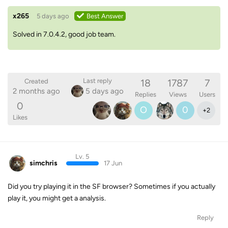
x265
5 days ago
Best Answer
Solved in 7.0.4.2, good job team.
18
1787
7
Last reply
Created
2 months ago
5 days ago
Replies
Views
Users
0
O
0
+
2
Likes
Lv. 5
simchris
17 Jun
Did you try playing it in the SF browser? Sometimes if you actually
play it, you might get a analysis.
Reply