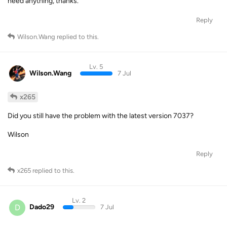
need anything, thanks.
Reply
Wilson.Wang
replied to this.
Lv. 5
Wilson.Wang
7 Jul
x265
Did you still have the problem with the latest version 7037?
Wilson
Reply
x265
replied to this.
Lv. 2
D
Dado29
7 Jul