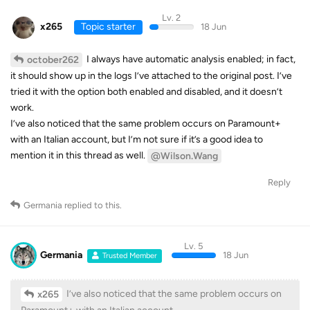
Lv. 2
x265
Topic starter
18 Jun
I always have automatic analysis enabled; in fact,
october262
it should show up in the logs I’ve attached to the original post. I’ve
tried it with the option both enabled and disabled, and it doesn’t
work.
I’ve also noticed that the same problem occurs on Paramount+
with an Italian account, but I’m not sure if it’s a good idea to
mention it in this thread as well.
@Wilson.Wang
Reply
Germania
replied to this.
Lv. 5
Germania
18 Jun
Trusted Member
I’ve also noticed that the same problem occurs on
x265