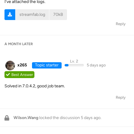
I’ve attached the logs.
streamfab.log
70kB
Reply
A MONTH
LATER
Lv. 2
x265
Topic starter
5 days ago
Best Answer
Solved in 7.0.4.2, good job team.
Reply
Wilson.Wang
locked the discussion
5 days ago
.