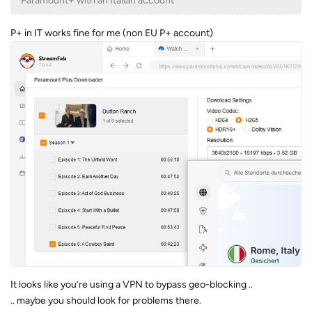
Paramount+ with an Italian account
P+ in IT works fine for me (non EU P+ account)
It looks like you’re using a VPN to bypass geo-blocking ..
.. maybe you should look for problems there.