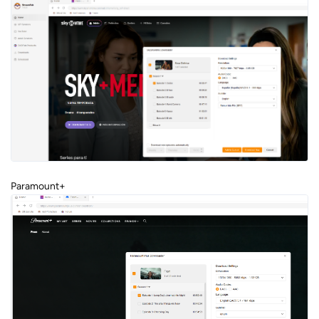
Paramount+