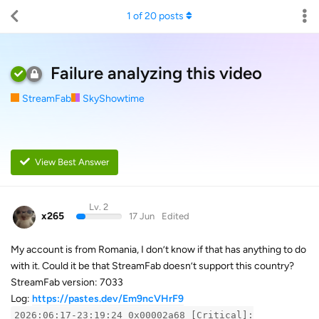
1
of
20
posts
Failure analyzing this video
StreamFab
SkyShowtime
View Best Answer
Lv. 2
x265
17 Jun
Edited
My account is from Romania, I don’t know if that has anything to do
with it. Could it be that StreamFab doesn’t support this country?
StreamFab version: 7033
Log:
https://pastes.dev/Em9ncVHrF9
2026:06:17-23:19:24 0x00002a68 [Critical]: