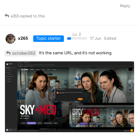
Reply
x265
replied to this.
Lv. 2
x265
Topic starter
17 Jun
Edited
It’s the same URL, and it’s not working.
october262