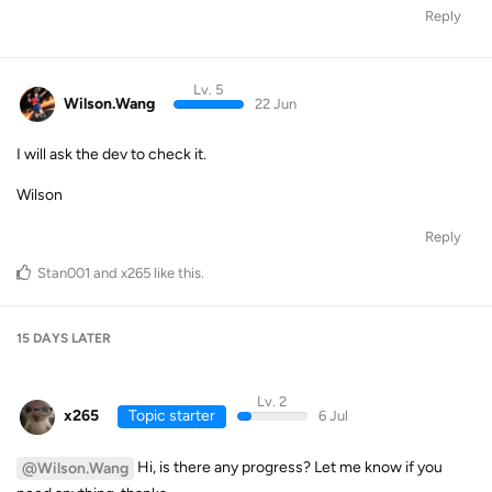
Reply
Lv. 5
Wilson.Wang
22 Jun
I will ask the dev to check it.
Wilson
Reply
Stan001
and
x265
like this
.
15 DAYS
LATER
Lv. 2
x265
Topic starter
6 Jul
Hi, is there any progress? Let me know if you
@Wilson.Wang