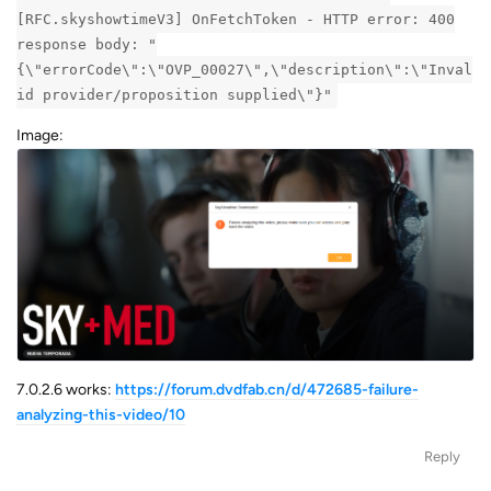
[RFC.skyshowtimeV3] OnFetchToken - HTTP error: 400
response body: "
{\"errorCode\":\"OVP_00027\",\"description\":\"Inval
id provider/proposition supplied\"}"
Image:
7.0.2.6 works:
https://forum.dvdfab.cn/d/472685-failure-
analyzing-this-video/10
Reply