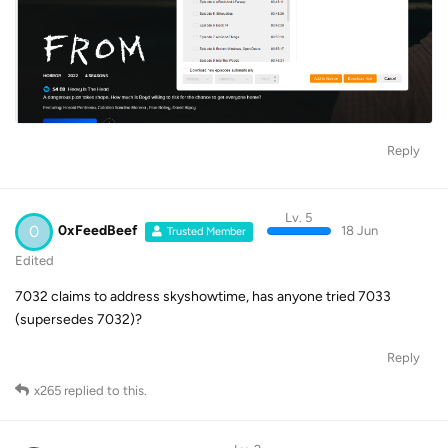
Reply
Lv. 5
0
0xFeedBeef
18 Jun
Trusted Member
Edited
7032 claims to address skyshowtime, has anyone tried 7033
(supersedes 7032)?
Reply
x265
replied to this.