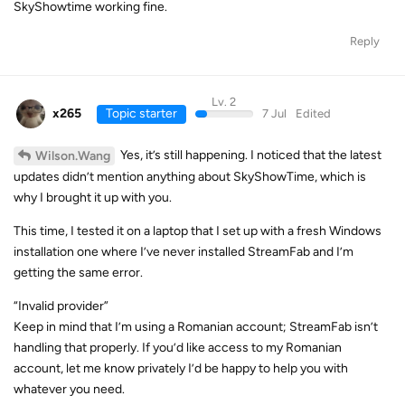
SkyShowtime working fine.
Reply
Lv. 2
x265
Topic starter
7 Jul
Edited
Yes, it’s still happening. I noticed that the latest
Wilson.Wang
updates didn’t mention anything about SkyShowTime, which is
why I brought it up with you.
This time, I tested it on a laptop that I set up with a fresh Windows
installation one where I’ve never installed StreamFab and I’m
getting the same error.
“Invalid provider”
Keep in mind that I’m using a Romanian account; StreamFab isn’t
handling that properly. If you’d like access to my Romanian
account, let me know privately I’d be happy to help you with
whatever you need.