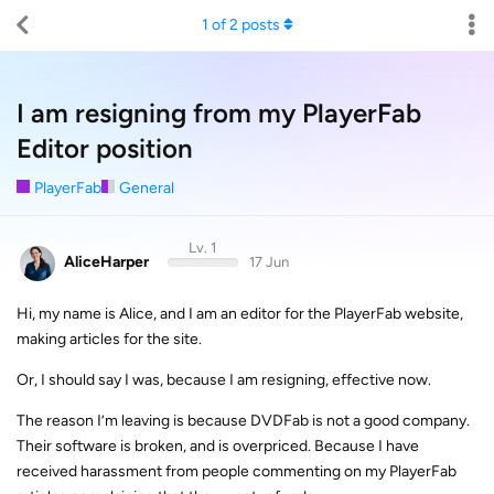
1
of
2
posts
I am resigning from my PlayerFab
Editor position
PlayerFab
General
Lv. 1
AliceHarper
17 Jun
Hi, my name is Alice, and I am an editor for the PlayerFab website,
making articles for the site.
Or, I should say I was, because I am resigning, effective now.
The reason I’m leaving is because DVDFab is not a good company.
Their software is broken, and is overpriced. Because I have
received harassment from people commenting on my PlayerFab