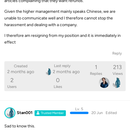
articles complaining that they want refunds.
Given the higher management mainly speaks Chinese, we are
unable to communicate well and I therefore cannot stop the
harassment and dealing with a company.
I therefore am resigning from my position and it is immediately in
effect
Reply
1
213
Last reply
Created
2 months ago
2 months ago
Replies
Views
2
0
Users
Likes
Lv. 5
Stan001
20 Jun
Edited
Trusted Member
Sad to know this.