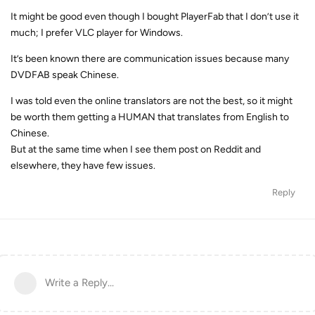
It might be good even though I bought PlayerFab that I don’t use it
much; I prefer VLC player for Windows.
It’s been known there are communication issues because many
DVDFAB speak Chinese.
I was told even the online translators are not the best, so it might
be worth them getting a HUMAN that translates from English to
Chinese.
But at the same time when I see them post on Reddit and
elsewhere, they have few issues.
Reply
Write a Reply...