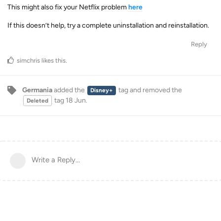
This might also fix your Netflix problem
here
If this doesn’t help, try a complete uninstallation and reinstallation.
Reply
simchris
likes this
.
Germania
added the
tag
and removed the
Disney+
tag
18 Jun
.
Deleted
Write a Reply...