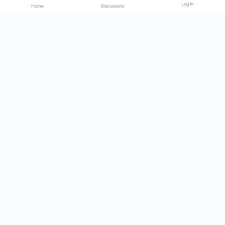
Log In
Home
Discussions
Products & Services
Download Center
Shop
Fab365
Support & Resources
Support Center
Resource
Videos
Forum
Blog
About Us