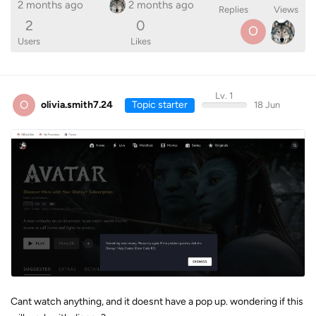
2 months ago
2 months ago
Replies
Views
2
0
O
Users
Likes
Lv. 1
O
olivia.smith7.24
Topic starter
18 Jun
Cant watch anything, and it doesnt have a pop up. wondering if this