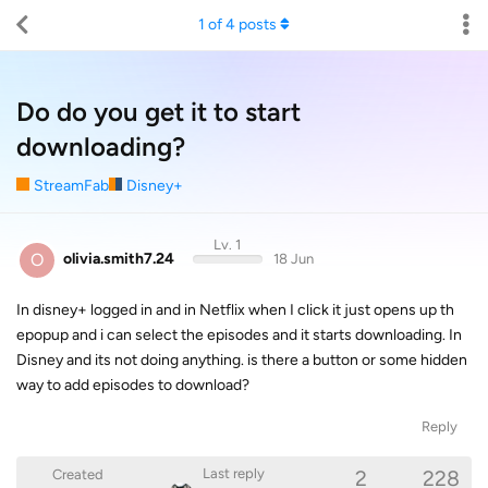
1
of
4
posts
Do do you get it to start
downloading?
StreamFab
Disney+
Lv. 1
O
olivia.smith7.24
18 Jun
In disney+ logged in and in Netflix when I click it just opens up th
epopup and i can select the episodes and it starts downloading. In
Disney and its not doing anything. is there a button or some hidden
way to add episodes to download?
Reply
2
228
Last reply
Created