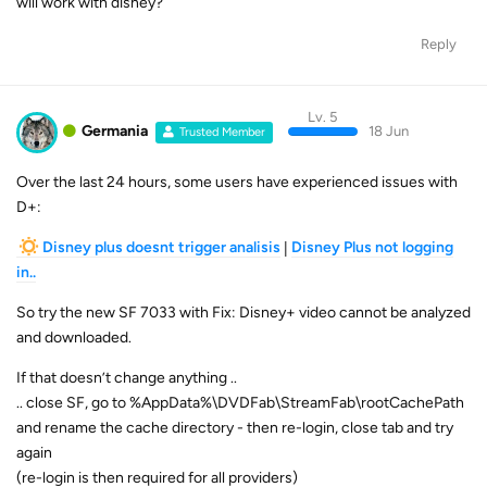
will work with disney?
Reply
Lv. 5
Germania
18 Jun
Trusted Member
Over the last 24 hours, some users have experienced issues with
D+:
Disney plus doesnt trigger analisis
|
Disney Plus not logging
in..
So try the new SF 7033 with Fix: Disney+ video cannot be analyzed
and downloaded.
If that doesn’t change anything ..
.. close SF, go to %AppData%\DVDFab\StreamFab\rootCachePath
and rename the cache directory - then re-login, close tab and try
again
(re-login is then required for all providers)