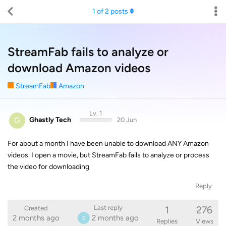
1
of
2
posts
StreamFab fails to analyze or
download Amazon videos
StreamFab
Amazon
Lv. 1
G
Ghastly Tech
20 Jun
For about a month I have been unable to download ANY Amazon
videos. I open a movie, but StreamFab fails to analyze or process
the video for downloading
Reply
1
276
Last reply
Created
2 months ago
2 months ago
0
Replies
Views