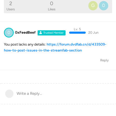
2
0
G
0
Users
Likes
Lv. 5
0
0xFeedBeef
20 Jun
Trusted Member
You post lacks any details:
https://forum.dvdfab.cn/d/433509-
how-to-post-issues-in-the-streamfab-section
Reply
Write a Reply...