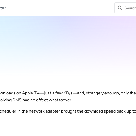
ter
downloads on Apple TV—just a few KB/s—and, strangely enough, only the
volving DNS had no effect whatsoever.
cheduler in the network adapter brought the download speed back up to