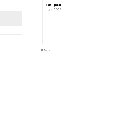
Reply
1
of
1
post
June 2026
Now