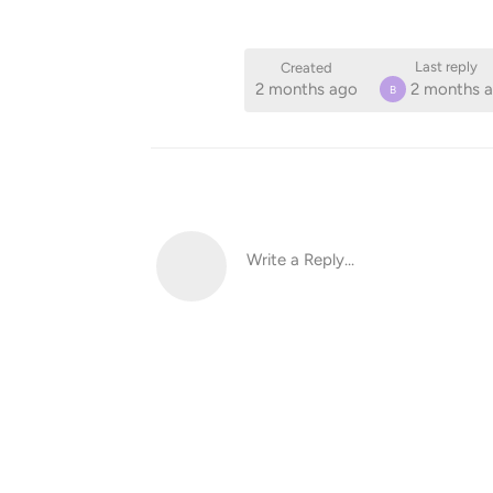
Last reply
Created
2 months ago
2 months 
B
Write a Reply...