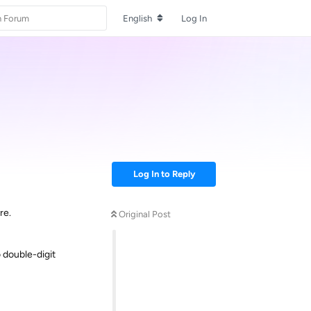
English
Log In
Log In to Reply
re.
Original Post
 double-digit