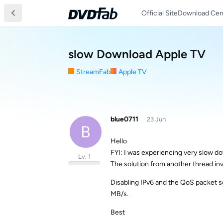
Official Site
Download Cen
slow Download Apple TV
StreamFab
Apple TV
blue0711
23 Jun
B
Hello
FYI: I was experiencing very slow 
Lv. 1
The solution from another thread in
Disabling IPv6 and the QoS packet s
MB/s.
Best