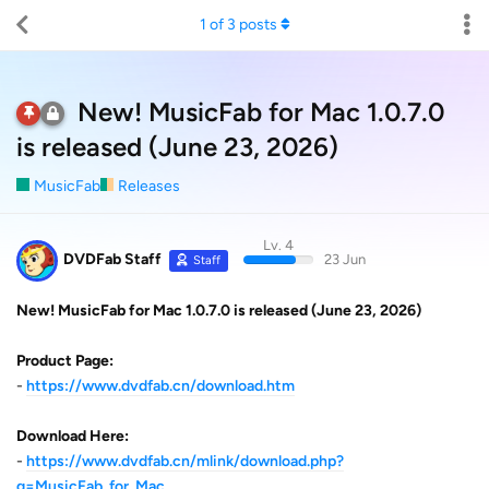
1
of
3
posts
New! MusicFab for Mac 1.0.7.0
is released (June 23, 2026)
MusicFab
Releases
Lv. 4
DVDFab Staff
23 Jun
Staff
New! MusicFab for Mac 1.0.7.0 is released (June 23, 2026)
Product Page:
-
https://www.dvdfab.cn/download.htm
Download Here:
-
https://www.dvdfab.cn/mlink/download.php?
g=MusicFab_for_Mac