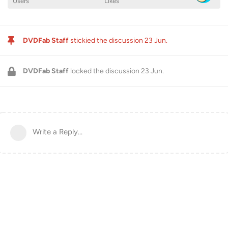
Users
Likes
DVDFab Staff
stickied the discussion
23 Jun
.
DVDFab Staff
locked the discussion
23 Jun
.
Write a Reply...