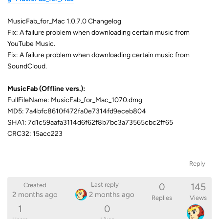
MusicFab_for_Mac 1.0.7.0 Changelog
Fix: A failure problem when downloading certain music from
YouTube Music.
Fix: A failure problem when downloading certain music from
SoundCloud.
MusicFab (Offline vers.):
FullFileName: MusicFab_for_Mac_1070.dmg
MD5: 7a4bfc8610f472fa0e7314fd9eceb804
SHA1: 7d1c59aafa3114d6f62f8b7bc3a73565cbc2ff65
CRC32: 15acc223
Reply
0
145
Last reply
Created
2 months ago
2 months ago
Replies
Views
1
0