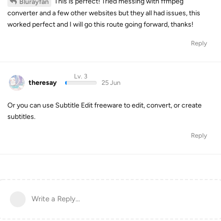
This is perfect! Tried messing with ffmpeg
Blurayfan
converter and a few other websites but they all had issues, this
worked perfect and I will go this route going forward, thanks!
Reply
Lv. 3
theresay
25 Jun
Or you can use Subtitle Edit freeware to edit, convert, or create
subtitles.
Reply
Write a Reply...