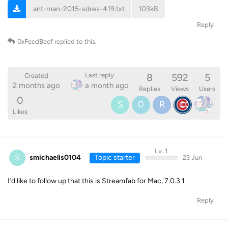
ant-man-2015-sdres-419.txt
103kB
Reply
0xFeedBeef
replied to this.
8
592
5
Last reply
Created
2 months ago
a month ago
Replies
Views
Users
0
S
0
R
Likes
Lv. 1
S
smichaelis0104
Topic starter
23 Jun
I’d like to follow up that this is Streamfab for Mac, 7.0.3.1
Reply