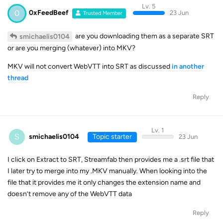
Lv. 5
0
0xFeedBeef
23 Jun
Trusted Member
are you downloading them as a separate SRT
smichaelis0104
or are you merging (whatever) into MKV?
MKV will not convert WebVTT into SRT as discussed
in another
thread
Reply
Lv. 1
S
smichaelis0104
Topic starter
23 Jun
I click on Extract to SRT, Streamfab then provides me a .srt file that
I later try to merge into my .MKV manually. When looking into the
file that it provides me it only changes the extension name and
doesn’t remove any of the WebVTT data
Reply