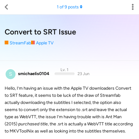
1
of
9
posts
Convert to SRT Issue
StreamFab
Apple TV
Lv. 1
S
smichaelis0104
23 Jun
Hello, I’m having an issue with the Apple TV downloaders Convert
to SRT feature, it seems to be luck of the draw of Streamfab
actually downloading the subtitles I selected, the option also
seems to convert only the extension to .srt and leave the actual
type as WebVTT, the issue I’m having trouble with is Ant Man
(2015)
purchased title
, the .srt is actually a WebVTT title according
to MKVToolNix as well as looking into the subtitles themselves.