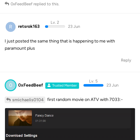
0xFeedBeef
replied to this.
Lv. 2
R
retsrok163
23 Jun
I just posted the same thing that is happening to me with
paramount plus
Reply
Lv. 5
0
0xFeedBeef
23 Jun
Trusted Member
first random movie on ATV with 7033:-
smichaelis0104