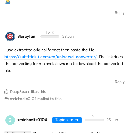
Reply
Lv. 3
Blurayfan
23 Jun
I use extract to original format then paste the file
https://subtitlekit.com/en/universal-converter/
. The link does
the converting for me and allows me to download the converted
file.
Reply
DeepSpace
likes this
.
smichaelis0104
replied to this.
Lv. 1
S
smichaelis0104
Topic starter
25 Jun