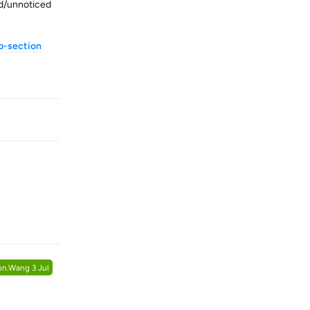
ed/unnoticed
b-section
Reply
Reply
on.Wang
3 Jul