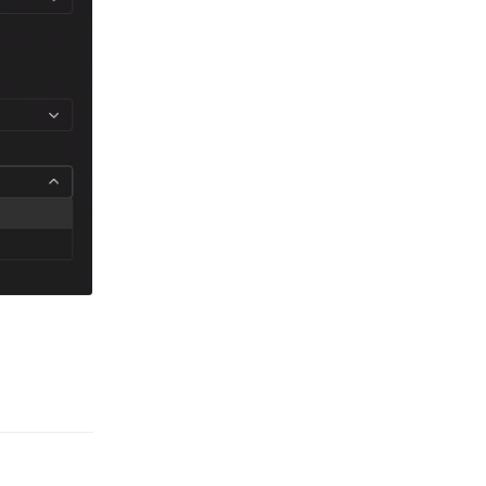
Reply