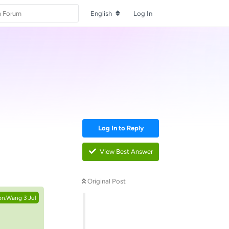
English
Log In
Log In to Reply
View Best Answer
Reply
Original Post
on.Wang
3 Jul