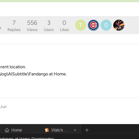
7
556
3
0
T
0
o
Replies
Views
Users
Likes
erent location.
b\log\AISubtitle\Fandango at Home.
 Jun