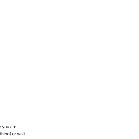
Reply
Reply
e you are
thing) or wait