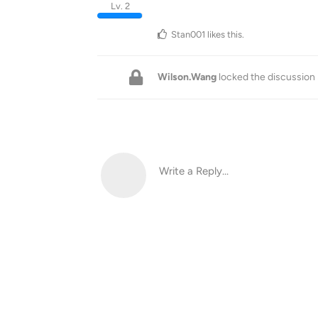
Lv. 2
Stan001
likes this
.
Wilson.Wang
locked the discussion
Write a Reply...