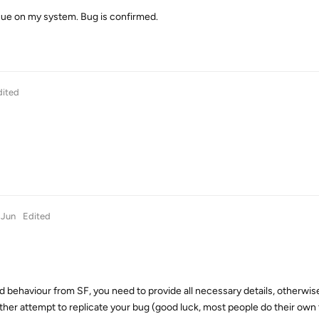
ue on my system. Bug is confirmed.
dited
 Jun
Edited
d behaviour from SF, you need to provide all necessary details, otherwis
ther attempt to replicate your bug (good luck, most people do their own 