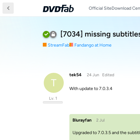
Official Site
Download Cen
[7034] missing subtitle
StreamFab
Fandango at Home
tek54
24 Jun
Edited
T
With update to 7.0.3.4
Lv. 1
Blurayfan
2 Jul
Upgraded to 7.0.3.5 and the subtit