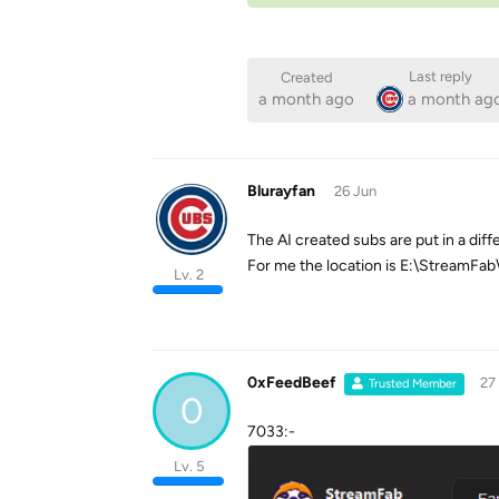
Last reply
Created
a month ago
a month ag
Blurayfan
26 Jun
The AI created subs are put in a diff
For me the location is E:\StreamFa
Lv. 2
0xFeedBeef
27
Trusted Member
0
7033:-
Lv. 5