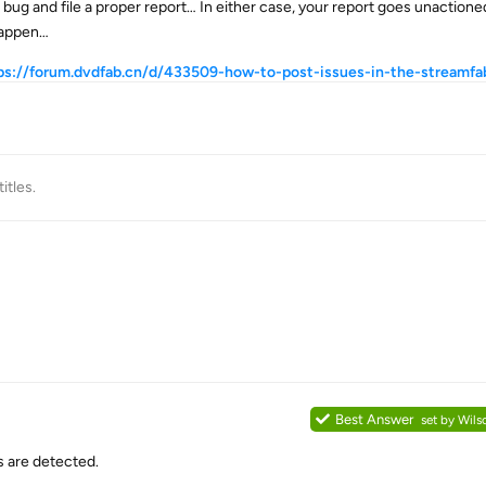
ug and file a proper report… In either case, your report goes unaction
 happen…
ps://forum.dvdfab.cn/d/433509-how-to-post-issues-in-the-streamfa
itles
.
Best Answer
set by
Wils
s are detected.