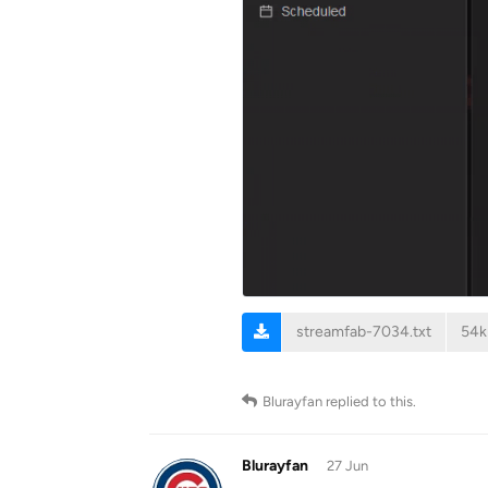
streamfab-7034.txt
54k
Blurayfan
replied to this.
Blurayfan
27 Jun