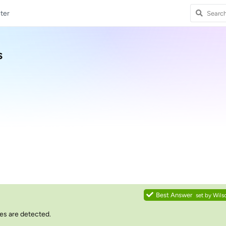
ter
s
Best Answer
set by
Wils
les are detected.