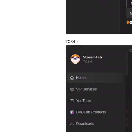
7034:-