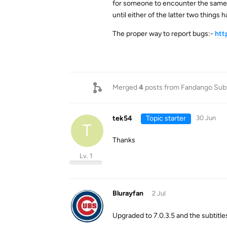
for someone to encounter the same b
until either of the latter two things
The proper way to report bugs:-
htt
Merged
4
posts from
Fandango Subt
tek54
Topic starter
30 Jun
T
Thanks
Lv. 1
Blurayfan
2 Jul
Upgraded to 7.0.3.5 and the subtitle