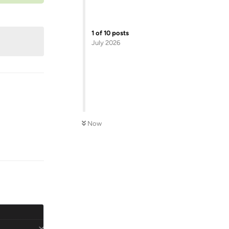
1
of
10
posts
July 2026
Now
Reply