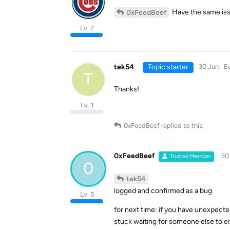
Have the same iss
0xFeedBeef
Lv. 2
tek54
Topic starter
30 Jun
E
T
Thanks!
Lv. 1
0xFeedBeef
replied to this.
0xFeedBeef
30
Trusted Member
0
tek54
logged and confirmed as a bug
Lv. 5
for next time: if you have unexpecte
stuck waiting for someone else to ei