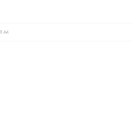
3 Jul
.