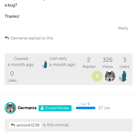
a bug?
Thanks!
Reply
Germania
replied to this.
2
326
3
Last reply
Created
a month ago
a month ago
Replies
Views
Users
0
A
Likes
Lv. 5
Germania
27 Jun
Trusted Member
Is this normal,
armin41239