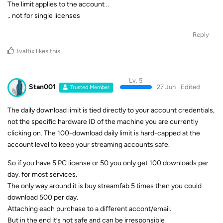
The limit applies to the account ..
.. not for single licenses
Reply
Ivaltix
likes this
.
Lv. 5
Stan001
27 Jun
Edited
Trusted Member
The daily download limit is tied directly to your account credentials,
not the specific hardware ID of the machine you are currently
clicking on. The 100-download daily limit is hard-capped at the
account level to keep your streaming accounts safe.
So if you have 5 PC license or 50 you only get 100 downloads per
day. for most services.
The only way around it is buy streamfab 5 times then you could
download 500 per day.
Attaching each purchase to a different accont/email.
But in the end it’s not safe and can be irresponsible