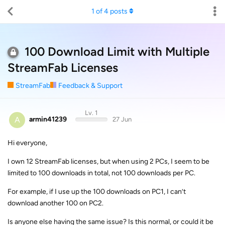
1
of
4
posts
100 Download Limit with Multiple
StreamFab Licenses
StreamFab
Feedback & Support
Lv. 1
A
armin41239
27 Jun
Hi everyone,
I own 12 StreamFab licenses, but when using 2 PCs, I seem to be
limited to 100 downloads in total, not 100 downloads per PC.
For example, if I use up the 100 downloads on PC1, I can’t
download another 100 on PC2.
Is anyone else having the same issue? Is this normal, or could it be