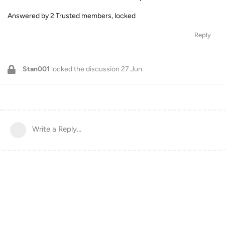
Answered by 2 Trusted members, locked
Reply
Stan001
locked the discussion
27 Jun
.
Write a Reply...