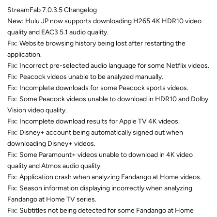
StreamFab 7.0.3.5 Changelog
New: Hulu JP now supports downloading H265 4K HDR10 video
quality and EAC3 5.1 audio quality.
Fix: Website browsing history being lost after restarting the
application.
Fix: Incorrect pre-selected audio language for some Netflix videos.
Fix: Peacock videos unable to be analyzed manually.
Fix: Incomplete downloads for some Peacock sports videos.
Fix: Some Peacock videos unable to download in HDR10 and Dolby
Vision video quality.
Fix: Incomplete download results for Apple TV 4K videos.
Fix: Disney+ account being automatically signed out when
downloading Disney+ videos.
Fix: Some Paramount+ videos unable to download in 4K video
quality and Atmos audio quality.
Fix: Application crash when analyzing Fandango at Home videos.
Fix: Season information displaying incorrectly when analyzing
Fandango at Home TV series.
Fix: Subtitles not being detected for some Fandango at Home