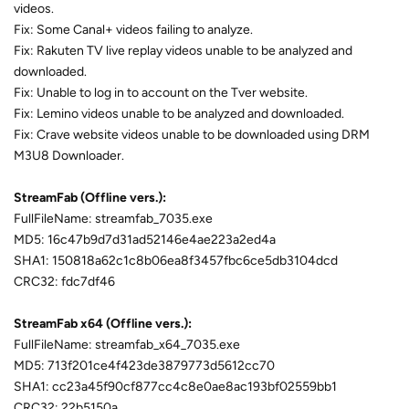
videos.
Fix: Some Canal+ videos failing to analyze.
Fix: Rakuten TV live replay videos unable to be analyzed and
downloaded.
Fix: Unable to log in to account on the Tver website.
Fix: Lemino videos unable to be analyzed and downloaded.
Fix: Crave website videos unable to be downloaded using DRM
M3U8 Downloader.
StreamFab (Offline vers.):
FullFileName: streamfab_7035.exe
MD5: 16c47b9d7d31ad52146e4ae223a2ed4a
SHA1: 150818a62c1c8b06ea8f3457fbc6ce5db3104dcd
CRC32: fdc7df46
StreamFab x64 (Offline vers.):
FullFileName: streamfab_x64_7035.exe
MD5: 713f201ce4f423de3879773d5612cc70
SHA1: cc23a45f90cf877cc4c8e0ae8ac193bf02559bb1
CRC32: 22b5150a