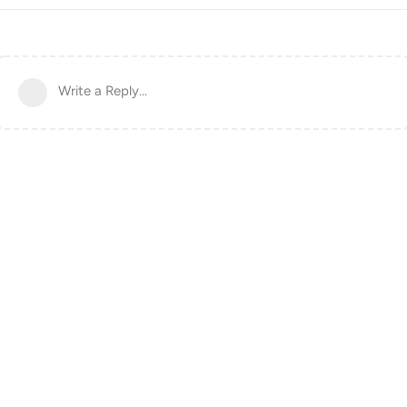
Write a Reply...