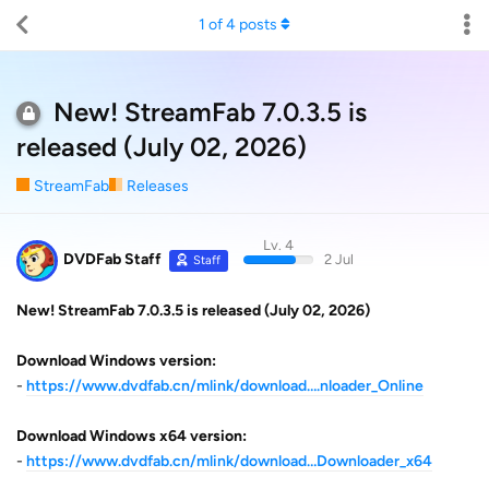
1
of
4
posts
New! StreamFab 7.0.3.5 is
released (July 02, 2026)
StreamFab
Releases
Lv. 4
DVDFab Staff
2 Jul
Staff
New! StreamFab 7.0.3.5 is released (July 02, 2026)
Download Windows version:
-
https://www.dvdfab.cn/mlink/download….nloader_Online
Download Windows x64 version:
-
https://www.dvdfab.cn/mlink/download…Downloader_x64