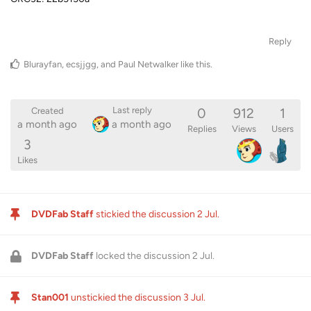
Reply
Blurayfan
,
ecsjjgg
, and
Paul Netwalker
like this
.
0
912
1
Last reply
Created
a month ago
a month ago
Replies
Views
Users
3
Likes
DVDFab Staff
stickied the discussion
2 Jul
.
DVDFab Staff
locked the discussion
2 Jul
.
Stan001
unstickied the discussion
3 Jul
.