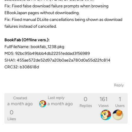
Fix: Fixed false download failure prompts when browsing
EBookJapan pages without downloading.
Fix: Fixed manual DLsite cancellations being shown as download
failures instead of cancelled.
BookFab (Offline vers.):
FullFileName: bookfab_1238.pkg
MD5: 92bc95b49bbb4db22251eddad3f56989
SHA1: 455ae572de52d97a20b0ae2a780d0a55d22fc814
CRC32: b308618d
Reply
0
161
1
Last reply
Created
a month ago
a month ago
Replies
Views
Users
0
Likes