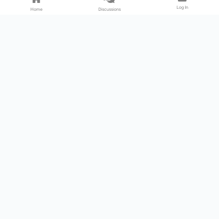
Log In
Home
Discussions
Products & Services
Download Center
Shop
Fab365
Support & Resources
Support Center
Resource
Videos
Forum
Blog
About Us