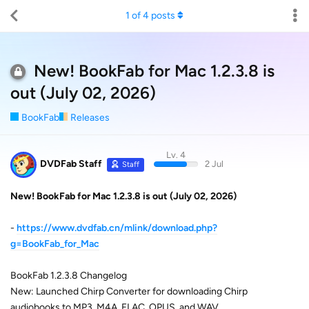
1
of
4
posts
New! BookFab for Mac 1.2.3.8 is
out (July 02, 2026)
BookFab
Releases
Lv. 4
DVDFab Staff
2 Jul
Staff
New! BookFab for Mac 1.2.3.8 is out (July 02, 2026)
-
https://www.dvdfab.cn/mlink/download.php?
g=BookFab_for_Mac
BookFab 1.2.3.8 Changelog
New: Launched Chirp Converter for downloading Chirp
audiobooks to MP3, M4A, FLAC, OPUS, and WAV.