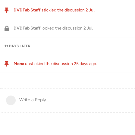
DVDFab Staff
stickied the discussion
2 Jul
.
DVDFab Staff
locked the discussion
2 Jul
.
13 DAYS
LATER
Mona
unstickied the discussion
25 days ago
.
Write a Reply...