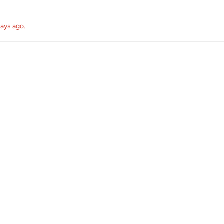
days ago
.