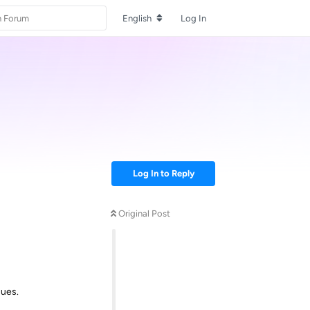
English
Log In
Log In to Reply
Original Post
sues.