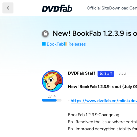
Official Site
Download Cen
New! BookFab 1.2.3.9 is o
BookFab
Releases
DVDFab Staff
3 Jul
Staff
New! BookFab 1.2.3.9 is out (July 0
Lv. 4
-
https://www.dvdfab.cn/mlink/d
BookFab 1.2.3.9 Changelog
Fix: Resolved the issue where certai
Fix: Improved decryption stability f