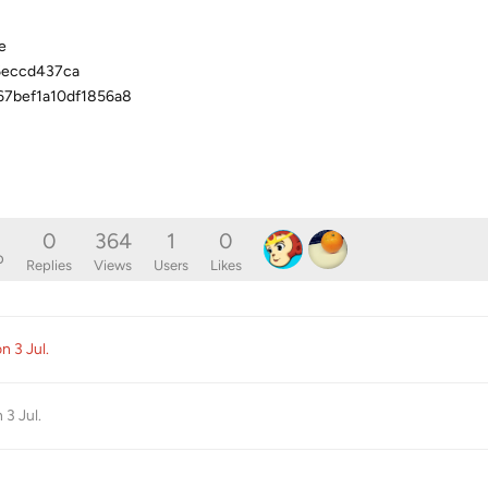
e
6eccd437ca
67bef1a10df1856a8
0
364
1
0
o
Replies
Views
Users
Likes
ion
3 Jul
.
n
3 Jul
.