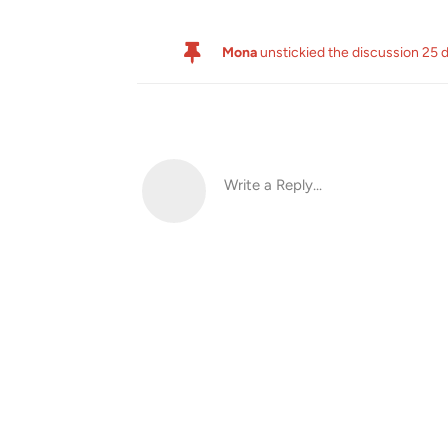
Mona
unstickied the discussion
25 
Write a Reply...