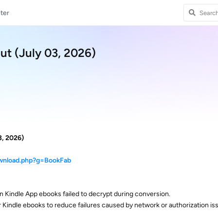
ter
ut (July 03, 2026)
3, 2026)
ownload.php?g=BookFab
n Kindle App ebooks failed to decrypt during conversion.
or Kindle ebooks to reduce failures caused by network or authorization is