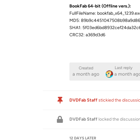
BookFab 64-bit (Offline vers.):
FullFileName: bookfab_x64_1239.ex
MD5: 89b9c4451047508b98a9d8
SHA1: 5f03ed6bd8932cef24da32c
CRC32: a369d3d6
Last reply
Created
a month ago
a month ag
DVDFab Staff
stickied the discuss
DVDFab Staff
locked the discussio
12 DAYS
LATER