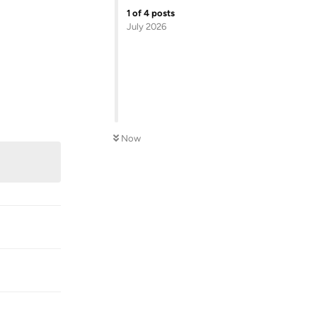
1
of
4
posts
July 2026
Reply
Now