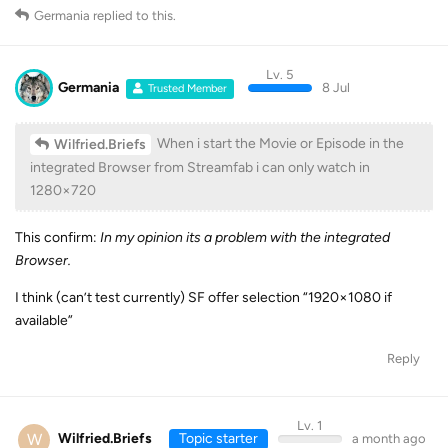
Germania
replied to this.
Lv. 5
Germania
8 Jul
Trusted Member
When i start the Movie or Episode in the
Wilfried.Briefs
integrated Browser from Streamfab i can only watch in
1280×720
This confirm:
In my opinion its a problem with the integrated
Browser.
I think (can’t test currently) SF offer selection “1920×1080 if
available”
Reply
Lv. 1
W
Wilfried.Briefs
Topic starter
a month ago