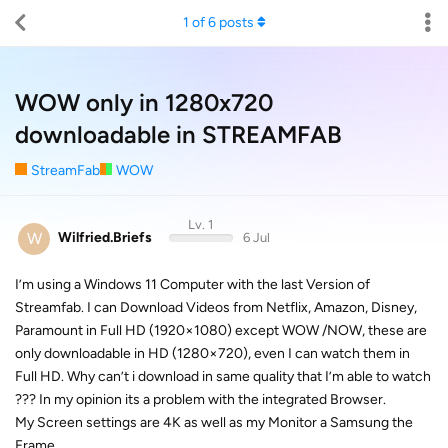
1
of
6
posts
WOW only in 1280x720
downloadable in STREAMFAB
StreamFab
WOW
Lv. 1
W
Wilfried.Briefs
6 Jul
I’m using a Windows 11 Computer with the last Version of
Streamfab. I can Download Videos from Netflix, Amazon, Disney,
Paramount in Full HD (1920×1080) except WOW /NOW, these are
only downloadable in HD (1280×720), even I can watch them in
Full HD. Why can’t i download in same quality that I’m able to watch
??? In my opinion its a problem with the integrated Browser.
My Screen settings are 4K as well as my Monitor a Samsung the
Frame.