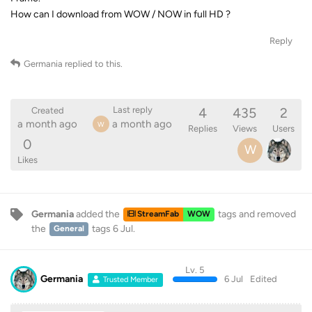
How can I download from WOW / NOW in full HD ?
Reply
Germania
replied to this.
4
435
2
Last reply
Created
a month ago
a month ago
W
Replies
Views
Users
0
W
Likes
Germania
added the
tags
and removed
StreamFab
WOW
the
tags
6 Jul
.
General
Lv. 5
Germania
6 Jul
Edited
Trusted Member