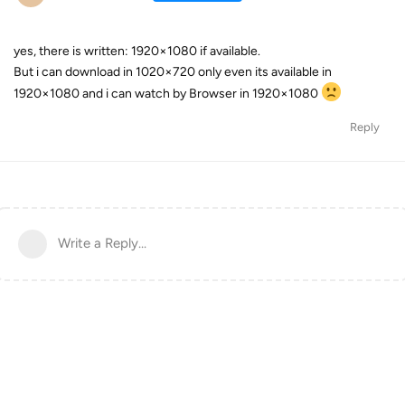
yes, there is written: 1920×1080 if available.
But i can download in 1020×720 only even its available in
1920×1080 and i can watch by Browser in 1920×1080
Reply
Write a Reply...