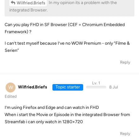
In my opinion its a problem with the
Wilfried.Briefs
integrated Browser.
Can you play FHD in SF Browser (CEF = Chromium Embedded
Framework) ?
I can’t test myself because I’ve no WOW Premium - only “Filme &
Serien”
Reply
Lv. 1
W
Wilfried.Briefs
Topic starter
8 Jul
Edited
I’m using Firefox and Edge and can watch in FHD
When i start the Movie or Episode in the integrated Browser from
Streamfab i can only watch in 1280×720
Reply