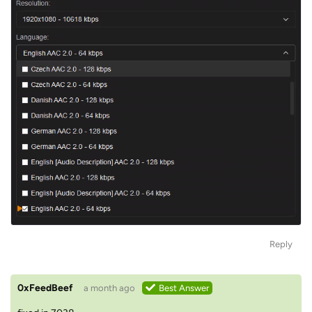
Reply
0xFeedBeef
a month ago
Best Answer