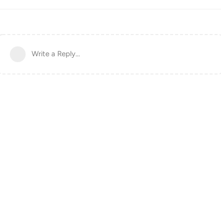
Write a Reply...