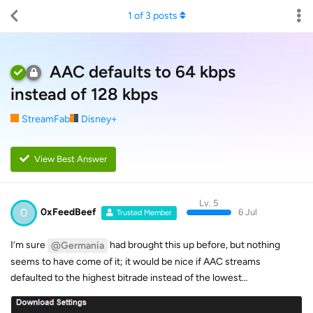
1
of
3
posts
AAC defaults to 64 kbps
instead of 128 kbps
StreamFab
Disney+
View Best Answer
Lv. 5
0
0xFeedBeef
6 Jul
Trusted Member
I’m sure
had brought this up before, but nothing
@Germania
seems to have come of it; it would be nice if AAC streams
defaulted to the highest bitrade instead of the lowest…