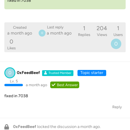
fixed in 7038
1
204
1
Last reply
Created
a month ago
a month ago
0
Replies
Views
Users
0
0
Likes
0
0xFeedBeef
Topic starter
Trusted Member
Lv. 5
a month ago
Best Answer
fixed in 7038
Reply
0xFeedBeef
locked the discussion
a month ago
.