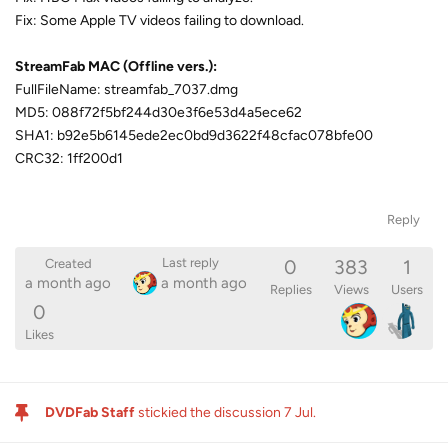
Fix: Some Apple TV videos failing to download.
StreamFab MAC (Offline vers.):
FullFileName: streamfab_7037.dmg
MD5: 088f72f5bf244d30e3f6e53d4a5ece62
SHA1: b92e5b6145ede2ec0bd9d3622f48cfac078bfe00
CRC32: 1ff200d1
Reply
0
383
1
Last reply
Created
a month ago
a month ago
Replies
Views
Users
0
Likes
DVDFab Staff
stickied the discussion
7 Jul
.