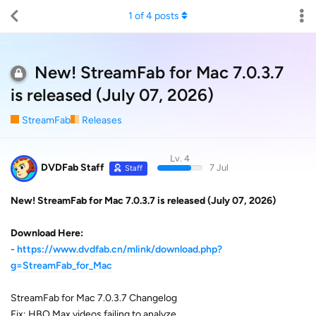
1
of
4
posts
New! StreamFab for Mac 7.0.3.7
is released (July 07, 2026)
StreamFab
Releases
Lv. 4
DVDFab Staff
7 Jul
Staff
New! StreamFab for Mac 7.0.3.7 is released (July 07, 2026)
Download Here:
-
https://www.dvdfab.cn/mlink/download.php?
g=StreamFab_for_Mac
StreamFab for Mac 7.0.3.7 Changelog
Fix: HBO Max videos failing to analyze.