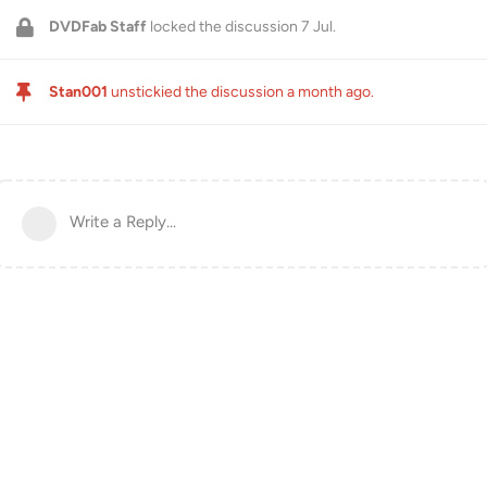
DVDFab Staff
locked the discussion
7 Jul
.
Stan001
unstickied the discussion
a month ago
.
Write a Reply...