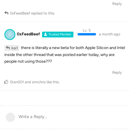
Reply
0xFeedBeef
replied to this.
Lv. 5
0
0xFeedBeef
a month ago
Trusted Member
there is literally a new beta for both Apple Silicon and Intel
karl
inside the other thread that was posted earlier today, why are
people not using those???
Reply
Stan001
and
simchris
like this
.
Write a Reply...