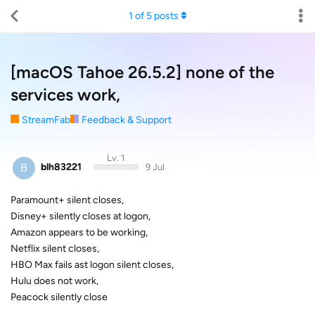
1
of
5
posts
[macOS Tahoe 26.5.2] none of the
services work,
StreamFab
Feedback & Support
Lv. 1
B
blh83221
9 Jul
Paramount+ silent closes,
Disney+ silently closes at logon,
Amazon appears to be working,
Netflix silent closes,
HBO Max fails ast logon silent closes,
Hulu does not work,
Peacock silently close