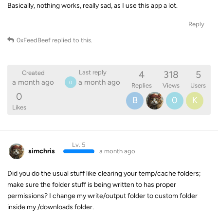
Basically, nothing works, really sad, as I use this app a lot.
Reply
0xFeedBeef
replied to this.
4
318
5
Last reply
Created
a month ago
a month ago
0
Replies
Views
Users
0
B
0
K
Likes
Lv. 5
simchris
a month ago
Did you do the usual stuff like clearing your temp/cache folders;
make sure the folder stuff is being written to has proper
permissions? I change my write/output folder to custom folder
inside my /downloads folder.