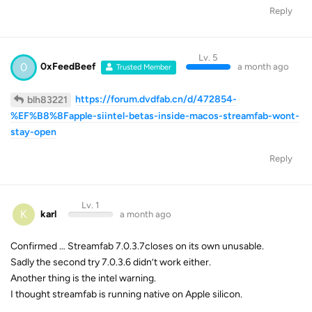
Reply
Lv. 5
0
0xFeedBeef
a month ago
Trusted Member
https://forum.dvdfab.cn/d/472854-
blh83221
%EF%B8%8Fapple-siintel-betas-inside-macos-streamfab-wont-
stay-open
Reply
Lv. 1
K
karl
a month ago
Confirmed … Streamfab 7.0.3.7closes on its own unusable.
Sadly the second try 7.0.3.6 didn’t work either.
Another thing is the intel warning.
I thought streamfab is running native on Apple silicon.