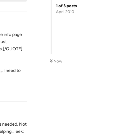
1
of
3
posts
April 2010
he info page
just
mes.[/QUOTE]
Now
, I need to
Reply
as needed. Not
lping...:eek: