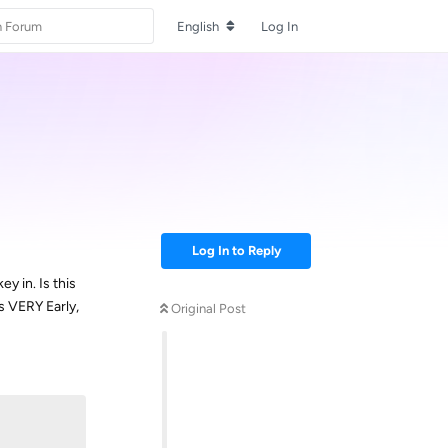
English
Log In
Log In to Reply
y in. Is this
s VERY Early,
Original Post
Reply