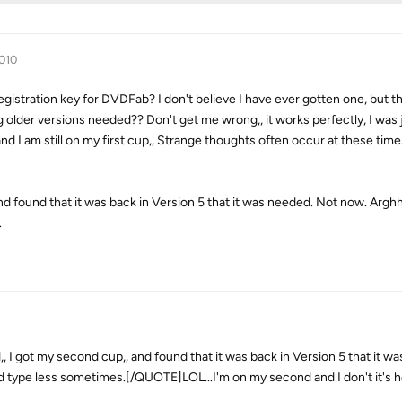
2010
istration key for DVDFab? I don't believe I have ever gotten one, but t
ng older versions needed?? Don't get me wrong,, it works perfectly, I was 
 and I am still on my first cup,, Strange thoughts often occur at these ti
d found that it was back in Version 5 that it was needed. Not now. Arghh,
.
got my second cup,, and found that it was back in Version 5 that it w
d type less sometimes.[/QUOTE]LOL...I'm on my second and I don't it's he