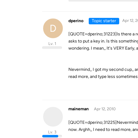
dperino
Topic starter
Apr 12, 
D
[QUOTE=dperino;31223]Is there a reg
asks to put a key in. Is this somethi
Lv. 1
wondering. I mean,, It's VERY Early,
Nevermind,, I got my second cup,, an
read more, and type less sometimes
maineman
Apr 12, 2010
[QUOTE=dperino;31225]Nevermind,, I 
now. Arghh,, I need to read more, an
Lv. 3