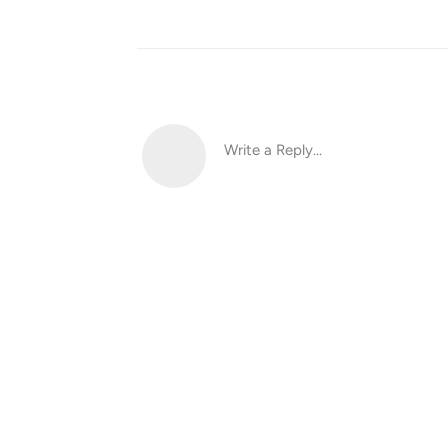
Write a Reply...