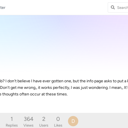
ter
? I don't believe I have ever gotten one, but the info page asks to put a ke
n't get me wrong,, it works perfectly, I was just wondering. I mean,, It'
nge thoughts often occur at these times.
1
364
2
0
D
Replies
Views
Users
Likes