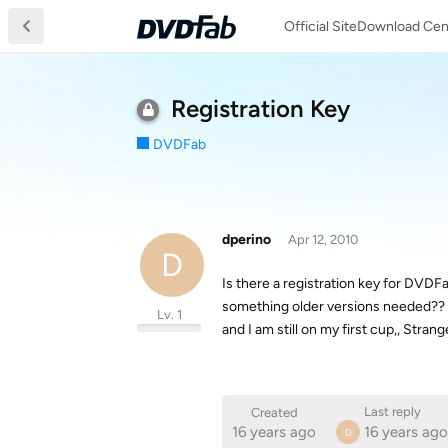
Official Site
Download Cen
Registration Key
DVDFab
dperino
Apr 12, 2010
D
Is there a registration key for DVDFab
something older versions needed?? Do
Lv. 1
and I am still on my first cup,, Stra
Last reply
Created
16 years ago
16 years ago
D