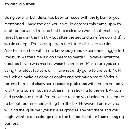
lth with lg burner
Using verb lth bd r disks has been an issue with the lg burner you
mentioned. I have the one you have. In october this came up with
another fab user. I replied that the disk drive would automatically
reject the disk the first try but after the second time (seldom 3rd) it
would accept. The back ups with the L to H disks are fabulous.
Another member with more knowledge and experience suggested
Img burn. At the time it didn't seem to matter. However after the
updates to vso was made it wasn't a problem. Make sure you are
using the latest fab version. I have recently gone to the verb 4x H
to L which make as good as copies and not much more. Various
forums here and elsewhere indicate problems with the lth not only
with the lg burner but also others. I am sticking to the verb 4x bd r
and passing on the lth for the same reason you indicated it seemed
to be bothersome reinserting the lth disk. However I believe you
will find the lg burner you have as good as any out there and you
might want to consider going to the htl media rather than changing
burners.