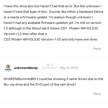
I have this drive also but haven't had that error. But like unknown I
haven't tried that type of disc. Sounds like either a hardware failure
or a needs a firmware update. I'm jealous though unknown I
haven't had any available firmware updates yet. I'm still on version
1.0 although in the About tab it shows CD1 : Model=WH10LS30
Version=1.0 then after that is
CD2:Model=WH10LS30 Version=1.00 and only have one drive.
Reply
Lv. 1
unknownbluray
May 13, 2010
DHARMABummed69 it could be showing 2 same drives due to the
Blu-ray drive and the DVD part of the sam drive?
Reply