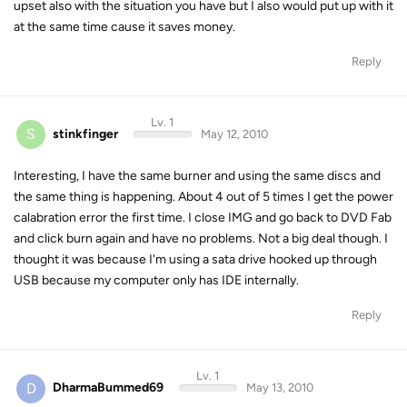
upset also with the situation you have but I also would put up with it
at the same time cause it saves money.
Reply
Lv. 1
S
stinkfinger
May 12, 2010
Interesting, I have the same burner and using the same discs and
the same thing is happening. About 4 out of 5 times I get the power
calabration error the first time. I close IMG and go back to DVD Fab
and click burn again and have no problems. Not a big deal though. I
thought it was because I'm using a sata drive hooked up through
USB because my computer only has IDE internally.
Reply
Lv. 1
D
DharmaBummed69
May 13, 2010