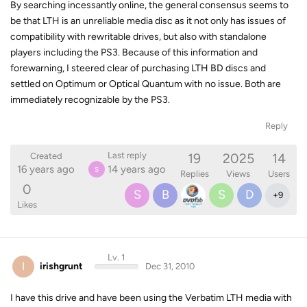
By searching incessantly online, the general consensus seems to
be that LTH is an unreliable media disc as it not only has issues of
compatibility with rewritable drives, but also with standalone
players including the PS3. Because of this information and
forewarning, I steered clear of purchasing LTH BD discs and
settled on Optimum or Optical Quantum with no issue. Both are
immediately recognizable by the PS3.
Reply
19
2025
14
Last reply
Created
16 years ago
14 years ago
S
Replies
Views
Users
0
S
B
S
D
+
9
Likes
Lv. 1
I
irishgrunt
Dec 31, 2010
I have this drive and have been using the Verbatim LTH media with