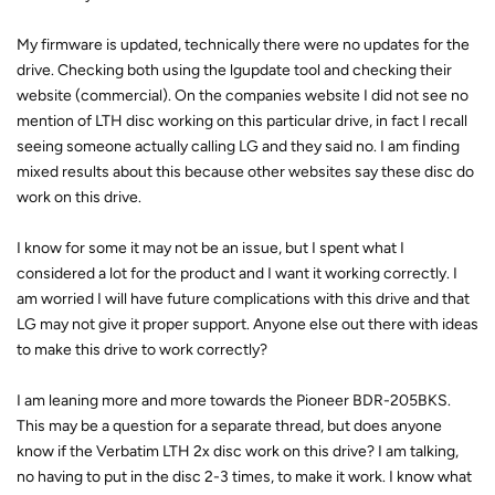
My firmware is updated, technically there were no updates for the
drive. Checking both using the lgupdate tool and checking their
website (commercial). On the companies website I did not see no
mention of LTH disc working on this particular drive, in fact I recall
seeing someone actually calling LG and they said no. I am finding
mixed results about this because other websites say these disc do
work on this drive.
I know for some it may not be an issue, but I spent what I
considered a lot for the product and I want it working correctly. I
am worried I will have future complications with this drive and that
LG may not give it proper support. Anyone else out there with ideas
to make this drive to work correctly?
I am leaning more and more towards the Pioneer BDR-205BKS.
This may be a question for a separate thread, but does anyone
know if the Verbatim LTH 2x disc work on this drive? I am talking,
no having to put in the disc 2-3 times, to make it work. I know what