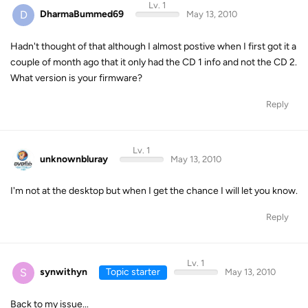
Lv. 1
D
DharmaBummed69
May 13, 2010
Hadn't thought of that although I almost postive when I first got it a
couple of month ago that it only had the CD 1 info and not the CD 2.
What version is your firmware?
Reply
Lv. 1
unknownbluray
May 13, 2010
I'm not at the desktop but when I get the chance I will let you know.
Reply
Lv. 1
S
synwithyn
Topic starter
May 13, 2010
Back to my issue...