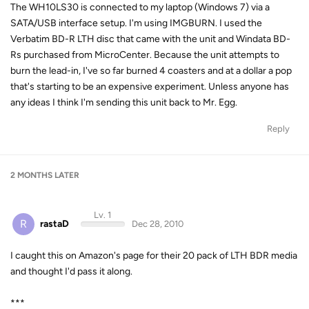
The WH10LS30 is connected to my laptop (Windows 7) via a
SATA/USB interface setup. I'm using IMGBURN. I used the
Verbatim BD-R LTH disc that came with the unit and Windata BD-
Rs purchased from MicroCenter. Because the unit attempts to
burn the lead-in, I've so far burned 4 coasters and at a dollar a pop
that's starting to be an expensive experiment. Unless anyone has
any ideas I think I'm sending this unit back to Mr. Egg.
Reply
2 MONTHS
LATER
Lv. 1
R
rastaD
Dec 28, 2010
I caught this on Amazon's page for their 20 pack of LTH BDR media
and thought I'd pass it along.
***