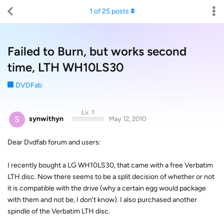
1
of
25
posts
Failed to Burn, but works second
time, LTH WH10LS30
DVDFab
Lv. 1
S
synwithyn
May 12, 2010
Dear Dvdfab forum and users:
I recently bought a LG WH10LS30, that came with a free Verbatim
LTH disc. Now there seems to be a split decision of whether or not
it is compatible with the drive (why a certain egg would package
with them and not be, I don't know). I also purchased another
spindle of the Verbatim LTH disc.