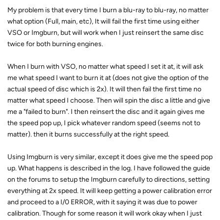
My problem is that every time I burn a blu-ray to blu-ray, no matter
what option (Full, main, etc), It will fail the first time using either
VSO or Imgburn, but will work when I just reinsert the same disc
twice for both burning engines.
When I burn with VSO, no matter what speed I set it at, it will ask
me what speed I want to burn it at (does not give the option of the
actual speed of disc which is 2x). It will then fail the first time no
matter what speed I choose. Then will spin the disc a little and give
me a "failed to burn". I then reinsert the disc and it again gives me
the speed pop up, I pick whatever random speed (seems not to
matter). then it burns successfully at the right speed.
Using Imgburn is very similar, except it does give me the speed pop
up. What happens is described in the log. I have followed the guide
on the forums to setup the Imgburn carefully to directions, setting
everything at 2x speed. It will keep getting a power calibration error
and proceed to a I/0 ERROR, with it saying it was due to power
calibration. Though for some reason it will work okay when I just