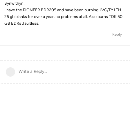
Synwithyn,
I have the PIONEER BDR205 and have been burning JVC/TY LTH
25 gb blanks for over a year, no problems at all. Also burns TDK 50
GB BDRs ,faultless.
Reply
Write a Reply...