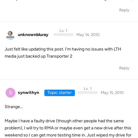
Reply
Lv. 1
unknownbluray
May 14, 2010
Just felt like updating this post. I'm having no issues with LTH
media just backed up Transporter 2
Reply
Lv. 1
S
synwithyn
Topic starter
May 15, 2010
Strange...
Maybe I have a faulty drive (though other people had the same
problem), I will try to RMA or maybe even get a new drive after this
weekend so I can get more testing time in. Just wiped my drive for