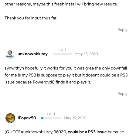
other reasons, maybe this fresh install will bring new results.
Thank you for input thus far.
Reply
Lv. 1
unknownbluray
May 15, 2010
synwithyn hopefully it works for you it was grea the only downfall
for me is my PS3 is suppose to play it but it doesnt could be a PS3
issue because Powerdvd8 finds it and plays it.
Reply
Lv. 3
IPopov50
May 15, 2010
[QUOTE=unknownbluray;36920]
could be a PS3 issue
because