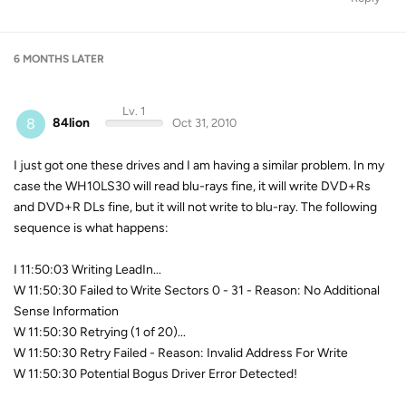
6 MONTHS
LATER
Lv. 1
8
84lion
Oct 31, 2010
I just got one these drives and I am having a similar problem. In my
case the WH10LS30 will read blu-rays fine, it will write DVD+Rs
and DVD+R DLs fine, but it will not write to blu-ray. The following
sequence is what happens:
I 11:50:03 Writing LeadIn...
W 11:50:30 Failed to Write Sectors 0 - 31 - Reason: No Additional
Sense Information
W 11:50:30 Retrying (1 of 20)...
W 11:50:30 Retry Failed - Reason: Invalid Address For Write
W 11:50:30 Potential Bogus Driver Error Detected!