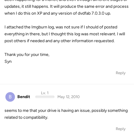
updates, it still happens. It will produce the same error and process
when I do this on XP and any version of dvdfab 7.0.3.0 up.
I attached the Imgburn log, was not sure if I should of posted
everything in there, but I thought this log was most relevant. I will
post others if needed and any other information requested.
Thank you for your time,
Syn
Reply
Lv. 1
B
Bendit
May 12, 2010
seems to me that your drive is having an issue, possibly something
related to compatibility.
Reply