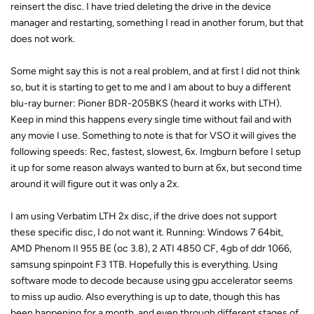
reinsert the disc. I have tried deleting the drive in the device
manager and restarting, something I read in another forum, but that
does not work.
Some might say this is not a real problem, and at first I did not think
so, but it is starting to get to me and I am about to buy a different
blu-ray burner: Pioner BDR-205BKS (heard it works with LTH).
Keep in mind this happens every single time without fail and with
any movie I use. Something to note is that for VSO it will gives the
following speeds: Rec, fastest, slowest, 6x. Imgburn before I setup
it up for some reason always wanted to burn at 6x, but second time
around it will figure out it was only a 2x.
I am using Verbatim LTH 2x disc, if the drive does not support
these specific disc, I do not want it. Running: Windows 7 64bit,
AMD Phenom II 955 BE (oc 3.8), 2 ATI 4850 CF, 4gb of ddr 1066,
samsung spinpoint F3 1TB. Hopefully this is everything. Using
software mode to decode because using gpu accelerator seems
to miss up audio. Also everything is up to date, though this has
been happening for a month, and even through different stages of