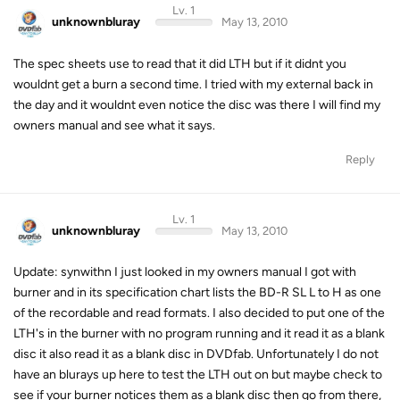
Lv. 1
unknownbluray
May 13, 2010
The spec sheets use to read that it did LTH but if it didnt you
wouldnt get a burn a second time. I tried with my external back in
the day and it wouldnt even notice the disc was there I will find my
owners manual and see what it says.
Reply
Lv. 1
unknownbluray
May 13, 2010
Update: synwithn I just looked in my owners manual I got with
burner and in its specification chart lists the BD-R SL L to H as one
of the recordable and read formats. I also decided to put one of the
LTH's in the burner with no program running and it read it as a blank
disc it also read it as a blank disc in DVDfab. Unfortunately I do not
have an blurays up here to test the LTH out on but maybe check to
see if your burner notices them as a blank disc then go from there,