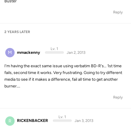
Buster
Reply
2 YEARS
LATER
Lv. 1
M
mmackenny
Jan 2, 2013
I'm having the exact same issue using verbatim BD-R's... 1st time
fails, second time it works. Very frustrating. Going to try different
media to see if it makes a difference, fail all time to get another
burner....
Reply
Lv. 1
R
RICKENBACKER
Jan 3, 2013