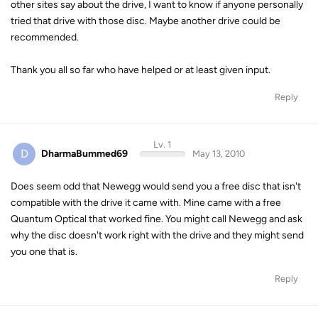
other sites say about the drive, I want to know if anyone personally
tried that drive with those disc. Maybe another drive could be
recommended.
Thank you all so far who have helped or at least given input.
Reply
Lv. 1
D
DharmaBummed69
May 13, 2010
Does seem odd that Newegg would send you a free disc that isn't
compatible with the drive it came with. Mine came with a free
Quantum Optical that worked fine. You might call Newegg and ask
why the disc doesn't work right with the drive and they might send
you one that is.
Reply