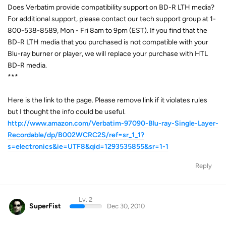
Does Verbatim provide compatibility support on BD-R LTH media?
For additional support, please contact our tech support group at 1-
800-538-8589, Mon - Fri 8am to 9pm (EST). If you find that the
BD-R LTH media that you purchased is not compatible with your
Blu-ray burner or player, we will replace your purchase with HTL
BD-R media.
***
Here is the link to the page. Please remove link if it violates rules
but I thought the info could be useful.
http://www.amazon.com/Verbatim-97090-Blu-ray-Single-Layer-
Recordable/dp/B002WCRC2S/ref=sr_1_1?
s=electronics&ie=UTF8&qid=1293535855&sr=1-1
Reply
Lv. 2
SuperFist
Dec 30, 2010