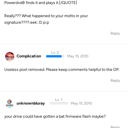
Powerdvd8 finds it and plays it.[/QUOTE]
Really??? What happened to your motto in your
signature????:eek::D:p:p
Reply
Lv. 2
Complication
May 15, 2010
Useless post removed. Please keep comments helpful to the OP.
Reply
Lv. 1
unknownbluray
May 15, 2010
your drive could have gotten a bat firmware flash maybe?
Reply