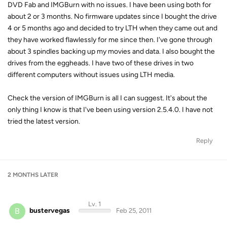
DVD Fab and IMGBurn with no issues. I have been using both for
about 2 or 3 months. No firmware updates since I bought the drive
4 or 5 months ago and decided to try LTH when they came out and
they have worked flawlessly for me since then. I've gone through
about 3 spindles backing up my movies and data. I also bought the
drives from the eggheads. I have two of these drives in two
different computers without issues using LTH media.
Check the version of IMGBurn is all I can suggest. It's about the
only thing I know is that I've been using version 2.5.4.0. I have not
tried the latest version.
Reply
2 MONTHS
LATER
Lv. 1
B
bustervegas
Feb 25, 2011