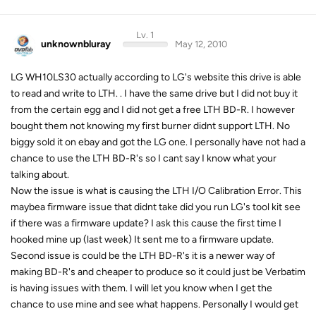
Lv. 1
unknownbluray
May 12, 2010
LG WH10LS30 actually according to LG's website this drive is able
to read and write to LTH. . I have the same drive but I did not buy it
from the certain egg and I did not get a free LTH BD-R. I however
bought them not knowing my first burner didnt support LTH. No
biggy sold it on ebay and got the LG one. I personally have not had a
chance to use the LTH BD-R's so I cant say I know what your
talking about.
Now the issue is what is causing the LTH I/O Calibration Error. This
maybea firmware issue that didnt take did you run LG's tool kit see
if there was a firmware update? I ask this cause the first time I
hooked mine up (last week) It sent me to a firmware update.
Second issue is could be the LTH BD-R's it is a newer way of
making BD-R's and cheaper to produce so it could just be Verbatim
is having issues with them. I will let you know when I get the
chance to use mine and see what happens. Personally I would get