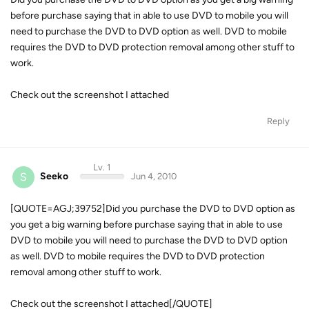
before purchase saying that in able to use DVD to mobile you will
need to purchase the DVD to DVD option as well. DVD to mobile
requires the DVD to DVD protection removal among other stuff to
work.
Check out the screenshot I attached
Reply
Lv. 1
S
Seeko
Jun 4, 2010
[QUOTE=AGJ;39752]Did you purchase the DVD to DVD option as
you get a big warning before purchase saying that in able to use
DVD to mobile you will need to purchase the DVD to DVD option
as well. DVD to mobile requires the DVD to DVD protection
removal among other stuff to work.
Check out the screenshot I attached[/QUOTE]