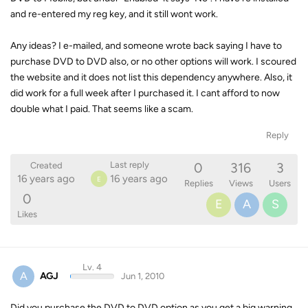
and re-entered my reg key, and it still wont work.
Any ideas? I e-mailed, and someone wrote back saying I have to
purchase DVD to DVD also, or no other options will work. I scoured
the website and it does not list this dependency anywhere. Also, it
did work for a full week after I purchased it. I cant afford to now
double what I paid. That seems like a scam.
Reply
0
316
3
Last reply
Created
16 years ago
16 years ago
E
Replies
Views
Users
0
E
A
S
Likes
Lv. 4
A
AGJ
Jun 1, 2010
Did you purchase the DVD to DVD option as you get a big warning