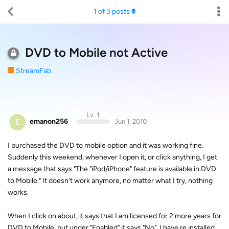
1
of
3
posts
DVD to Mobile not Active
StreamFab
Lv. 1
E
emanon256
Jun 1, 2010
I purchased the DVD to mobile option and it was working fine.
Suddenly this weekend, whenever I open it, or click anything, I get
a message that says "The "iPod/iPhone" feature is available in DVD
to Mobile." It doesn't work anymore, no matter what I try, nothing
works.
When I click on about, it says that I am licensed for 2 more years for
DVD to Mobile, but under "Enabled" it says "No". I have re installed