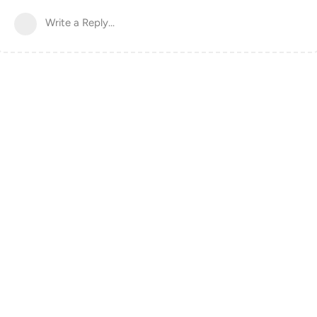
Write a Reply...