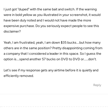
I just got "duped" with the same bait and switch. If the warning
were in bold yellow as you illustrated in your screenshot, it would
have been duly noted and I would not have made the more
expensive purchase. Do you seriously expect people to see this
disclaimer?
Yeah, I am frustrated, yeah, I am down $35 bucks....but how many
others are in the same position? Pretty disappointing coming from
a company that I considered a leader in this space. So I guess the
option is....spend another 57 bucks on DVD to DVD or......don't.
Let's see if my response gets any airtime before it is quietly and
efficiently removed.
Reply