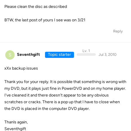
Please clean the disc as described
BTW, the last post of yours I see was on 3/21
Reply
Lv. 1
S
Seventhgift
Topic starter
Jul 3, 2010
xXx backup issues
Thank you for your reply. It is possible that something is wrong with
my DVD, but it plays just fine in PowerDVD and on my home player.
I've cleaned it and there doesn't appear to be any obvious
scratches or cracks. There is a pop up that I have to close when
the DVD is placed in the computer DVD player.
Thanls again,
Seventhgift