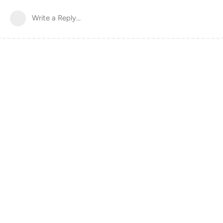
Write a Reply...