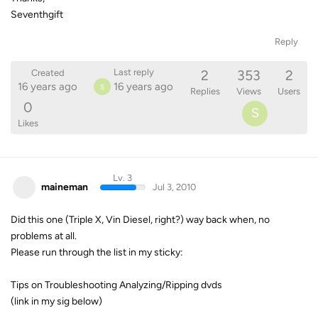
Seventhgift
Reply
2
353
2
Last reply
Created
16 years ago
16 years ago
S
Replies
Views
Users
0
S
Likes
Lv. 3
maineman
Jul 3, 2010
Did this one (Triple X, Vin Diesel, right?) way back when, no
problems at all.
Please run through the list in my sticky:
Tips on Troubleshooting Analyzing/Ripping dvds
(link in my sig below)