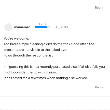
Reply
Lv. 3
maineman
Jul 3, 2010
You're welcome.
Too bad a simple cleaning didn't do the trick since often the
problems are not visible to the naked eye.
I'd go through the rest of the list.
I'm guessing this isn't a recently purchased disc. If all else fails you
might consider the tip with Brasso.
It has saved me a few times when nothing else worked.
Reply