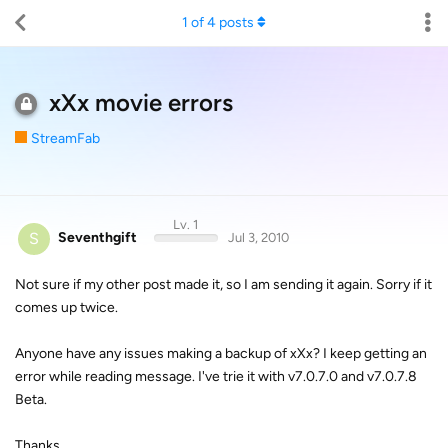
1
of
4
posts
xXx movie errors
StreamFab
Lv. 1
S
Seventhgift
Jul 3, 2010
Not sure if my other post made it, so I am sending it again. Sorry if it
comes up twice.
Anyone have any issues making a backup of xXx? I keep getting an
error while reading message. I've trie it with v7.0.7.0 and v7.0.7.8
Beta.
Thanks,