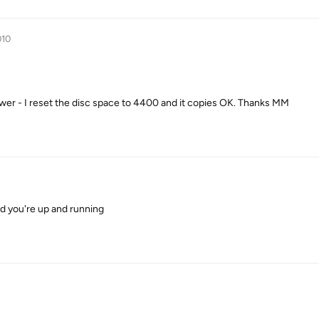
010
r - I reset the disc space to 4400 and it copies OK. Thanks MM
nd you're up and running