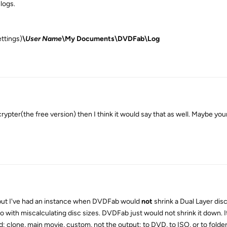
 logs.
ttings)
\
User Name
\My Documents\DVDFab\Log
ypter(the free version) then I think it would say that as well. Maybe you
, but I've had an instance when DVDFab would
not
shrink a Dual Layer dis
 do with miscalculating disc sizes. DVDFab just would not shrink it down. 
 clone, main movie, custom, not the output: to DVD, to ISO, or to folder