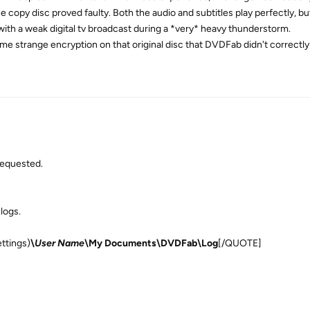
 copy disc proved faulty. Both the audio and subtitles play perfectly, bu
 with a weak digital tv broadcast during a *very* heavy thunderstorm.
e strange encryption on that original disc that DVDFab didn't correctly
requested.
 logs.
ttings)
\
User Name
\My Documents\DVDFab\Log
[/QUOTE]