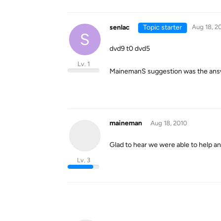
senlac
Topic starter
Aug 18, 2
S
dvd9 t0 dvd5
Lv. 1
MainemanS suggestion was the answe
maineman
Aug 18, 2010
Glad to hear we were able to help a
Lv. 3