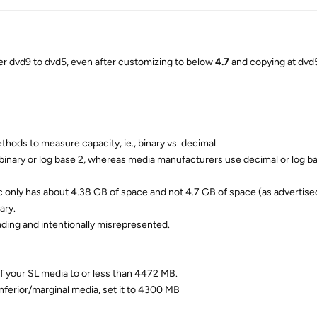
 dvd9 to dvd5, even after customizing to below
4.7
and copying at dvd5
thods to measure capacity, ie., binary vs. decimal.
binary or log base 2, whereas media manufacturers use decimal or log ba
c only has about 4.38 GB of space and not 4.7 GB of space (as advertise
ary.
eading and intentionally misrepresented.
f your SL media to or less than 4472 MB.
nferior/marginal media, set it to 4300 MB