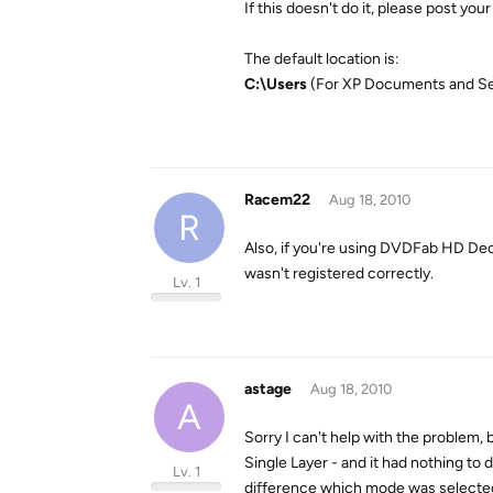
If this doesn't do it, please post your
The default location is:
C:\Users
(For XP Documents and Se
Racem22
Aug 18, 2010
R
Also, if you're using DVDFab HD Decr
wasn't registered correctly.
Lv. 1
astage
Aug 18, 2010
A
Sorry I can't help with the problem
Single Layer - and it had nothing to
Lv. 1
difference which mode was selected: