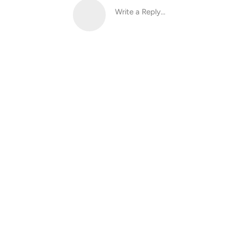
Write a Reply...