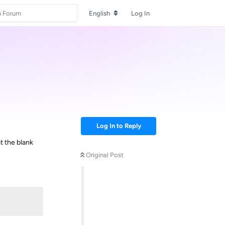
English
Log In
Log In to Reply
t the blank
Original Post
Reply