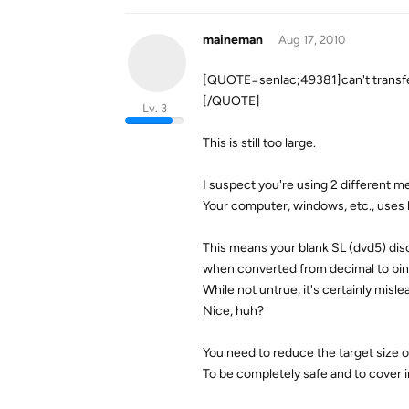
maineman
Aug 17, 2010
[QUOTE=senlac;49381]can't transfer
[/QUOTE]
Lv. 3
This is still too large.
I suspect you're using 2 different me
Your computer, windows, etc., uses 
This means your blank SL (dvd5) dis
when converted from decimal to bin
While not untrue, it's certainly misl
Nice, huh?
You need to reduce the target size o
To be completely safe and to cover i