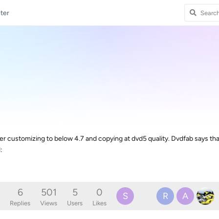
ter
ter customizing to below 4.7 and copying at dvd5 quality. Dvdfab says tha
:
6
501
5
0
S
R
A
Replies
Views
Users
Likes