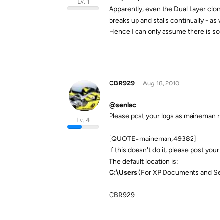
Lv. 1
Apparently, even the Dual Layer clone
breaks up and stalls continually - as
Hence I can only assume there is som
CBR929
Aug 18, 2010
@senlac
Please post your logs as maineman 
Lv. 4
[QUOTE=maineman;49382]
If this doesn't do it, please post your
The default location is:
C:\Users
(For XP Documents and Se
CBR929