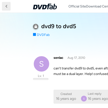
Official Site
Download Cen
dvd9 to dvd5
DVDFab
senlac
Aug 17, 2010
S
can't transfer dvd9 to dvd5, even af
must be a dual layer. Help!:confused
Lv. 1
Last reply
Created
16 years ago
16 years ago
S