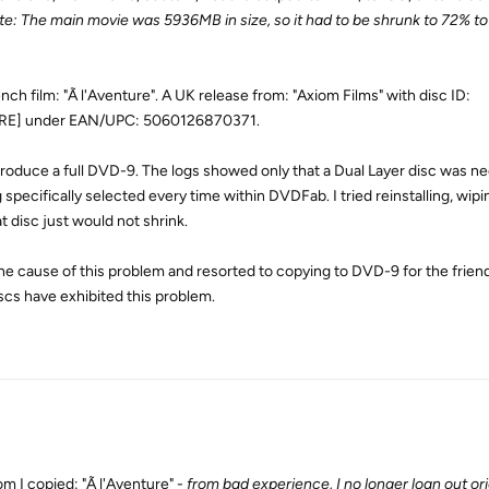
e: The main movie was 5936MB in size, so it had to be shrunk to 72% to 
h film: "Ã l'Aventure". A UK release from: "Axiom Films" with disc ID:
E] under EAN/UPC: 5060126870371.
duce a full DVD-9. The logs showed only that a Dual Layer disc was n
pecifically selected every time within DVDFab. I tried reinstalling, wipi
at disc just would not shrink.
the cause of this problem and resorted to copying to DVD-9 for the frien
scs have exhibited this problem.
m I copied: "Ã l'Aventure" -
from bad experience, I no longer loan out ori