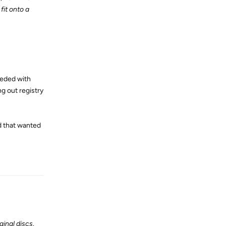
fit onto a
eeded with
ng out registry
d that wanted
Reply
ginal discs
.