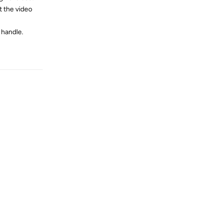
t the video
 handle.
Reply
Reply