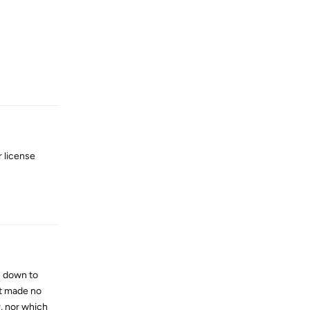
Reply
r license
Reply
c down to
It made no
, nor which