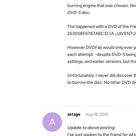
burning engine that was chosen.
Not
DVD-5 disc.
The happened with a DVD of the Frenc
263D5BF6787A8C32 [A _LAVENTUR
However DVDFab would only ever pro
each attempt - despite DVD-5 being s
settings, and earlier versions, but th
Unfortunately, I never did discover 
to borrow the disc. No other DVD di
astage
Aug 18, 2010
A
Update to above posting:
I've just spoken to the friend for who