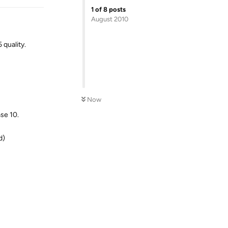
1
of
8
posts
August 2010
 quality.
Now
se 10.
d)