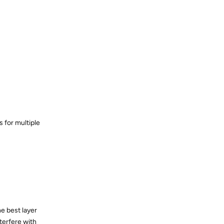
 for multiple
e best layer
nterfere with