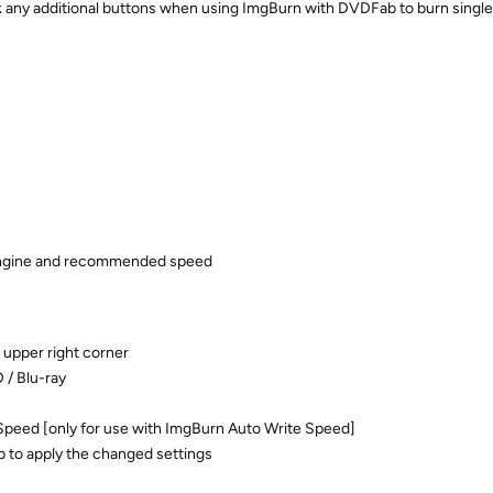
ck any additional buttons when using ImgBurn with DVDFab to burn singl
engine and recommended speed
 upper right corner
 / Blu-ray
eed [only for use with ImgBurn Auto Write Speed]
 to apply the changed settings