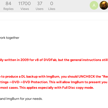
84
11700
37
0
A
Replies
Views
Users
Likes
ork together
ly written in 2009 for v8 of DVDFab, but the general instructions stil
b to produce a DL backup with ImgBurn, you should UNCHECK the "R
ngs->DVD->DVD Protection. This will allow ImgBurn to present you w
 most cases. This applies especially with Full Disc copy mode.
 and ImgBurn for your needs.