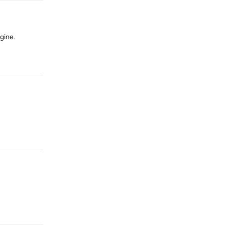
gine.
Reply
Reply
Reply