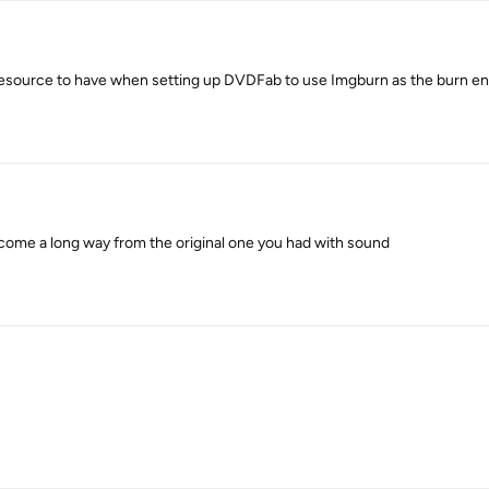
e resource to have when setting up DVDFab to use Imgburn as the burn en
 come a long way from the original one you had with sound