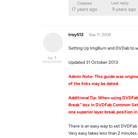
Last reply
Created
17 years ago
9 years ago
troy512
Sep 11, 2009
Setting Up ImgBurn and DVDab to w
Lv. 1
Updated 31 October 2013
Admin Note: This guide was original
of the links may be dated.
Additional Tip: When using DVDFa
Break" box in DVDFab Common Setti
one superior layer break position in
There is an easy way to set DVDFab
Very easy takes less than 2 minutes.