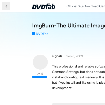
Official Site
Download Cen
ImgBurn-The Ultimate Image
DVDFab
signals
Sep 8, 2009
This professional and reliable softw
Common Settings, but does not automat
Lv. 5
install and configure it manually. I
but if you install and like using it,
development.