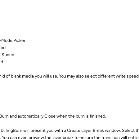
Z-Mode Picker
eed
e Speed
ed
d of blank media you will use. You may also select different write speeds
urn and automatically Close when the burn is finished.
, ImgBurn will present you with a Create Layer Break window. Select th
 You can even preview the layer break to ensure the transition will not i