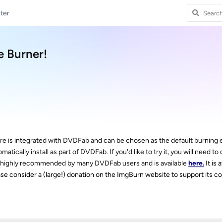
ter
 Burner!
are is integrated with DVDFab and can be chosen as the default burning 
ically install as part of DVDFab. If you'd like to try it, you will need to
t is highly recommended by many DVDFab users and is available
here.
It is 
 please consider a (large!) donation on the ImgBurn website to support its 