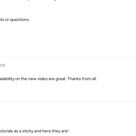
ts or questions.
009
adability on the new video are great. Thanks from all.
torials as a sticky and here they are!