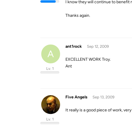
I know they will continue to benefit
Thanks again.
ant1rock
Sep 12, 2009
A
EXCELLENT WORK Troy.
Ant
Lv. 1
Five Angels
Sep 13, 2009
It really is a good piece of work, very
Lv. 1