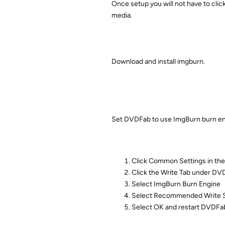
Once setup you will not have to cli
media.
Download and install imgburn.
Set DVDFab to use ImgBurn burn 
Click Common Settings in the
Click the Write Tab under DVD
Select ImgBurn Burn Engine
Select Recommended Write Sp
Select OK and restart DVDFab