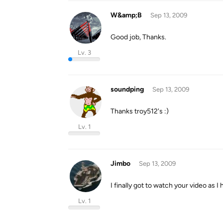
W&amp;B
Sep 13, 2009
Good job, Thanks.
Lv. 3
soundping
Sep 13, 2009
Thanks troy512's :)
Lv. 1
Jimbo
Sep 13, 2009
I finally got to watch your video as I 
Lv. 1