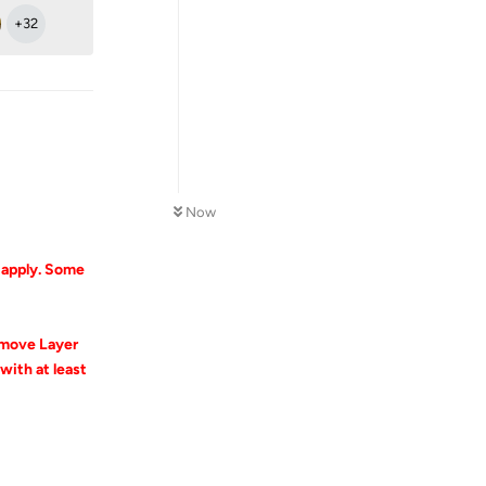
+
32
Now
l apply. Some
emove Layer
ith at least