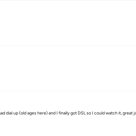
had dial up (old ages here) and I finally got DSL so I could watch it, great 