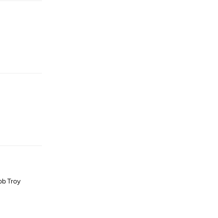
Reply
Reply
job Troy
Reply