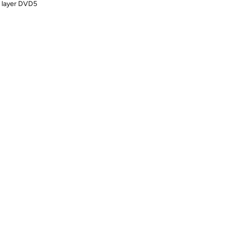
e layer DVD5