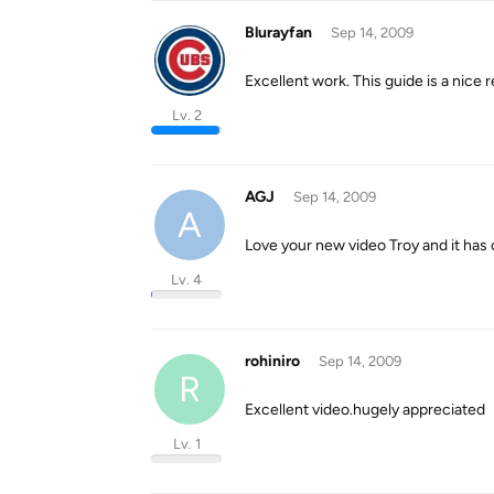
Blurayfan
Sep 14, 2009
Excellent work. This guide is a nic
Lv. 2
AGJ
Sep 14, 2009
A
Love your new video Troy and it has
Lv. 4
rohiniro
Sep 14, 2009
R
Excellent video.hugely appreciated
Lv. 1