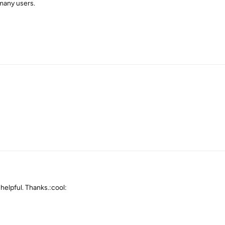
 many users.
 helpful. Thanks.:cool: