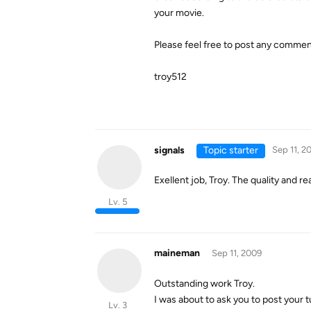
your movie.
Please feel free to post any commen
troy512
signals
Topic starter
Sep 11, 2
Exellent job, Troy. The quality and re
Lv. 5
maineman
Sep 11, 2009
Outstanding work Troy.
I was about to ask you to post your tu
Lv. 3