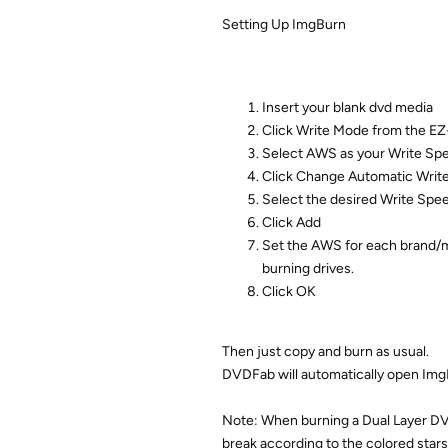
Setting Up ImgBurn
Insert your blank dvd media
Click Write Mode from the E
Select AWS as your Write Sp
Click Change Automatic Writ
Select the desired Write Spe
Click Add
Set the AWS for each brand/mi
burning drives.
Click OK
Then just copy and burn as usual.
DVDFab will automatically open ImgB
Note: When burning a Dual Layer DVD
break according to the colored stars.