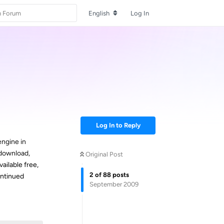
English
Log In
Log In to Reply
engine in
 download,
Original Post
available free,
2
of
88
posts
continued
September 2009
Reply