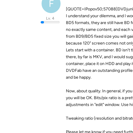
F
[QUOTE=IPopov50;57088]DVDjunk
I understand your dilemma, and I wou
Lv. 4
BD5 formats, they are still have BD fo
no exactly same content, and each vi
from BD9/BD5 fixed size you will gain 
because 120" screen comes not only 
Lets start with a container. BD isn't 
there, by far is MKV, and I would su
container, place it on HDD and play 
DVDFab have an outstanding profile i
and be happy.
Now, about quality. In general, if yo
you will be OK. Bits/pix ratio is a p
adjustments in "edit" window. Use hi
Tweaking ratio (resolution and bitrat
Please let me know if you need furt