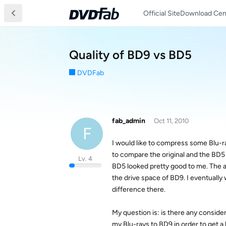
Official Site
Download Cen
Quality of BD9 vs BD5
DVDFab
fab_admin
Oct 11, 2010
F
I would like to compress some Blu-ra
to compare the original and the BD5
Lv. 4
BD5 looked pretty good to me. The ad
the drive space of BD9. I eventually 
difference there.
My question is: is there any consid
my Blu-rays to BD9 in order to get a 