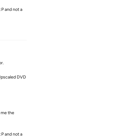
:P and not a
Reply
r.
d Upscaled DVD
r me the
:P and not a