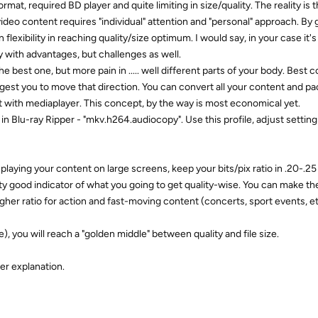
rmat, required BD player and quite limiting in size/quality. The reality is 
deo content requires "individual" attention and "personal" approach. By
flexibility in reaching quality/size optimum. I would say, in your case it's
with advantages, but challenges as well.
the best one, but more pain in ..... well different parts of your body. Best 
ggest you to move that direction. You can convert all your content and pa
it with mediaplayer. This concept, by the way is most economical yet.
n Blu-ray Ripper - "mkv.h264.audiocopy". Use this profile, adjust setting
u playing your content on large screens, keep your bits/pix ratio in .20-.2
retty good indicator of what you going to get quality-wise. You can make t
gher ratio for action and fast-moving content (concerts, sport events, et
e), you will reach a "golden middle" between quality and file size.
er explanation.