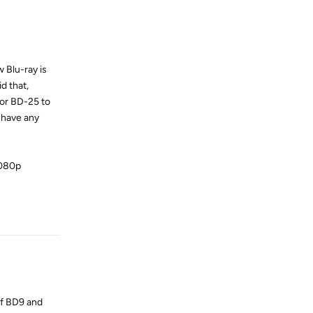
 Blu-ray is
d that,
 or BD-25 to
 have any
1080p
Reply
of BD9 and