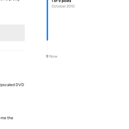
1
of
9
posts
October 2010
Reply
Now
d Upscaled DVD
r me the