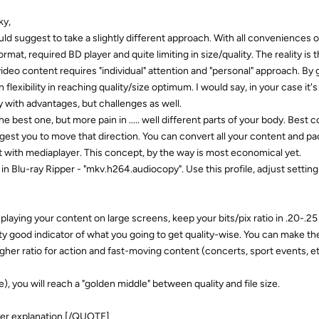
y,
ld suggest to take a slightly different approach. With all conveniences 
rmat, required BD player and quite limiting in size/quality. The reality is 
deo content requires "individual" attention and "personal" approach. By
flexibility in reaching quality/size optimum. I would say, in your case it's
with advantages, but challenges as well.
the best one, but more pain in ..... well different parts of your body. Best 
ggest you to move that direction. You can convert all your content and pa
it with mediaplayer. This concept, by the way is most economical yet.
n Blu-ray Ripper - "mkv.h264.audiocopy". Use this profile, adjust setting
u playing your content on large screens, keep your bits/pix ratio in .20-.2
retty good indicator of what you going to get quality-wise. You can make t
gher ratio for action and fast-moving content (concerts, sport events, et
e), you will reach a "golden middle" between quality and file size.
her explanation.[/QUOTE]