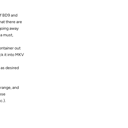
of BD9 and
that there are
 going away
 a must,
container out
ck it into MKV
 as desired
5 range, and
hese
c.).