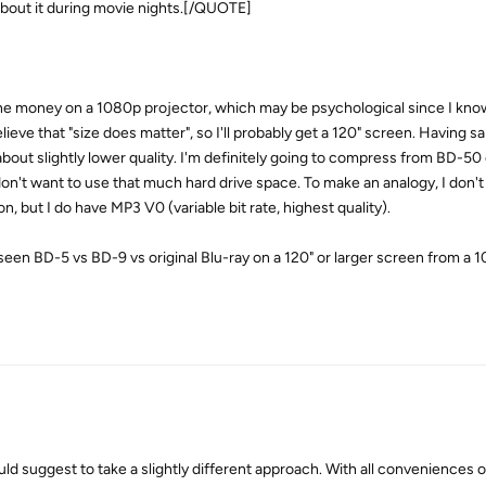
bout it during movie nights.[/QUOTE]
the money on a 1080p projector, which may be psychological since I know
lieve that "size does matter", so I'll probably get a 120" screen. Having sai
bout slightly lower quality. I'm definitely going to compress from BD-50
on't want to use that much hard drive space. To make an analogy, I don't
n, but I do have MP3 V0 (variable bit rate, highest quality).
seen BD-5 vs BD-9 vs original Blu-ray on a 120" or larger screen from a 
ld suggest to take a slightly different approach. With all conveniences 