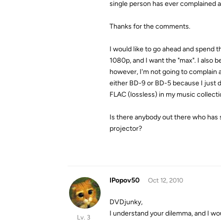
single person has ever complained a
Thanks for the comments.
I would like to go ahead and spend 
1080p, and I want the "max". I also be
however, I'm not going to complain a
either BD-9 or BD-5 because I just d
FLAC (lossless) in my music collectio
Is there anybody out there who has 
projector?
IPopov50
Oct 12, 2010
DVDjunky,
I understand your dilemma, and I wou
Lv. 3