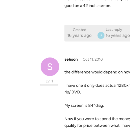
good on a 42 inch screen.
Last reply
Created
16 years ago
16 years ago
F
sehson
Oct 11, 2010
S
the difference would depend on how
Lv. 1
I have one it only does actual 1280
rip/ DVD.
My screen is 84" diag.
Now if you were to spend the money
quality for price between what I h