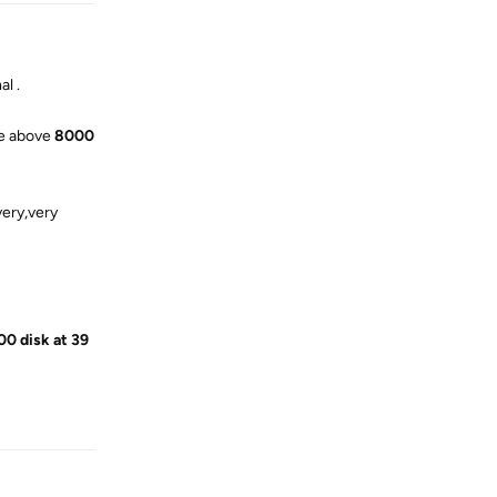
l .
ave above
8000
very,very
00 disk at 39
Reply