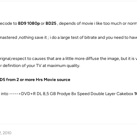
 recode to
BD9 1080p
or
BD25
, depends of movie i like too much or norma
astered ,nothing save it ; i do a large test of bitrate and you need to h
ignal,respect to causes that are a little more diffuse the image, but it is 
your definition of your TV at maximum quality.
D5 from 2 or more Hrs Movie source
do, into ----->DVD+R DL 8,5 GB Prodye 8x Speed Double Layer Cakebox
1
2, 2010