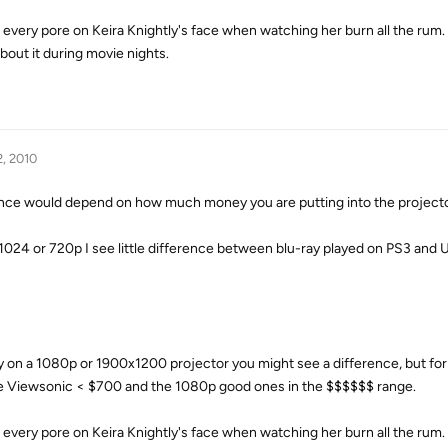
e every pore on Keira Knightly's face when watching her burn all the rum. 
out it during movie nights.
2, 2010
e would depend on how much money you are putting into the projecto
x 1024 or 720p I see little difference between blu-ray played on PS3 an
 on a 1080p or 1900x1200 projector you might see a difference, but fo
ave Viewsonic < $700 and the 1080p good ones in the $$$$$$ range.
e every pore on Keira Knightly's face when watching her burn all the rum. 