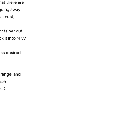
that there are
 going away
 a must,
container out
ck it into MKV
 as desired
5 range, and
hese
c.).
Reply