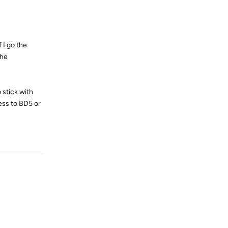
 I go the
the
 stick with
ess to BD5 or
Reply