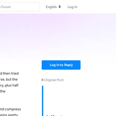
English
Log In
Log In to Reply
d then tried
se, but the
Original Post
y, plus half
 the
 and compress
seems pretty