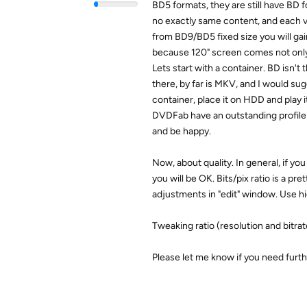
BD5 formats, they are still have BD fo
no exactly same content, and each vi
from BD9/BD5 fixed size you will gain 
because 120" screen comes not only 
Lets start with a container. BD isn't 
there, by far is MKV, and I would su
container, place it on HDD and play 
DVDFab have an outstanding profile i
and be happy.
Now, about quality. In general, if yo
you will be OK. Bits/pix ratio is a p
adjustments in "edit" window. Use hi
Tweaking ratio (resolution and bitrat
Please let me know if you need furth