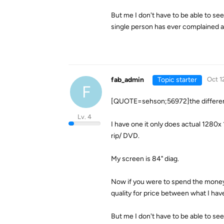
But me I don't have to be able to se
single person has ever complained ab
fab_admin
Topic starter
Oct 1
F
[QUOTE=sehson;56972]the differenc
Lv. 4
I have one it only does actual 1280
rip/ DVD.
My screen is 84" diag.
Now if you were to spend the money
quality for price between what I h
But me I don't have to be able to se