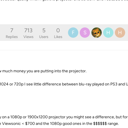
7
713
5
0
F
S
H
H
Replies
Views
Users
Likes
 much money you are putting into the projector.
x 1024 or 720p I see little difference between blu-ray played on PS3 an
 on a 1080p or 1900x1200 projector you might see a difference, but fo
ave Viewsonic < $700 and the 1080p good ones in the $$$$$$ range.