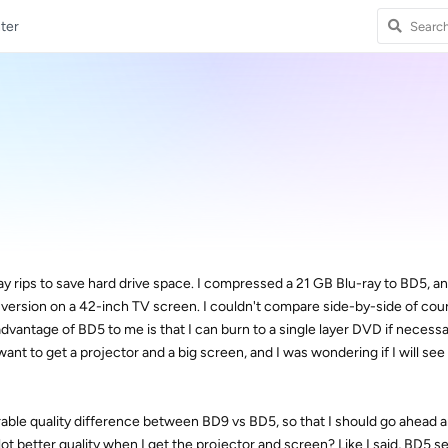
ter
y rips to save hard drive space. I compressed a 21 GB Blu-ray to BD5, an
 version on a 42-inch TV screen. I couldn't compare side-by-side of cour
vantage of BD5 to me is that I can burn to a single layer DVD if necessar
want to get a projector and a big screen, and I was wondering if I will see
erable quality difference between BD9 vs BD5, so that I should go ahead
lot better quality when I get the projector and screen? Like I said, BD5 