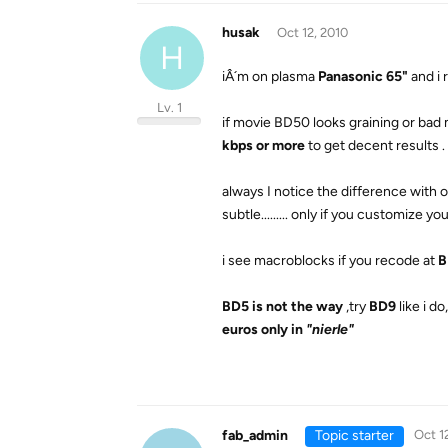
husak
Oct 12, 2010
H
iÂ´m on plasma
Panasonic 65"
and i
Lv. 1
if movie BD50 looks graining or bad m
kbps or more
to get decent results .
always I notice the difference with or
subtle......... only if you customize 
i see macroblocks if you recode at
B
BD5 is not the way
,try
BD9
like i 
euros only in
"nierle"
fab_admin
Topic starter
Oct 1