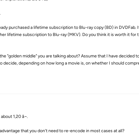
.
ready purchased a lifetime subscription to Blu-ray copy (BD) in DVDFab. If
r lifetime subscription to Blu-ray (MKV). Do you think it is worth it for 
 the "golden middle" you are talking about? Assume that I have decided to
to decide, depending on how long a movie is, on whether I should compr
about 1,20 â¬.
e advantage that you don't need to re-encode in most cases at all?