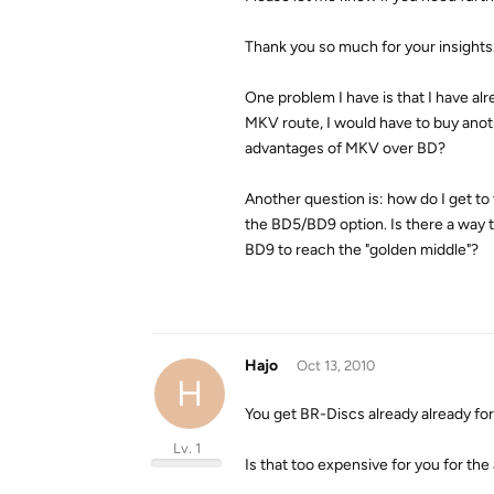
Thank you so much for your insights
One problem I have is that I have al
MKV route, I would have to buy anothe
advantages of MKV over BD?
Another question is: how do I get to
the BD5/BD9 option. Is there a way 
BD9 to reach the "golden middle"?
Hajo
Oct 13, 2010
H
You get BR-Discs already already for 
Lv. 1
Is that too expensive for you for th