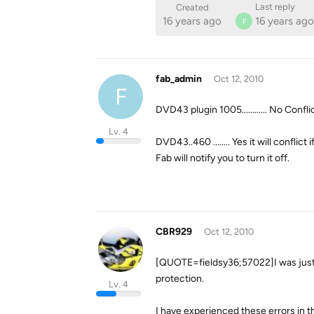
Last reply
Created
16 years ago
16 years ago
F
fab_admin
Oct 12, 2010
F
DVD43 plugin 1005............ No Conflic
Lv. 4
DVD43..460 ........ Yes it will conflict
Fab will notify you to turn it off.
CBR929
Oct 12, 2010
[QUOTE=fieldsy36;57022]I was jus
protection.
Lv. 4
I have experienced these errors in t