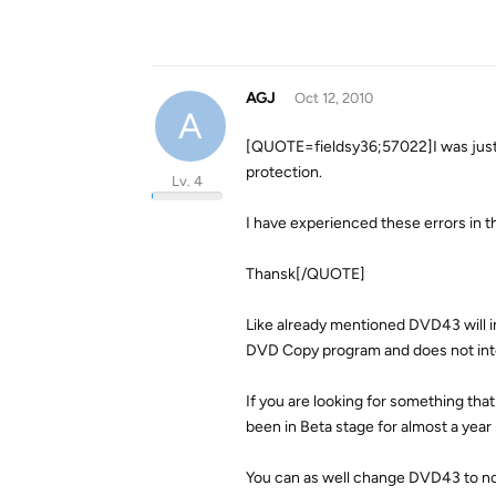
AGJ
Oct 12, 2010
A
[QUOTE=fieldsy36;57022]I was jus
protection.
Lv. 4
I have experienced these errors in t
Thansk[/QUOTE]
Like already mentioned DVD43 will i
DVD Copy program and does not int
If you are looking for something tha
been in Beta stage for almost a year
You can as well change DVD43 to not