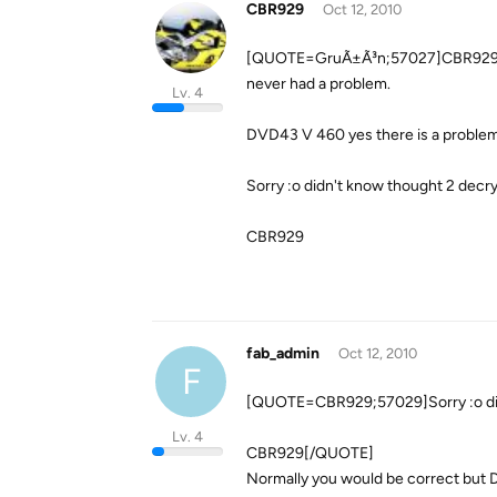
CBR929
Oct 12, 2010
[QUOTE=GruÃ±Ã³n;57027]CBR929 I h
never had a problem.
Lv. 4
DVD43 V 460 yes there is a probl
Sorry :o didn't know thought 2 decr
CBR929
fab_admin
Oct 12, 2010
F
[QUOTE=CBR929;57029]Sorry :o didn
Lv. 4
CBR929[/QUOTE]
Normally you would be correct but 