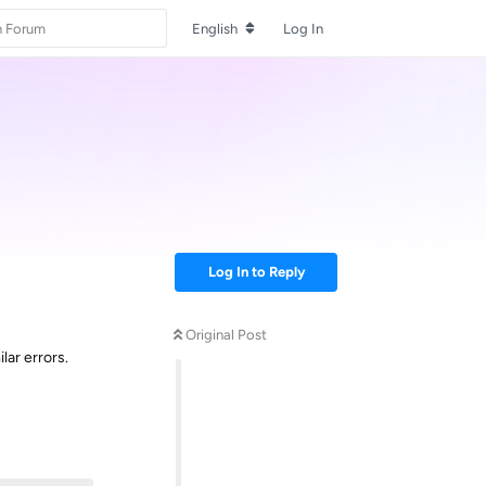
English
Log In
Log In to Reply
Original Post
lar errors.
Reply