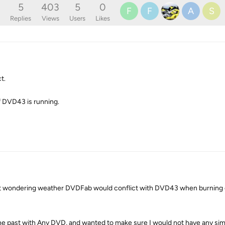
5
403
5
0
F
F
A
S
Replies
Views
Users
Likes
t.
 if DVD43 is running.
t wondering weather DVDFab would conflict with DVD43 when burning 
he past with Any DVD, and wanted to make sure I would not have any simi