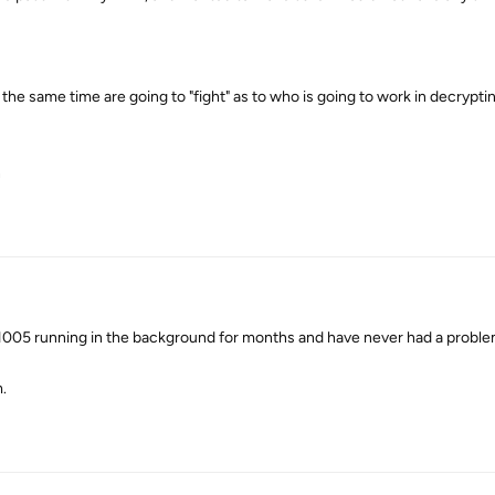
t the same time are going to "fight" as to who is going to work in decrypti
n
005 running in the background for months and have never had a proble
.