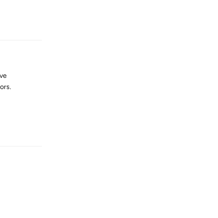
Reply
ave
ors.
Reply