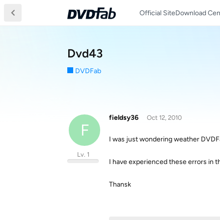
Official Site
Download Cen
Dvd43
DVDFab
fieldsy36
Oct 12, 2010
F
I was just wondering weather DVDFa
Lv. 1
I have experienced these errors in t
Thansk