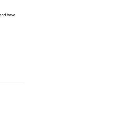
and have
Reply