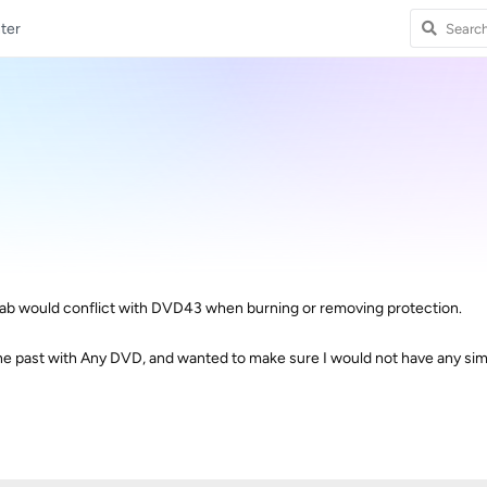
ter
b would conflict with DVD43 when burning or removing protection.
he past with Any DVD, and wanted to make sure I would not have any simi