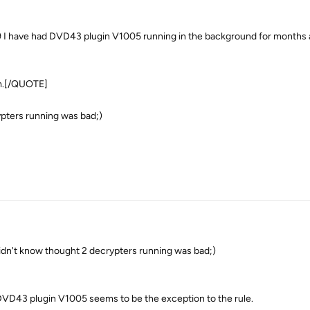
ave had DVD43 plugin V1005 running in the background for months 
em.[/QUOTE]
ypters running was bad;)
't know thought 2 decrypters running was bad;)
DVD43 plugin V1005 seems to be the exception to the rule.