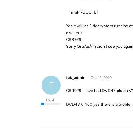
Thansk[/QUOTE]
Yes it will, as 2 decrypters running a
disc.:eek:
CBR929
Sorry GruÃ±Ã³n didn't see you agai
fab_admin
Oct 12, 2010
F
CBR929 I have had DVD43 plugin V1
Lv. 4
DVD43 V 460 yes there is a problem