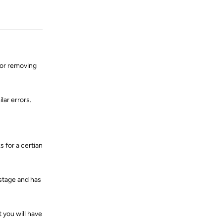
Reply
or removing
lar errors.
 for a certian
 stage and has
 you will have