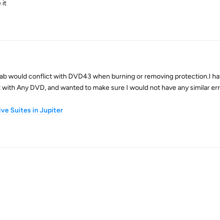
 it
b would conflict with DVD43 when burning or removing protection.I h
t with Any DVD, and wanted to make sure I would not have any similar err
ve Suites in Jupiter