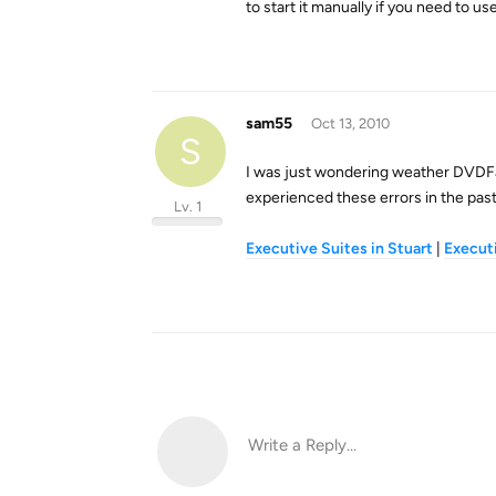
to start it manually if you need to use
sam55
Oct 13, 2010
S
I was just wondering weather DVDFa
experienced these errors in the pas
Lv. 1
Executive Suites in Stuart
|
Executi
Write a Reply...