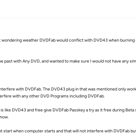
t wondering weather DVDFab would conflict with DVD43 when burning 
he past with Any DVD, and wanted to make sure I would not have any simi
nterfere with DVDFab. The DVD43 plug in that was mentioned only works
erfere with any other DVD Programs including DVDFab.
t is like DVD43 and free give DVDFab Passkey a try as it free during Beta
 now.
 start when computer starts and that will not interfere with DVDFab but