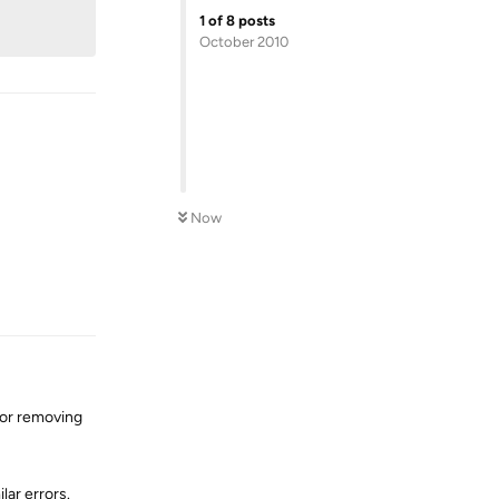
1
of
8
posts
October 2010
Now
Reply
or removing
lar errors.