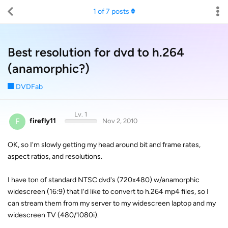
1
of
7
posts
Best resolution for dvd to h.264
(anamorphic?)
DVDFab
Lv. 1
F
firefly11
Nov 2, 2010
OK, so I'm slowly getting my head around bit and frame rates,
aspect ratios, and resolutions.
I have ton of standard NTSC dvd's (720x480) w/anamorphic
widescreen (16:9) that I'd like to convert to h.264 mp4 files, so I
can stream them from my server to my widescreen laptop and my
widescreen TV (480/1080i).