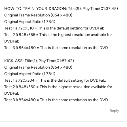
HOW_TO_TRAIN_YOUR_DRAGON: Title(9), Play Time(01:37:45)
Original Frame Resolution (854 x 480)
Original Aspect Ratio (1.78:1)
Test 1 â 720x310 = This is the default setting for DVDFab
Test 2 â 848x366 = This is the highest resolution available for
DVDFab
Test 3 â 854x480 = This is the same resolution as the DVD
KICK_ASS: Title(1), Play Time(01:57:42)
Original Frame Resolution (854 x 480)
Original Aspect Ratio (1.78:1)
Test 1 â 720x304 = This is the default setting for DVDFab.
Test 2 â 848x360 = This is the highest resolution available for
DVDFab
Test 3 â 854x480 = This is the same resolution as the DVD
Reply