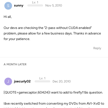
Lv. 1
S
sunny
Nov 5, 2010
Hi all,
Our devs are checking the "2-pass without CUDA enabled"
problem, please allow for a few business days. Thanks in advance
for your patience.
Reply
A MONTH
LATER
Lv. 1
J
joecurly02
Dec 20, 2010
[QUOTE=gamecaptor;60424]I want to add to firefly11âs question.
Iâve recently switched from converting my DVDs from AVI-XviD to