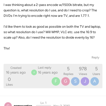
I was thinking about a 2-pass encode w/1500k bitrate, but my
question is, what resolution do I use, and do I need to crop? The
DVDs I'm trying to encode right now are TV, and are 1.77:1.
I'd like them to look as good as possible on both the TV and laptop,
so what resolution do I use? Will WMP, VLC etc. use the 16:9 to
scale up? Also, do I need the resolution to divide evenly by 16?
Thx!
Reply
5
978
5
Last reply
Created
16 years ago
16 years ago
F
Replies
Views
Users
0
F
G
S
J
A
Likes
Lv. 1
G
gamecaptor
Nov 2, 2010