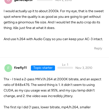
I would actually up it to about 2000k. For my eye, that is the sweet
spot where the quality is as good as you are going to get without
getting a ginormous file size. And I would let the auto crop do its
thing; itâs just fine at what it does.
And use h.264 with Audio Copy so you can keep your AC-3 intact.
Reply
Lv. 1
F
firefly11
Topic starter
Nov 3, 2010
Thx - I tried a 2-pass MKV/h.264 at 2000K bitrate, and an aspect
ratio of 848x476. The weird thing is 1. it didn't seem to using
CUDA, as my cpu usage was at 95%, and my cpu temp didn't
change, and 2. the video was incredibly jittery.
The first rip I did (1 pass, lower bitrate, mp4/h.264, smaller