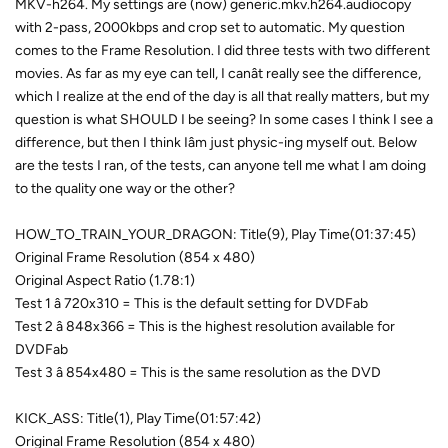
MKV-h264. My settings are (now) generic.mkv.h264.audiocopy
with 2-pass, 2000kbps and crop set to automatic. My question
comes to the Frame Resolution. I did three tests with two different
movies. As far as my eye can tell, I canât really see the difference,
which I realize at the end of the day is all that really matters, but my
question is what SHOULD I be seeing? In some cases I think I see a
difference, but then I think Iâm just physic-ing myself out. Below
are the tests I ran, of the tests, can anyone tell me what I am doing
to the quality one way or the other?
HOW_TO_TRAIN_YOUR_DRAGON: Title(9), Play Time(01:37:45)
Original Frame Resolution (854 x 480)
Original Aspect Ratio (1.78:1)
Test 1 â 720x310 = This is the default setting for DVDFab
Test 2 â 848x366 = This is the highest resolution available for
DVDFab
Test 3 â 854x480 = This is the same resolution as the DVD
KICK_ASS: Title(1), Play Time(01:57:42)
Original Frame Resolution (854 x 480)