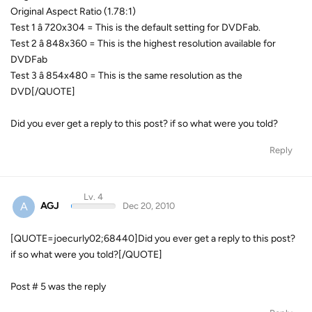
Original Aspect Ratio (1.78:1)
Test 1 â 720x304 = This is the default setting for DVDFab.
Test 2 â 848x360 = This is the highest resolution available for
DVDFab
Test 3 â 854x480 = This is the same resolution as the
DVD[/QUOTE]
Did you ever get a reply to this post? if so what were you told?
Reply
Lv. 4
A
AGJ
Dec 20, 2010
[QUOTE=joecurly02;68440]Did you ever get a reply to this post?
if so what were you told?[/QUOTE]
Post # 5 was the reply