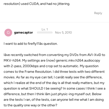
resolution) used CUDA, and had no jittering.
Reply
Lv. 1
G
gamecaptor
Nov 5, 2010
I want to add to firefly11âs question.
Iâve recently switched from converting my DVDs from AVI-XviD to
MKV-h264. My settings are (now) generic.mkv.h264.audiocopy
with 2-pass, 2000kbps and crop set to automatic. My question
comes to the Frame Resolution. I did three tests with two different
movies. As far as my eye can tell, I canât really see the difference,
which I realize at the end of the day is all that really matters, but my
question is what SHOULD I be seeing? In some cases I think I see a
difference, but then I think Iâm just physic-ing myself out. Below
are the tests I ran, of the tests, can anyone tell me what I am doing
to the quality one way or the other?