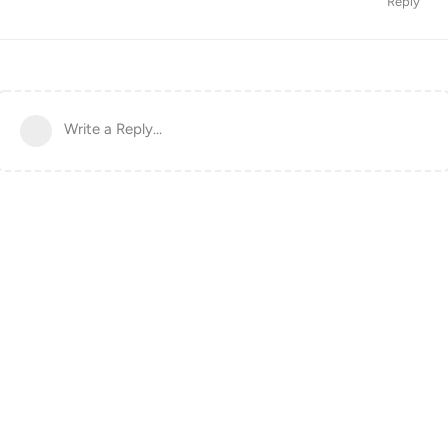
Reply
Write a Reply...