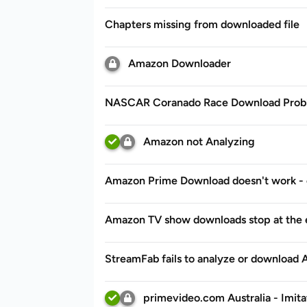
Chapters missing from downloaded file
Amazon Downloader
NASCAR Coranado Race Download Prob
Amazon not Analyzing
Amazon Prime Download doesn't work - 
Amazon TV show downloads stop at the 
StreamFab fails to analyze or download
primevideo.com Australia - Imita