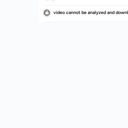
video cannot be analyzed and down