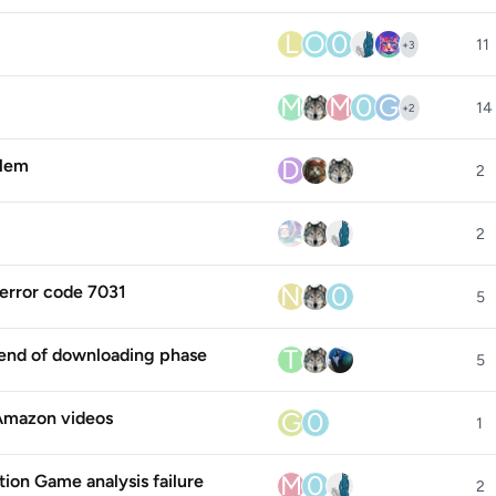
L
O
0
11
+
3
M
M
0
G
14
+
2
D
lem
2
2
N
0
error code 7031
5
T
end of downloading phase
5
G
0
 Amazon videos
1
M
0
tion Game analysis failure
2