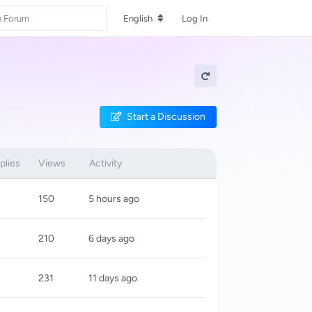
English
Log In
Start a Discussion
plies
Views
Activity
150
5 hours ago
210
6 days ago
231
11 days ago