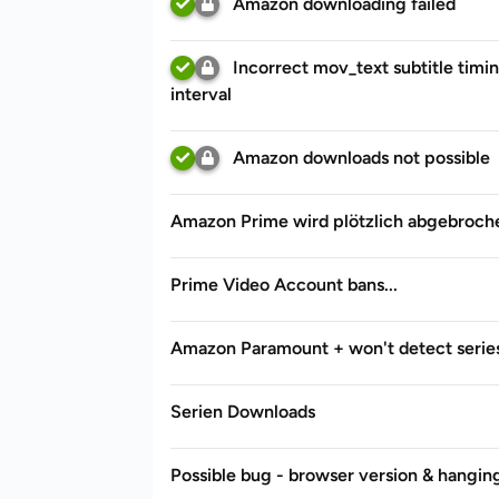
Amazon downloading failed
Incorrect mov_text subtitle timin
interval
Amazon downloads not possible
Amazon Prime wird plötzlich abgebroch
Prime Video Account bans...
Amazon Paramount + won't detect serie
Serien Downloads
Possible bug - browser version & hanging 