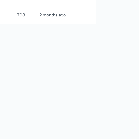
708
2 months ago