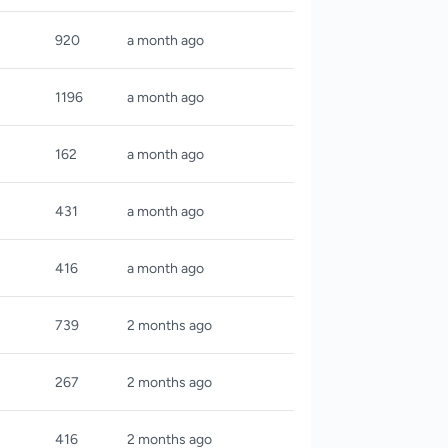
920
a month ago
1196
a month ago
162
a month ago
431
a month ago
416
a month ago
739
2 months ago
267
2 months ago
416
2 months ago