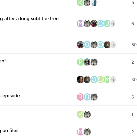
K
5
g after a long subtitle-free
M
0
J
6
+
1
0
O
50
+
6
P
en!
2
0
C
M
30
+
6
R
0
s episode
6
R
1
M
on files.
2