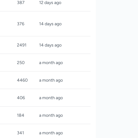
387
12 days ago
376
14 days ago
2491
14 days ago
250
a month ago
4460
a month ago
406
a month ago
184
a month ago
341
a month ago