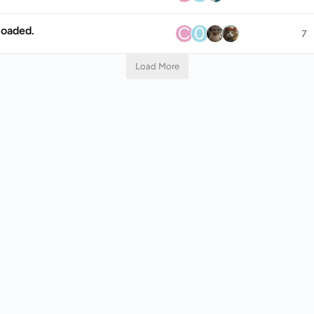
C
0
loaded.
7
Load More