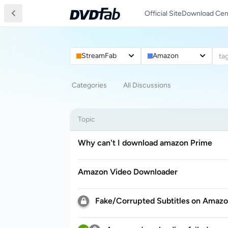
Official Site
Download Cen
StreamFab
Amazon
ta
Categories
All Discussions
Topic
Why can't I download amazon Prime
Amazon Video Downloader
Fake/Corrupted Subtitles on Amaz