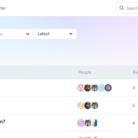
ter
Latest
gs
People
Re
W
0
3
Z
2
S
on?
4