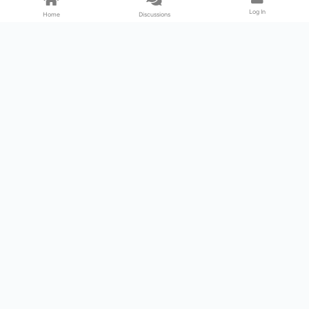
Log In
Home
Discussions
Products & Services
Download Center
Shop
Fab365
Support & Resources
Support Center
Resource
Videos
Forum
Blog
About Us