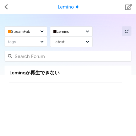
Lemino
StreamFab
Lemino
tags
Latest
Leminoが再生できない