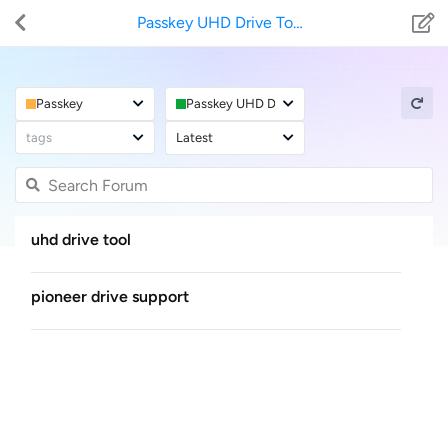
Passkey UHD Drive Tool
Passkey
Passkey UHD Drive Tool
tags
Latest
uhd drive tool
pioneer drive support