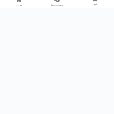
Log In
Home
Discussions
Products & Services
Download Center
Shop
Fab365
Support & Resources
Support Center
Resource
Videos
Forum
Blog
About Us