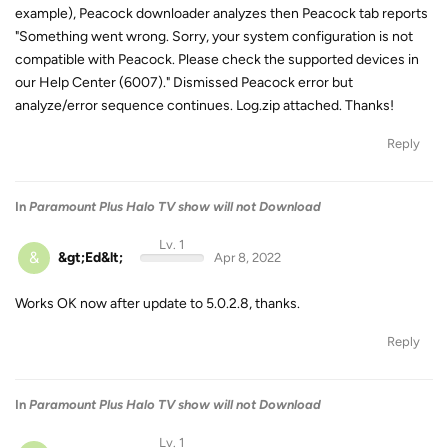
example), Peacock downloader analyzes then Peacock tab reports
"Something went wrong. Sorry, your system configuration is not
compatible with Peacock. Please check the supported devices in
our Help Center (6007)." Dismissed Peacock error but
analyze/error sequence continues. Log.zip attached. Thanks!
Reply
In
Paramount Plus Halo TV show will not Download
Lv. 1
&
&gt;Ed&lt;
Apr 8, 2022
Works OK now after update to 5.0.2.8, thanks.
Reply
In
Paramount Plus Halo TV show will not Download
Lv. 1