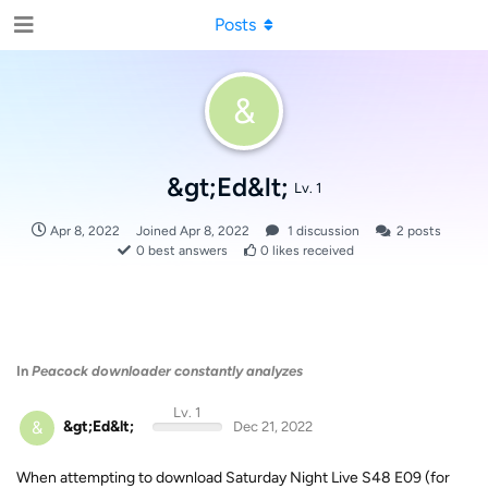
Posts
&
&gt;Ed&lt;
Lv. 1
Apr 8, 2022
Joined
Apr 8, 2022
1
discussion
2
posts
0
best answers
0
likes received
In
Peacock downloader constantly analyzes
Lv. 1
&
&gt;Ed&lt;
Dec 21, 2022
When attempting to download Saturday Night Live S48 E09 (for