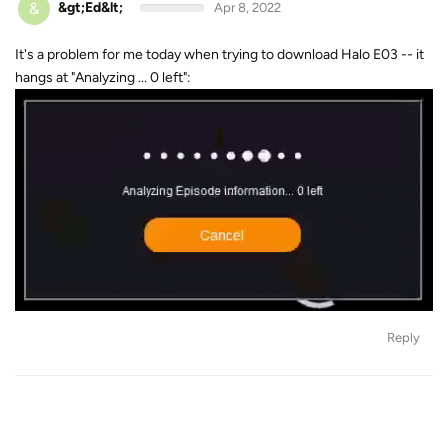
&
&gt;Ed&lt;
Apr 8, 2022
It's a problem for me today when trying to download Halo E03 -- it
hangs at "Analyzing ... 0 left":
Reply