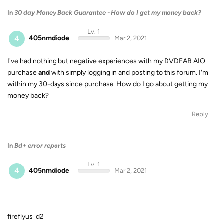
In
30 day Money Back Guarantee - How do I get my money back?
Lv. 1
4
405nmdiode
Mar 2, 2021
I've had nothing but negative experiences with my DVDFAB AIO
purchase
and
with simply logging in and posting to this forum. I'm
within my 30-days since purchase. How do I go about getting my
money back?
Reply
In
Bd+ error reports
Lv. 1
4
405nmdiode
Mar 2, 2021
fireflyus_d2