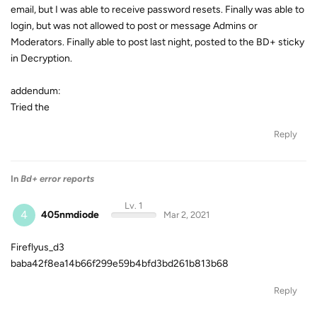
email, but I was able to receive password resets. Finally was able to
login, but was not allowed to post or message Admins or
Moderators. Finally able to post last night, posted to the BD+ sticky
in Decryption.
addendum:
Tried the
Reply
In
Bd+ error reports
Lv. 1
4
405nmdiode
Mar 2, 2021
Fireflyus_d3
baba42f8ea14b66f299e59b4bfd3bd261b813b68
Reply