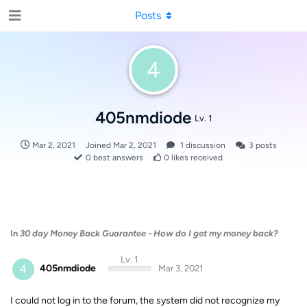
Posts
4
405nmdiode
Lv. 1
Mar 2, 2021
Joined
Mar 2, 2021
1
discussion
3
posts
0
best answers
0
likes received
In
30 day Money Back Guarantee - How do I get my money back?
Lv. 1
4
405nmdiode
Mar 3, 2021
I could not log in to the forum, the system did not recognize my