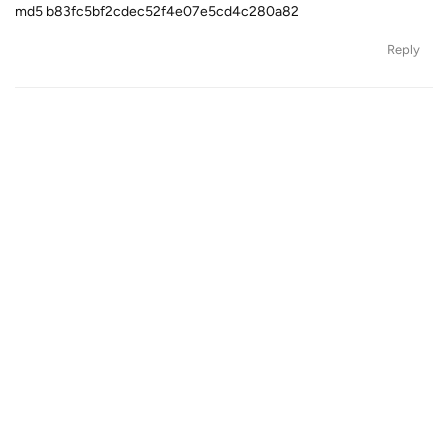
md5 b83fc5bf2cdec52f4e07e5cd4c280a82
Reply