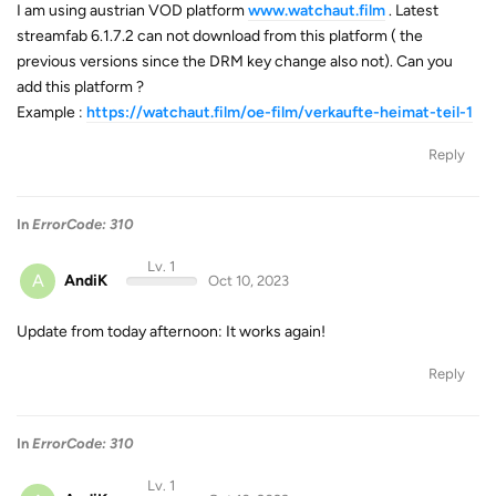
I am using austrian VOD platform
www.watchaut.film
. Latest
streamfab 6.1.7.2 can not download from this platform ( the
previous versions since the DRM key change also not). Can you
add this platform ?
Example :
https://watchaut.film/oe-film/verkaufte-heimat-teil-1
Reply
In
ErrorCode: 310
Lv. 1
A
AndiK
Oct 10, 2023
Update from today afternoon: It works again!
Reply
In
ErrorCode: 310
Lv. 1