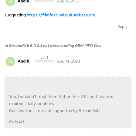
A
AndiK
Aug 15, 2023
suggesting
https://filmfestival.culturebase.org
Reply
In
StreamFab 6.0.0.3 not downloading DRM MPD files
Lv. 1
A
AndiK
Aug 14, 2023
Yep, I wouldn't trust them. Either their SSL certificate is
expired, faulty, or phony.
Besides, the site is not supported by StreamFab.
Cats4U