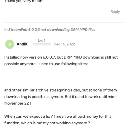
Thank you very much!!
Reply
In
StreamFab 6.0.0.3 not downloading DRM MPD files
Lv. 1
A
AndiK
Dec 14, 2022
Installed now version 6.0.0.7, but DRM MPD download is still not
possible anymore. I used to use following sites:
and other similiar archive streaqming sides, but at none of them
downloading is possible anymore. But it used to work until mid-
November 22 !
When can we expect a fix ? I mean we all paid money for this
function, which is mostly not working anymore ?