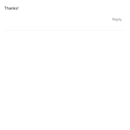
Thanks!
Reply