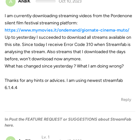
A
AndiK
Oct 10, 2023
I am currently downloading streaming videos from the Pordenone
silent film festival streaming platform:
https://www.mymovies.it/ondemand/giornate-cinema-muto/
Up to yesterday I succeeded to download all streams available on
this site. Since today I receive Error Code 310 when Streamfab is
analysing the stream. Also streams that I downloaded the days
before, won't downlooad now anymore.
What has changed since yesterday ? What I am doing wrong?
Thanks for any hints or advices. I am using newest streamfab
6.1.4.4
Reply
In
Post the FEATURE REQUEST or SUGGESTIONS about StreamFab
here.
Lv. 1