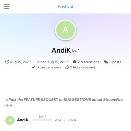
Posts
A
AndiK
Lv. 1
Aug 15, 2023
Joined
Aug 15, 2023
2
discussions
8
posts
0
best answers
0
likes received
In
Post the FEATURE REQUEST or SUGGESTIONS about StreamFab
here.
Lv. 1
A
AndiK
Apr 12, 2024