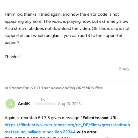
Hmm, ok, thanks. I tried again, and now the error code is not
appearing anymore. The video is playing now, but extremely slow.
Also streamfab does not download the video. Ok, this is site is not
supportet, but would be glad if you can add it to the supportet
pages ?
Thanks!
Reply
In
StreamFab 6.0.0.3 not downloading DRM MPD files
Lv. 1
A
AndiK
Aug 13, 2023
Again, streamfab 6.1.3.5 gives message "
Failed to load URL
https://filmfestival.culturebase.org/de_DE/films/grossstadtsch
metterling-ballade-einer-lieb.22344
with error