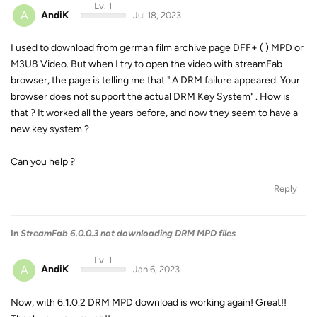
Lv. 1
A
AndiK
Jul 18, 2023
I used to download from german film archive page DFF+ ( ) MPD or
M3U8 Video. But when I try to open the video with streamFab
browser, the page is telling me that " A DRM failure appeared. Your
browser does not support the actual DRM Key System" . How is
that ? It worked all the years before, and now they seem to have a
new key system ?
Can you help ?
Reply
In
StreamFab 6.0.0.3 not downloading DRM MPD files
Lv. 1
A
AndiK
Jan 6, 2023
Now, with 6.1.0.2 DRM MPD download is working again! Great!!