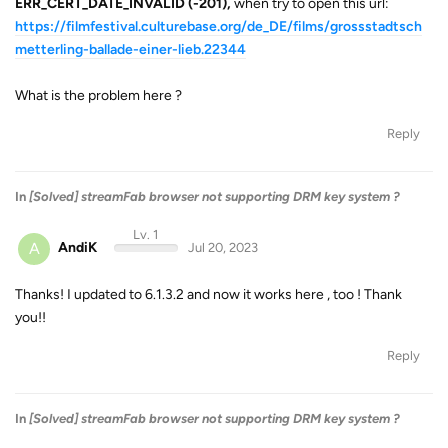
ERR_CERT_DATE_INVALID (-201),
when try to open this url:
https://filmfestival.culturebase.org/de_DE/films/grossstadtsch
metterling-ballade-einer-lieb.22344
What is the problem here ?
Reply
In
[Solved] streamFab browser not supporting DRM key system ?
Lv. 1
A
AndiK
Jul 20, 2023
Thanks! I updated to 6.1.3.2 and now it works here , too ! Thank
you!!
Reply
In
[Solved] streamFab browser not supporting DRM key system ?