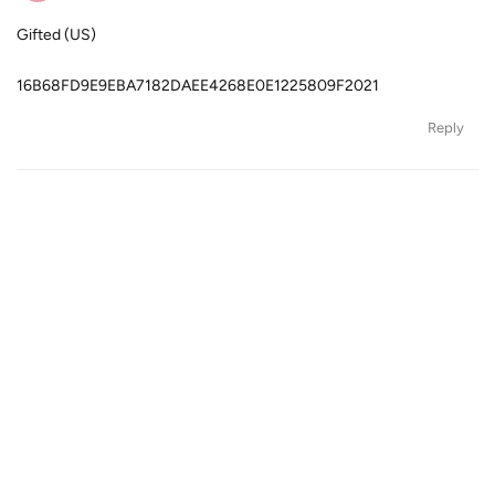
Gifted (US)
16B68FD9E9EBA7182DAEE4268E0E1225809F2021
Reply