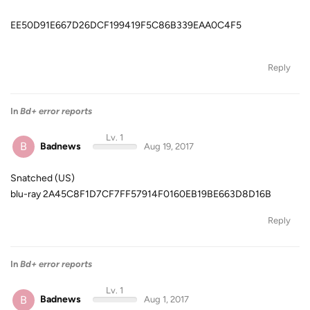
EE50D91E667D26DCF199419F5C86B339EAA0C4F5
Reply
In
Bd+ error reports
Lv. 1
B
Badnews
Aug 19, 2017
Snatched (US)
blu-ray 2A45C8F1D7CF7FF57914F0160EB19BE663D8D16B
Reply
In
Bd+ error reports
Lv. 1
B
Badnews
Aug 1, 2017