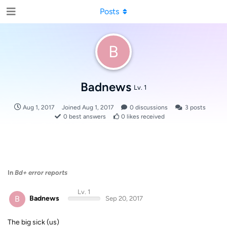
Posts
B
Badnews
Lv. 1
Aug 1, 2017
Joined
Aug 1, 2017
0
discussions
3
posts
0
best answers
0
likes received
In
Bd+ error reports
Lv. 1
B
Badnews
Sep 20, 2017
The big sick (us)