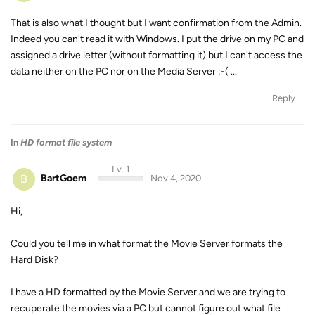
That is also what I thought but I want confirmation from the Admin.
Indeed you can't read it with Windows. I put the drive on my PC and
assigned a drive letter (without formatting it) but I can't access the
data neither on the PC nor on the Media Server :-( ...
Reply
In
HD format file system
Lv. 1
B
BartGoem
Nov 4, 2020
Hi,
Could you tell me in what format the Movie Server formats the
Hard Disk?
I have a HD formatted by the Movie Server and we are trying to
recuperate the movies via a PC but cannot figure out what file