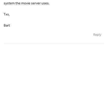
system the movie server uses.
Txs,
Bart
Reply