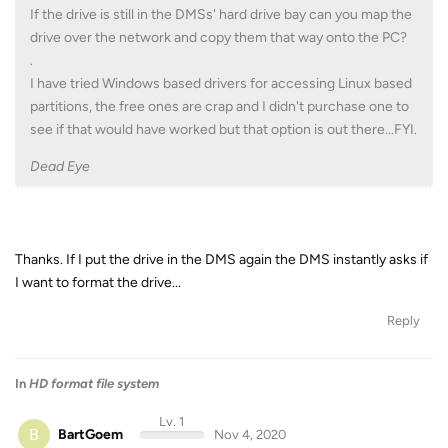
If the drive is still in the DMSs' hard drive bay can you map the
drive over the network and copy them that way onto the PC?
.
I have tried Windows based drivers for accessing Linux based
partitions, the free ones are crap and I didn't purchase one to
see if that would have worked but that option is out there...FYI.
Dead Eye
Thanks. If I put the drive in the DMS again the DMS instantly asks if
I want to format the drive...
Reply
In
HD format file system
Lv. 1
B
BartGoem
Nov 4, 2020