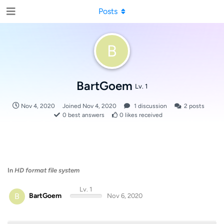
Posts
B
BartGoem
Lv. 1
Nov 4, 2020
Joined
Nov 4, 2020
1
discussion
2
posts
0
best answers
0
likes received
In
HD format file system
Lv. 1
B
BartGoem
Nov 6, 2020