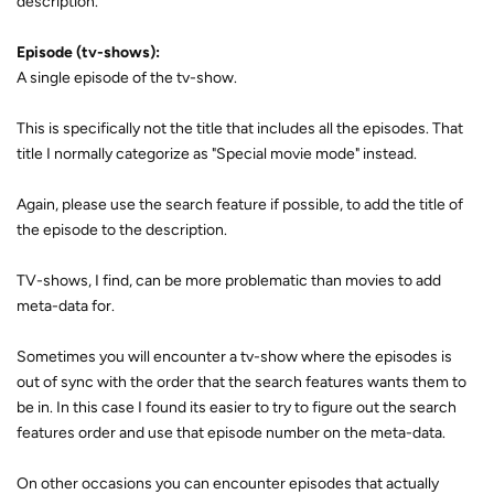
description.
Episode (tv-shows):
A single episode of the tv-show.
This is specifically not the title that includes all the episodes. That
title I normally categorize as "Special movie mode" instead.
Again, please use the search feature if possible, to add the title of
the episode to the description.
TV-shows, I find, can be more problematic than movies to add
meta-data for.
Sometimes you will encounter a tv-show where the episodes is
out of sync with the order that the search features wants them to
be in. In this case I found its easier to try to figure out the search
features order and use that episode number on the meta-data.
On other occasions you can encounter episodes that actually