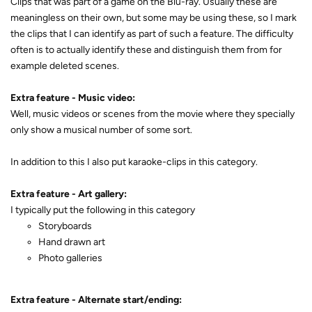
Clips that was part of a game on the Blu-ray. Usually these are
meaningless on their own, but some may be using these, so I mark
the clips that I can identify as part of such a feature. The difficulty
often is to actually identify these and distinguish them from for
example deleted scenes.
Extra feature - Music video:
Well, music videos or scenes from the movie where they specially
only show a musical number of some sort.
In addition to this I also put karaoke-clips in this category.
Extra feature - Art gallery:
I typically put the following in this category
Storyboards
Hand drawn art
Photo galleries
Extra feature - Alternate start/ending: