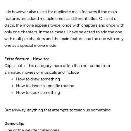
I do however also use it for duplicate main features if the main
features are added multiple times as different titles. On a lot of
discs, the movie appears twice, once with chapters and once with
only one chapters. In these cases, I have selected to add the one
with multiple chapters and the main feature and the one with only
one as a special movie mode.
Extra feature - How-to:
Clips I put in this category more often than not come from
animated movies or musicals and include
How to draw something
How to dance a specific routine
How to cook something
But anyway, anything that attempts to teach us something.
Demo clip:
One of the weirder categories.