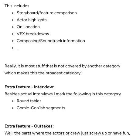
This includes
Storyboard/feature comparison
Actor highlights
On Location
VFX breakdowns
Composing/Soundtrack information
...
Really, it is most stuff that is not covered by another category
which makes this the broadest category.
Extra feature - Interview:
Besides actual interviews I mark the following in this category
Round tables
Comic-Con'ish segments
Extra feature - Outtakes:
Well, the parts where the actors or crew just screw up or have fun,