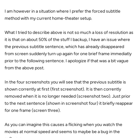
I am however in a situation where I prefer the forced subtitle
method with my current home-theater setup.
What I tried to describe above is not so much a loss of resolution as
it is that on about 50% of the stuff I backup, I have an issue where
the previous subtitle sentence, which has already disappeared
from screen suddenly turn up again for one brief frame immediatly
prior to the following sentence. I apologize if that was a bit vague
from the above post.
In the four screenshots you will see that the previous subtitle is
shown corrently at first (first screenshot). It is then corrently
removed when it is no longer needed (screenshot two). Just prior
to the next sentence (shown in screenshot four) it briefly reappear
for one frame (screen three).
As you can imagine this causes a flicking when you watch the
movies at normal speed and seems to maybe be a bug in the