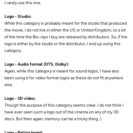
I rarely use this one.
Logo - Studio:
While this category is probably meant for the studio that produced
the movie, I do not live in either the US or United Kingdom, so a lot
of the time the Blu-rays I buy are released by distributors. So, if the
logo is either by the studio or the distributor, I end up using this
category.
Logo - Audio format (DTS, Dolby):
Again, while this category is meant for sound logos, I have also
been using it for video format logos as these do not fit anywhere
else.
Logo - 3D video:
Though the purpose of this category seems clear, I do not think I
have ever seen such a logo out of the cinema on any of my 3D
discs. But then again, memory can be a tricky thing ;)
Logo - Rating board: