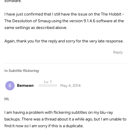
software.
I have just confirmed that I still have the issue on the The Hobbit -
The Desolution of Smaug using the version 9.1.4.6 software at the
same settings as described above.
Again, thank you for the reply and sorry for the very late response.
Reply
In
Subtitle flickering
Lv. 1
B
Bemwen
May 4, 2014
Hi.
I am having a problem with flickering subtitles on my blu-ray
backups. There was a thread about it a while ago, but I am unable to
find it now so I am sorry if this is a duplicate.