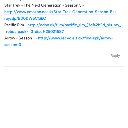
Star Trek - The Next Generation - Season 5 -
http://www.amazon.co.uk/Star-Trek-Generation-Season-Blu-
ray/dp/B00DW6CQEC
Pacific Rim -
http://cdon.dk/film/pacific_rim_(3d%2b2d_blu-ray_-
_robot_pack)_(3_disc)-25021587
Arrow - Season 1 -
http://www.recycleit.dk/film-spil/arrow-
saeson-3
Reply