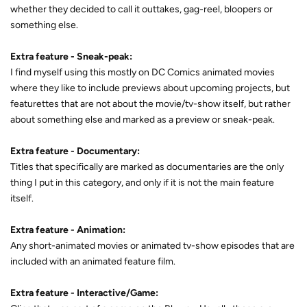
whether they decided to call it outtakes, gag-reel, bloopers or
something else.
Extra feature - Sneak-peak:
I find myself using this mostly on DC Comics animated movies
where they like to include previews about upcoming projects, but
featurettes that are not about the movie/tv-show itself, but rather
about something else and marked as a preview or sneak-peak.
Extra feature - Documentary:
Titles that specifically are marked as documentaries are the only
thing I put in this category, and only if it is not the main feature
itself.
Extra feature - Animation:
Any short-animated movies or animated tv-show episodes that are
included with an animated feature film.
Extra feature - Interactive/Game: