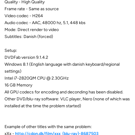
Quality - High Quality
Frame rate - Same as source
Video codec - H264
Audio codec - AAC, 48000 hz, 5.1, 448 kbs
Mode: Direct render to video
Subtitles: Danish (forced)
Setup:
DVDFab version 9.1.4.2
Windows 8.1 (English language with danish keyboard/regional
settings)
Intel i7-2820QM CPU @ 2.30GHz
16 GB Memory
All GPU codecs for encoding and deconding has been disabled.
Other DVD/blu-ray software: VLC player, Nero (none of which was
installed at the time the problem started)
Example of other titles with the same problem:
xXx -
http://cdon.dk/film/xxx_(blu-ray)-8687503