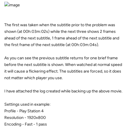
The first was taken when the subtitle prior to the problem was
shown (at 00h:03m:02s) while the next three shows 2 frames
ahead of the next subtitle, 1 frame ahead of the next subtitle and
the first frame of the next subtitle (at 00h:03m:04s).
As you can see the previous subtitle returns for one brief frame
before the next subtitle is shown. When watched at normal speed
it will cause a flickering effect. The subtitles are forced, so it does
not matter which player you use.
I have attached the log created while backing up the above movie.
Settings used in example:
Profile - Play Station 4
Resolution - 1920x800
Encoding - Fast - 1 pass