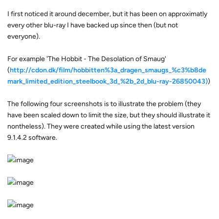
I first noticed it around december, but it has been on approximatly
every other blu-ray I have backed up since then (but not
everyone).
For example 'The Hobbit - The Desolation of Smaug'
(
http://cdon.dk/film/hobbitten%3a_dragen_smaugs_%c3%b8de
mark_limited_edition_steelbook_3d_%2b_2d_blu-ray-26850043)
)
The following four screenshots is to illustrate the problem (they
have been scaled down to limit the size, but they should illustrate it
nontheless). They were created while using the latest version
9.1.4.2 software.