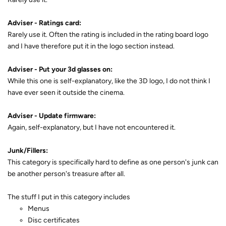
Adviser - Ratings card:
Rarely use it. Often the rating is included in the rating board logo
and I have therefore put it in the logo section instead.
Adviser - Put your 3d glasses on:
While this one is self-explanatory, like the 3D logo, I do not think I
have ever seen it outside the cinema.
Adviser - Update firmware:
Again, self-explanatory, but I have not encountered it.
Junk/Fillers:
This category is specifically hard to define as one person's junk can
be another person's treasure after all.
The stuff I put in this category includes
Menus
Disc certificates