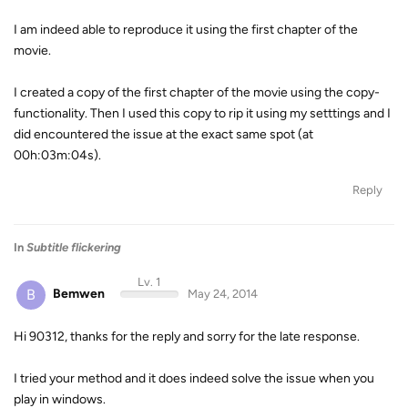
I am indeed able to reproduce it using the first chapter of the
movie.
I created a copy of the first chapter of the movie using the copy-
functionality. Then I used this copy to rip it using my setttings and I
did encountered the issue at the exact same spot (at
00h:03m:04s).
Reply
In
Subtitle flickering
Lv. 1
B
Bemwen
May 24, 2014
Hi 90312, thanks for the reply and sorry for the late response.
I tried your method and it does indeed solve the issue when you
play in windows.