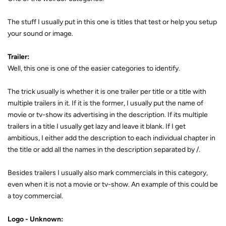
The stuff I usually put in this one is titles that test or help you setup
your sound or image.
Trailer:
Well, this one is one of the easier categories to identify.
The trick usually is whether it is one trailer per title or a title with
multiple trailers in it. If it is the former, I usually put the name of
movie or tv-show its advertising in the description. If its multiple
trailers in a title I usually get lazy and leave it blank. If I get
ambitious, I either add the description to each individual chapter in
the title or add all the names in the description separated by /.
Besides trailers I usually also mark commercials in this category,
even when it is not a movie or tv-show. An example of this could be
a toy commercial.
Logo - Unknown: