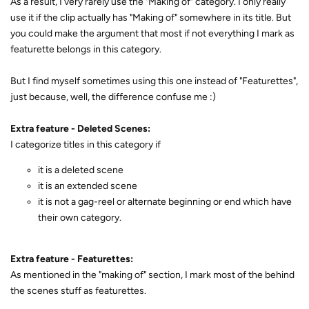
As a result, I very rarely use the "Making of" category. I only really
use it if the clip actually has "Making of" somewhere in its title. But
you could make the argument that most if not everything I mark as
featurette belongs in this category.
But I find myself sometimes using this one instead of "Featurettes",
just because, well, the difference confuse me :)
Extra feature - Deleted Scenes:
I categorize titles in this category if
it is a deleted scene
it is an extended scene
it is not a gag-reel or alternate beginning or end which have
their own category.
Extra feature - Featurettes:
As mentioned in the "making of" section, I mark most of the behind
the scenes stuff as featurettes.