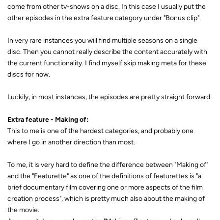
come from other tv-shows on a disc. In this case I usually put the
other episodes in the extra feature category under "Bonus clip".
In very rare instances you will find multiple seasons on a single
disc. Then you cannot really describe the content accurately with
the current functionality. I find myself skip making meta for these
discs for now.
Luckily, in most instances, the episodes are pretty straight forward.
Extra feature - Making of:
This to me is one of the hardest categories, and probably one
where I go in another direction than most.
To me, it is very hard to define the difference between "Making of"
and the "Featurette" as one of the definitions of featurettes is "a
brief documentary film covering one or more aspects of the film
creation process", which is pretty much also about the making of
the movie.