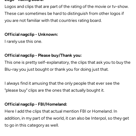
Logos and clips that are part of the rating of the movie or tv-show.
These can sometimes be hard to distinguish from other logos if
you are not familiar with that countries rating board.
Official nagclip - Unknown:
I rarely use this one.
Official nagclip - Please buy/Thank you:
This one is pretty self-explanatory, the clips that ask you to buy the
Blu-ray you just bought or thank you for doing just that.
I always find it amusing that the only people that ever see the
"please buy" clips are the ones that actually bought it.
Official nagclip - FBI/Homeland:
Here I add the clips that actual mention FBI or Homeland. In
addition, in my part of the world, it can also be Interpol, so they get
to go in this category as well.