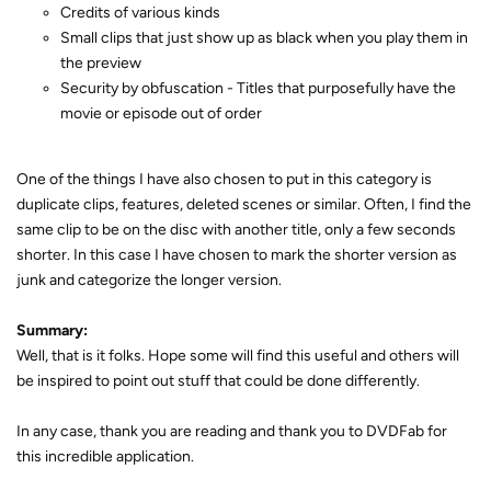
Credits of various kinds
Small clips that just show up as black when you play them in
the preview
Security by obfuscation - Titles that purposefully have the
movie or episode out of order
One of the things I have also chosen to put in this category is
duplicate clips, features, deleted scenes or similar. Often, I find the
same clip to be on the disc with another title, only a few seconds
shorter. In this case I have chosen to mark the shorter version as
junk and categorize the longer version.
Summary:
Well, that is it folks. Hope some will find this useful and others will
be inspired to point out stuff that could be done differently.
In any case, thank you are reading and thank you to DVDFab for
this incredible application.