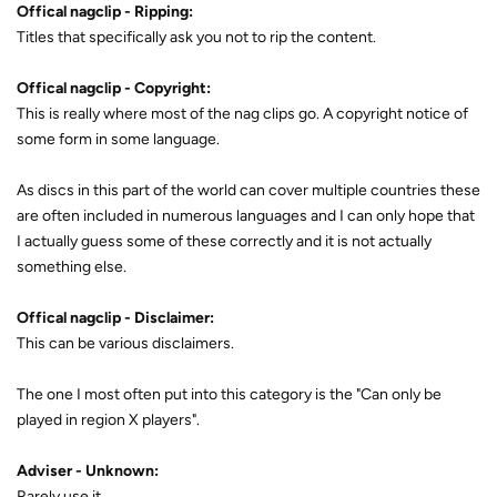
Offical nagclip - Ripping:
Titles that specifically ask you not to rip the content.
Offical nagclip - Copyright:
This is really where most of the nag clips go. A copyright notice of
some form in some language.
As discs in this part of the world can cover multiple countries these
are often included in numerous languages and I can only hope that
I actually guess some of these correctly and it is not actually
something else.
Offical nagclip - Disclaimer:
This can be various disclaimers.
The one I most often put into this category is the "Can only be
played in region X players".
Adviser - Unknown:
Rarely use it.