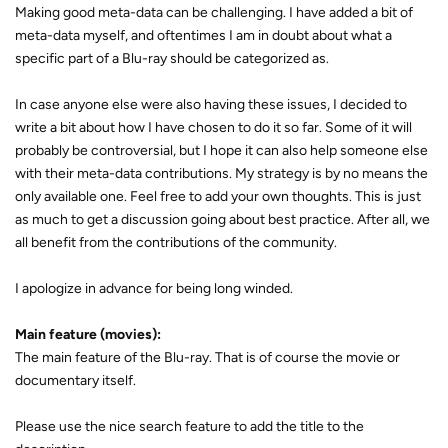
Making good meta-data can be challenging. I have added a bit of
meta-data myself, and oftentimes I am in doubt about what a
specific part of a Blu-ray should be categorized as.
In case anyone else were also having these issues, I decided to
write a bit about how I have chosen to do it so far. Some of it will
probably be controversial, but I hope it can also help someone else
with their meta-data contributions. My strategy is by no means the
only available one. Feel free to add your own thoughts. This is just
as much to get a discussion going about best practice. After all, we
all benefit from the contributions of the community.
I apologize in advance for being long winded.
Main feature (movies):
The main feature of the Blu-ray. That is of course the movie or
documentary itself.
Please use the nice search feature to add the title to the