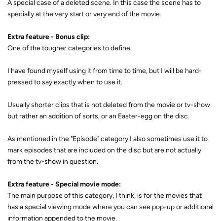
A special case of a deleted scene. In this case the scene has to
specially at the very start or very end of the movie.
Extra feature - Bonus clip:
One of the tougher categories to define.
I have found myself using it from time to time, but I will be hard-
pressed to say exactly when to use it.
Usually shorter clips that is not deleted from the movie or tv-show
but rather an addition of sorts, or an Easter-egg on the disc.
As mentioned in the "Episode" category I also sometimes use it to
mark episodes that are included on the disc but are not actually
from the tv-show in question.
Extra feature - Special movie mode:
The main purpose of this category, I think, is for the movies that
has a special viewing mode where you can see pop-up or additional
information appended to the movie.