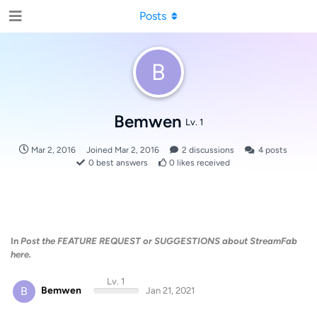
Posts
B
Bemwen
Lv. 1
Mar 2, 2016
Joined
Mar 2, 2016
2
discussions
4
posts
0
best answers
0
likes received
In
Post the FEATURE REQUEST or SUGGESTIONS about StreamFab
here.
Lv. 1
B
Bemwen
Jan 21, 2021