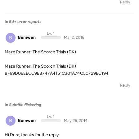
Reply
In
Bd+ error reports
Lv. 1
B
Bemwen
Mar 2, 2016
Maze Runner: The Scorch Trials (DK)
Maze Runner: The Scorch Trials (DK)
BF99D06EECC9EB747A4151C301A74C50729EC194
Reply
In
Subtitle flickering
Lv. 1
B
Bemwen
May 26, 2014
Hi Dora, thanks for the reply.