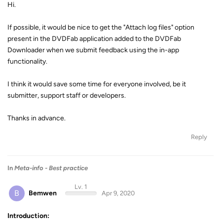
Hi.
If possible, it would be nice to get the "Attach log files" option
present in the DVDFab application added to the DVDFab
Downloader when we submit feedback using the in-app
functionality.
I think it would save some time for everyone involved, be it
submitter, support staff or developers.
Thanks in advance.
Reply
In
Meta-info - Best practice
Lv. 1
B
Bemwen
Apr 9, 2020
Introduction: