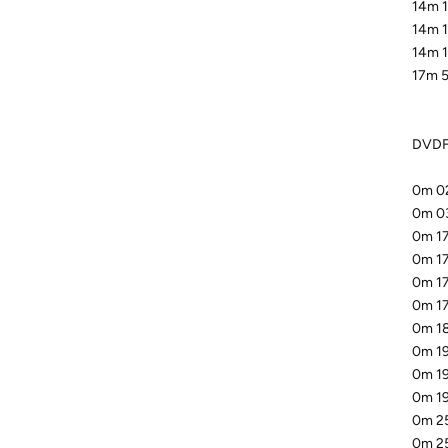
14m 1
14m 1
14m 1
17m 5
DVDFa
0m 02
0m 03
0m 17
0m 17
0m 17
0m 17
0m 18
0m 19
0m 19
0m 19
0m 25
0m 25