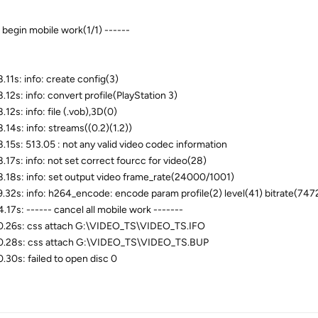
- begin mobile work(1/1) ------
.11s: info: create config(3)
.12s: info: convert profile(PlayStation 3)
12s: info: file (.vob),3D(0)
.14s: info: streams((0.2)(1.2))
.15s: 513.05 : not any valid video codec information
.17s: info: not set correct fourcc for video(28)
.18s: info: set output video frame_rate(24000/1001)
.32s: info: h264_encode: encode param profile(2) level(41) bitrate(747
.17s: ------ cancel all mobile work -------
.26s: css attach G:\VIDEO_TS\VIDEO_TS.IFO
.28s: css attach G:\VIDEO_TS\VIDEO_TS.BUP
.30s: failed to open disc 0