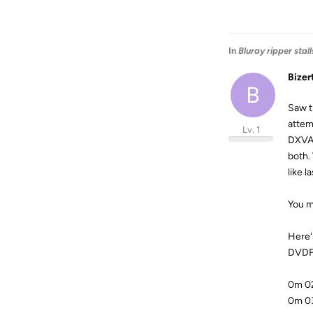
In
Bluray ripper stal
Bizer
B
Saw th
attem
Lv. 1
DXVA 
both.
like 
You m
Here'
DVDFa
0m 02
0m 03