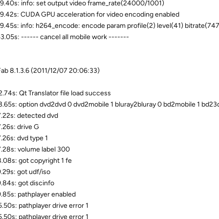
9.40s: info: set output video frame_rate(24000/1001)
9.42s: CUDA GPU acceleration for video encoding enabled
9.45s: info: h264_encode: encode param profile(2) level(41) bitrate(74
3.05s: ------ cancel all mobile work -------
b 8.1.3.6 (2011/12/07 20:06:33)
.74s: Qt Translator file load success
.65s: option dvd2dvd 0 dvd2mobile 1 bluray2bluray 0 bd2mobile 1 bd23d 
.22s: detected dvd
.26s: drive G
.26s: dvd type 1
.28s: volume label 300
.08s: got copyright 1 fe
.29s: got udf/iso
.84s: got discinfo
.85s: pathplayer enabled
.50s: pathplayer drive error 1
.50s: pathplayer drive error 1