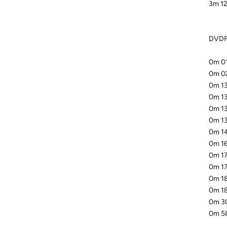
3m 12
DVDFa
0m 01
0m 02
0m 13
0m 13
0m 13
0m 13
0m 14
0m 16
0m 17
0m 17
0m 18
0m 18
0m 30
0m 58