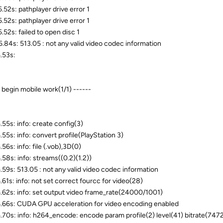
.52s: pathplayer drive error 1
.52s: pathplayer drive error 1
.52s: failed to open disc 1
.84s: 513.05 : not any valid video codec information
.53s:
- begin mobile work(1/1) ------
.55s: info: create config(3)
.55s: info: convert profile(PlayStation 3)
56s: info: file (.vob),3D(0)
.58s: info: streams((0.2)(1.2))
.59s: 513.05 : not any valid video codec information
.61s: info: not set correct fourcc for video(28)
.62s: info: set output video frame_rate(24000/1001)
.66s: CUDA GPU acceleration for video encoding enabled
.70s: info: h264_encode: encode param profile(2) level(41) bitrate(747