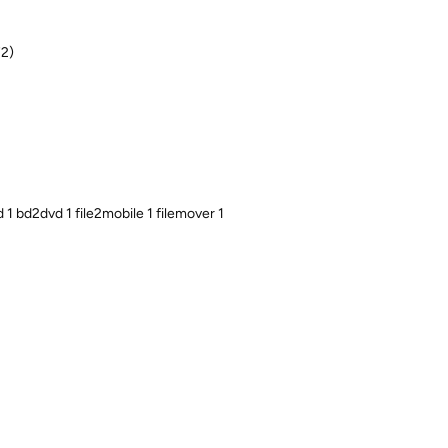
72)
1 bd2dvd 1 file2mobile 1 filemover 1