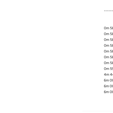
-----
0m 58
0m 58
0m 58.
0m 58
0m 58
0m 58
0m 58
0m 59
4m 44
6m 00
6m 00
6m 00