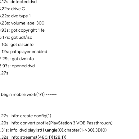
.17s: detected dvd
.22s: drive G
.22s: dvd type 1
.23s: volume label 300
.93s: got copyright 1 fe
.17s: got udf/iso
.10s: got discinfo
.12s: pathplayer enabled
.29s: got dvdinfo
.93s: opened dvd
.27s:
- begin mobile work(1/1) ------
.27s: info: create config(1)
.29s: info: convert profile(PlayStation 3 VOB Passthrough)
.31s: info: dvd playlist(1),angle(0),chapter(1->30),3D(0)
.32s: info: streams((480.1)(128.1))