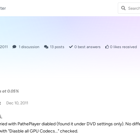
ter
 2011
1
discussion
13
posts
0
best answers
0
likes received
ls at 0.05%
t
Dec 10, 2011
5,
tried with PathePlayer diabled (found it under DVD settings only). No diff
with "Diasble all GPU Codecs..." checked.