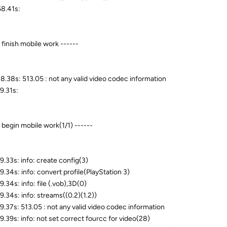
8.41s:
 finish mobile work ------
8.38s: 513.05 : not any valid video codec information
9.31s:
- begin mobile work(1/1) ------
9.33s: info: create config(3)
9.34s: info: convert profile(PlayStation 3)
.34s: info: file (.vob),3D(0)
9.34s: info: streams((0.2)(1.2))
9.37s: 513.05 : not any valid video codec information
9.39s: info: not set correct fourcc for video(28)