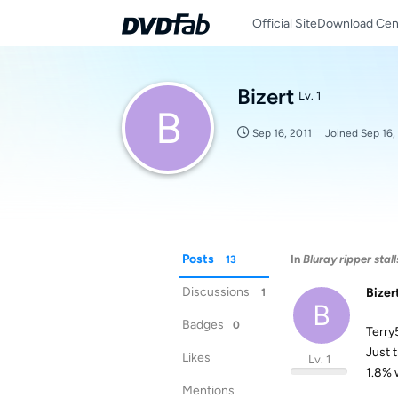
Official Site
Download Cen
Bizert
Lv. 1
B
Sep 16, 2011
Joined
Sep 16,
Posts
In
Bluray ripper stal
13
Discussions
Bizer
1
B
Badges
0
Terry
Just 
Likes
Lv. 1
1.8% 
Mentions