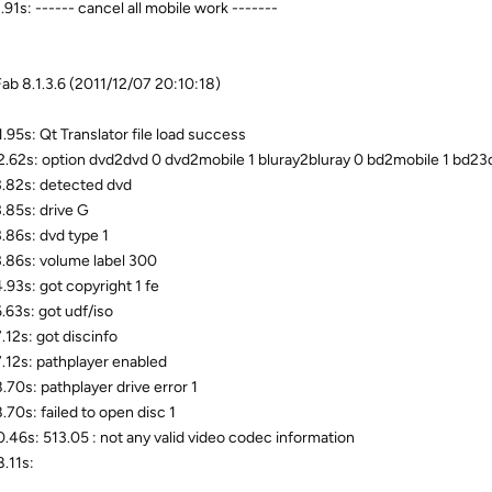
.91s: ------ cancel all mobile work -------
b 8.1.3.6 (2011/12/07 20:10:18)
.95s: Qt Translator file load success
.62s: option dvd2dvd 0 dvd2mobile 1 bluray2bluray 0 bd2mobile 1 bd23d 
.82s: detected dvd
.85s: drive G
.86s: dvd type 1
.86s: volume label 300
.93s: got copyright 1 fe
.63s: got udf/iso
.12s: got discinfo
.12s: pathplayer enabled
.70s: pathplayer drive error 1
.70s: failed to open disc 1
.46s: 513.05 : not any valid video codec information
.11s: