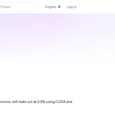
English
Log In
erence, still stalls out at 0.9% using CUDA and