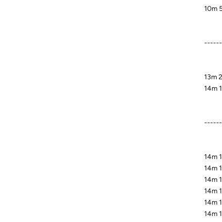
10m 5
------
13m 2
14m 1
-----
14m 1
14m 1
14m 19
14m 1
14m 1
14m 1