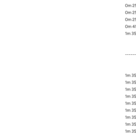
0m 25
0m 25
0m 25
0m 45
1m 35
-----
1m 35
1m 35
1m 35.
1m 35
1m 35
1m 35
1m 35
1m 35
1m 35