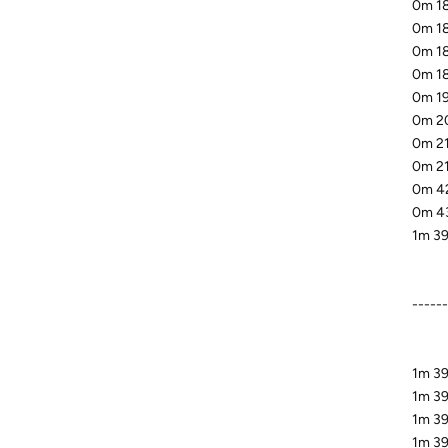
0m 18
0m 18
0m 18
0m 18
0m 19
0m 20
0m 21
0m 21
0m 42
0m 43
1m 39
-----
1m 39
1m 39
1m 39
1m 39