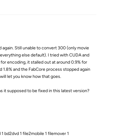
Reply
ed again. Still unable to convert 300 (only movie
 everything else default). I tried with CUDA and
 encoding, it stalled out at around 0.9% for
ound 1.8% and the FabCore process stopped again
 will let you know how that goes.
it supposed to be fixed in this latest version?
 bd2dvd 1 file2mobile 1 filemover 1