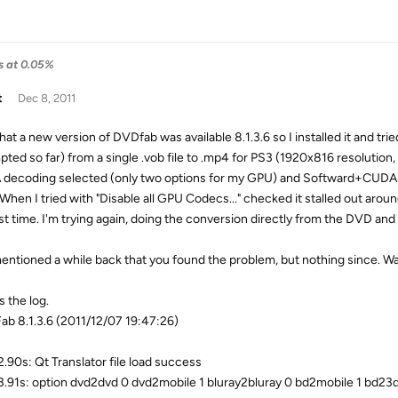
ls at 0.05%
t
Dec 8, 2011
at a new version of DVDfab was available 8.1.3.6 so I installed it and tri
pted so far) from a single .vob file to .mp4 for PS3 (1920x816 resolution,
decoding selected (only two options for my GPU) and Softward+CUDA for
 When I tried with "Disable all GPU Codecs..." checked it stalled out ar
last time. I'm trying again, doing the conversion directly from the DVD and
entioned a while back that you found the problem, but nothing since. Was 
s the log.
b 8.1.3.6 (2011/12/07 19:47:26)
.90s: Qt Translator file load success
.91s: option dvd2dvd 0 dvd2mobile 1 bluray2bluray 0 bd2mobile 1 bd23d 1