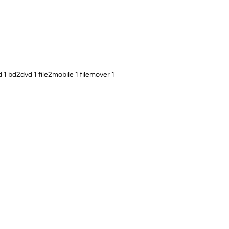
1 bd2dvd 1 file2mobile 1 filemover 1