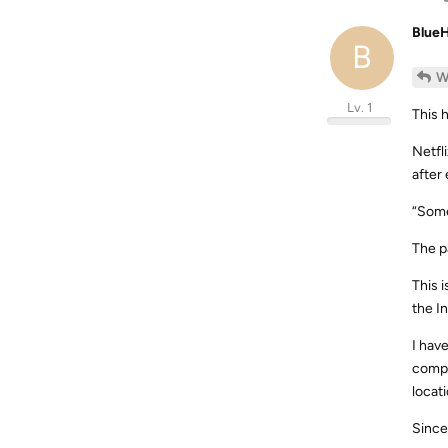
Blue
B
W
Lv. 1
This 
Netfl
after
“Some
The p
This 
the I
I hav
compl
locati
Since