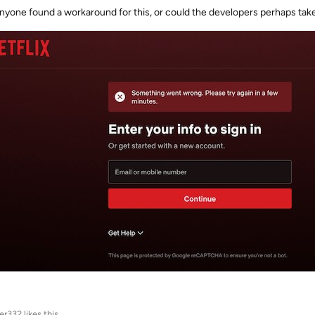
nyone found a workaround for this, or could the developers perhaps take
ter332
likes this
.