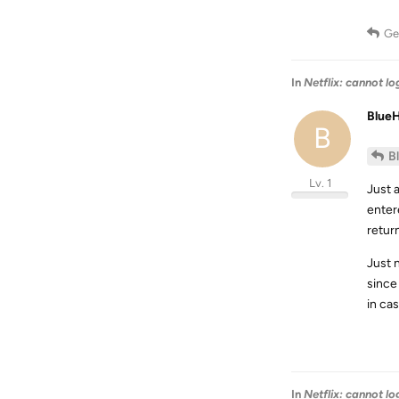
Ge
In
Netflix: cannot l
Blue
B
B
Lv. 1
Just 
enter
retur
Just 
since
in cas
In
Netflix: cannot l