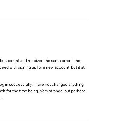
Reply
flix account and received the same error. I then
ed with signing up for a new account, but it still
log in successfully. I have not changed anything
lf for the time being. Very strange, but perhaps
n…
Reply