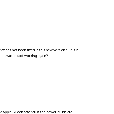
x has not been fixed in this new version? Or is it
ut it was in fact working again?
Reply
Apple Silicon after all. If the newer builds are