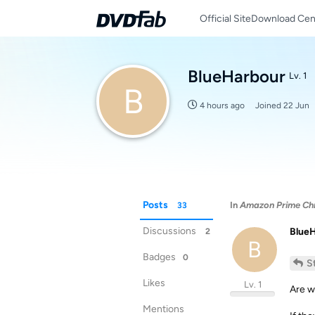
Official Site
Download Cen
BlueHarbour
Lv. 1
B
4 hours ago
Joined
22 Jun
Posts
In
Amazon Prime Chro
33
Discussions
Blue
2
B
Badges
0
S
Likes
Lv. 1
Are w
Mentions