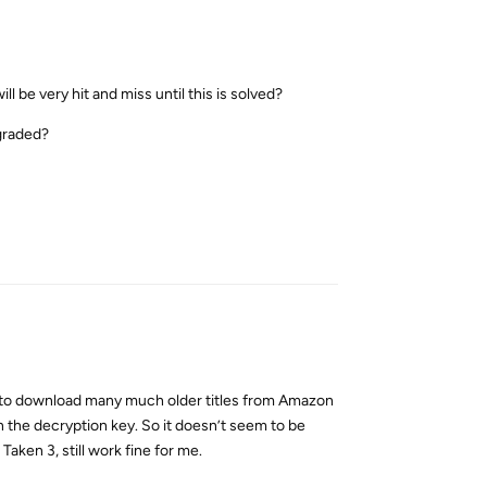
be very hit and miss until this is solved?
graded?
Reply
le to download many much older titles from Amazon
n the decryption key. So it doesn’t seem to be
Taken 3, still work fine for me.