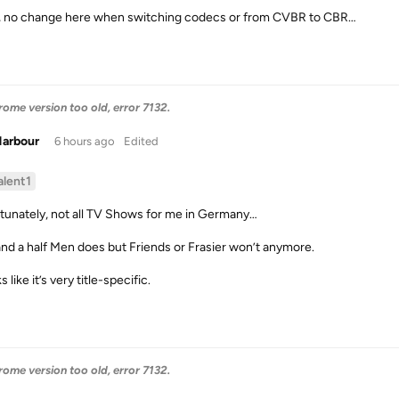
, no change here when switching codecs or from CVBR to CBR…
me version too old, error 7132.
Harbour
6 hours ago
Edited
alent1
tunately, not all TV Shows for me in Germany…
nd a half Men does but Friends or Frasier won’t anymore.
ks like it’s very title-specific.
me version too old, error 7132.