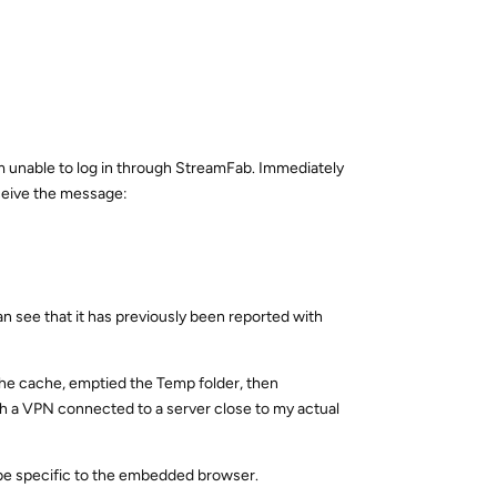
am unable to log in through StreamFab. Immediately
eceive the message:
can see that it has previously been reported with
 the cache, emptied the Temp folder, then
ith a VPN connected to a server close to my actual
 be specific to the embedded browser.