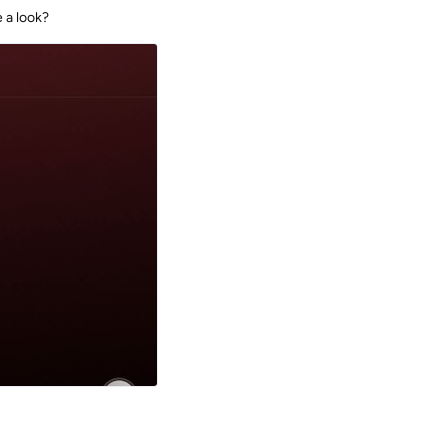
 a look?
Reply