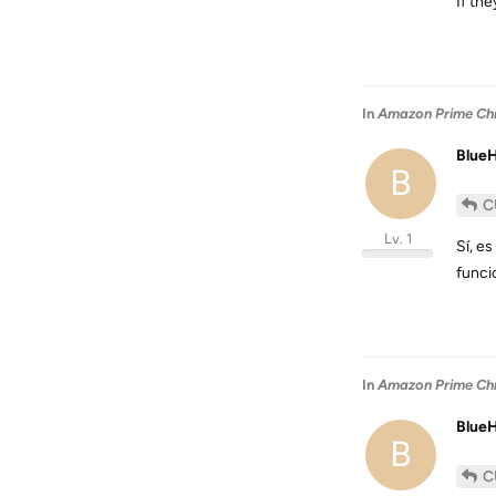
If the
In
Amazon Prime Chro
Blue
B
C
Lv. 1
Sí, e
funci
In
Amazon Prime Chro
Blue
B
C