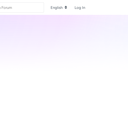
English
Log In