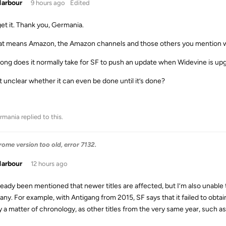
Harbour
9 hours ago
Edited
get it. Thank you, Germania.
at means Amazon, the Amazon channels and those others you mention will 
ong does it normally take for SF to push an update when Widevine is up
it unclear whether it can even be done until it’s done?
rmania
replied to this.
me version too old, error 7132.
Harbour
12 hours ago
already been mentioned that newer titles are affected, but I’m also unab
ny. For example, with Antigang from 2015, SF says that it failed to obtai
 a matter of chronology, as other titles from the very same year, such as 