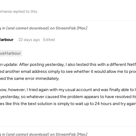
rmania
replied to this.
og in (and cannot download) on StreamFab [Mac]
Harbour
22 days ago
Edited
lueHarbour
an update: After posting yesterday, I also tested this with a different Net
ed another email address simply to see whether it would allow me to proce
ned the same error immediately.
now, however, I tried again with my usual account and was finally able to 
 yesterday, so whatever caused the problem appears to have resolved itse
es like this the best solution is simply to wait up to 24 hours and try agai
og in (and cannot download) on StreamFab [Mac]