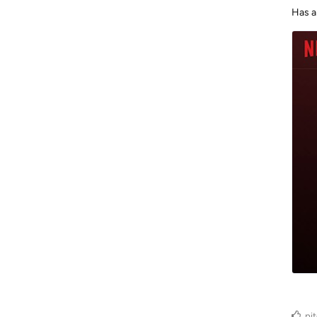
Has a
pi