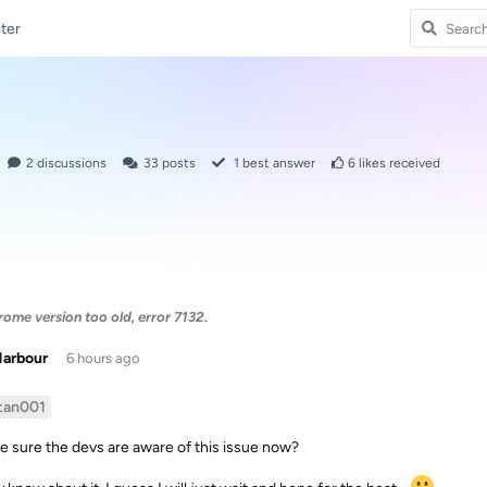
ter
2
discussions
33
posts
1
best answer
6
likes received
me version too old, error 7132.
Harbour
6 hours ago
tan001
e sure the devs are aware of this issue now?