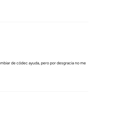
Reply
cambiar de códec ayuda, pero por desgracia no me
Reply