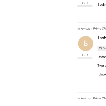
Lv. 1
Sadly
In
Amazon Prime Chro
Blue
B
V
Lv. 1
Unfor
Two a
It loo
In
Amazon Prime Chro