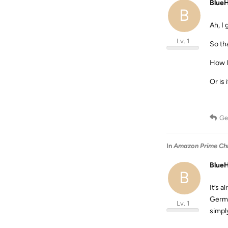
Blue
B
Ah, I 
Lv. 1
So th
How l
Or is 
Ge
In
Amazon Prime Chro
Blue
B
It’s 
Germa
Lv. 1
simply