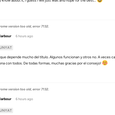
y know about it, I guess I will just wait and hope for the best…
me version too old, error 7132.
Harbour
6 hours ago
UNYAT
s que depende mucho del título. Algunos funcionan y otros no. A veces 
ona con todos. De todas formas, muchas gracias por el consejo!
me version too old, error 7132.
Harbour
6 hours ago
UNYAT