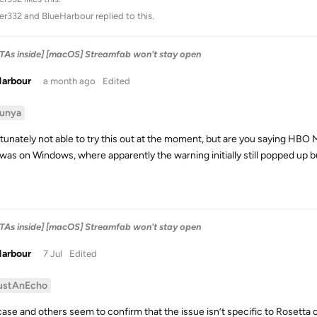
ter332
and
BlueHarbour
replied to this.
ETAs inside] [macOS] Streamfab won't stay open
Harbour
a month ago
Edited
unya
tunately not able to try this out at the moment, but are you saying HBO Ma
t was on Windows, where apparently the warning initially still popped up b
ETAs inside] [macOS] Streamfab won't stay open
Harbour
7 Jul
Edited
ustAnEcho
ase and others seem to confirm that the issue isn’t specific to Rosetta or 