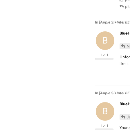
pi
In
[Apple Si+Intel B
Blue
B
N
Lv. 1
Unfor
like i
In
[Apple Si+Intel B
Blue
B
J
Lv. 1
Your c