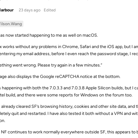
Harbour
23 days ago
Edited
ilson.Wang
has now started happening to me as well on macOS.
ix works without any problems in Chrome, Safari and the iOS app, but I 
 entering my email address, before I even reach the password stage, I r
thing went wrong. Please try again in a few minutes.”
age also displays the Google reCAPTCHA notice at the bottom.
is happening with both the 7.0.3.3 and 7.0.3.8 Apple Silicon builds, but I 
ntel build, and there were some reports for Windows on the forum too.
e already cleared SF’s browsing history, cookies and other site data, and
etely quit and restarted. I have also tested it both without a VPN and w
on.
 NF continues to work normally everywhere outside SF, this appears to