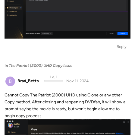
Reply
In
The Patriot (2000) UHD Copy Issue
Lv. 1
B
Brad_Betts
Nov 11, 2024
Cannot Copy The Patriot (2000) UHD using Clone or any other
Copy method. After closing and reopening DVDfab, it will show a
prompt saying the movie is ready, but won't begin allow me to
begin copy process.