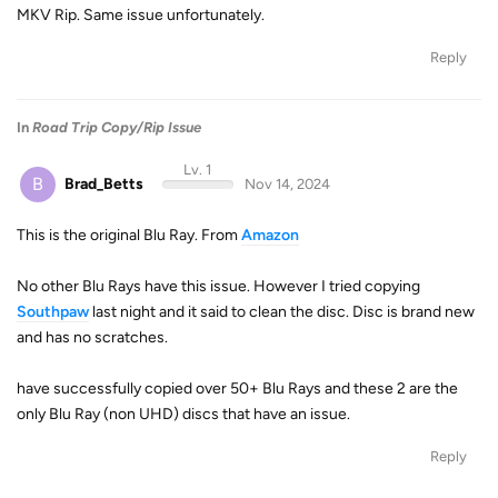
MKV Rip. Same issue unfortunately.
Reply
In
Road Trip Copy/Rip Issue
Lv. 1
B
Brad_Betts
Nov 14, 2024
This is the original Blu Ray. From
Amazon
No other Blu Rays have this issue. However I tried copying
Southpaw
last night and it said to clean the disc. Disc is brand new
and has no scratches.
have successfully copied over 50+ Blu Rays and these 2 are the
only Blu Ray (non UHD) discs that have an issue.
Reply