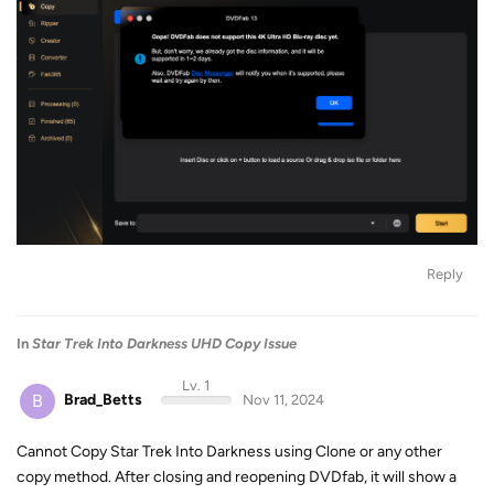
Reply
In
Star Trek Into Darkness UHD Copy Issue
Lv. 1
B
Brad_Betts
Nov 11, 2024
Cannot Copy Star Trek Into Darkness using Clone or any other
copy method. After closing and reopening DVDfab, it will show a