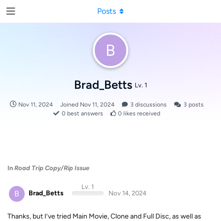
Posts
B
Brad_Betts
Lv. 1
Nov 11, 2024
Joined
Nov 11, 2024
3
discussions
3
posts
0
best answers
0
likes received
In
Road Trip Copy/Rip Issue
Lv. 1
B
Brad_Betts
Nov 14, 2024
Thanks, but I’ve tried Main Movie, Clone and Full Disc, as well as