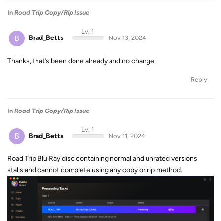
In
Road Trip Copy/Rip Issue
Lv. 1
B
Brad_Betts
Nov 13, 2024
Thanks, that’s been done already and no change.
Reply
In
Road Trip Copy/Rip Issue
Lv. 1
B
Brad_Betts
Nov 11, 2024
Road Trip Blu Ray disc containing normal and unrated versions
stalls and cannot complete using any copy or rip method.