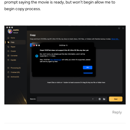
prompt saying the movie is ready, but won't begin allow me to
begin copy process.
Reply