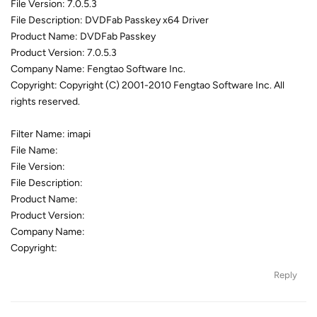
File Version: 7.0.5.3
File Description: DVDFab Passkey x64 Driver
Product Name: DVDFab Passkey
Product Version: 7.0.5.3
Company Name: Fengtao Software Inc.
Copyright: Copyright (C) 2001-2010 Fengtao Software Inc. All
rights reserved.
Filter Name: imapi
File Name:
File Version:
File Description:
Product Name:
Product Version:
Company Name:
Copyright:
Reply