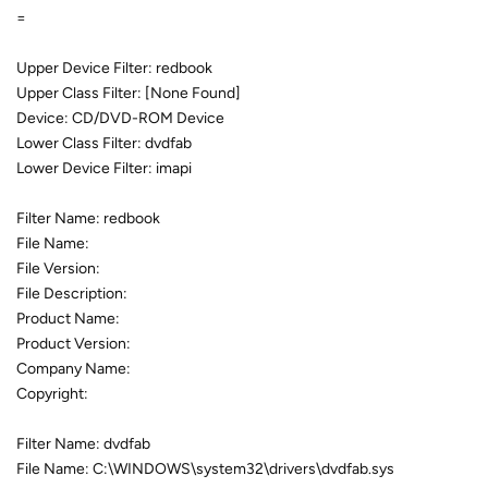
=
Upper Device Filter: redbook
Upper Class Filter: [None Found]
Device: CD/DVD-ROM Device
Lower Class Filter: dvdfab
Lower Device Filter: imapi
Filter Name: redbook
File Name:
File Version:
File Description:
Product Name:
Product Version:
Company Name:
Copyright:
Filter Name: dvdfab
File Name: C:\WINDOWS\system32\drivers\dvdfab.sys