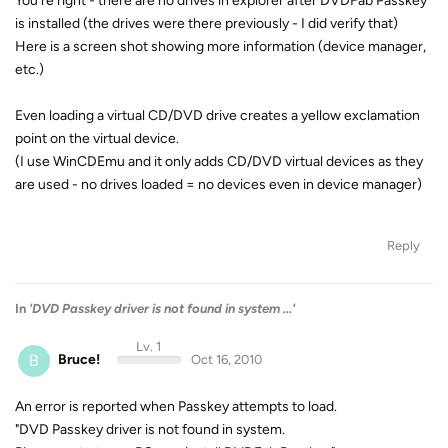
You're right - there are no drives in explorer after DVDFab Passkey
is installed (the drives were there previously - I did verify that)
Here is a screen shot showing more information (device manager,
etc.)
Even loading a virtual CD/DVD drive creates a yellow exclamation
point on the virtual device.
(I use WinCDEmu and it only adds CD/DVD virtual devices as they
are used - no drives loaded = no devices even in device manager)
Reply
In
'DVD Passkey driver is not found in system ...'
Lv. 1
B
Bruce!
Oct 16, 2010
An error is reported when Passkey attempts to load.
"DVD Passkey driver is not found in system.