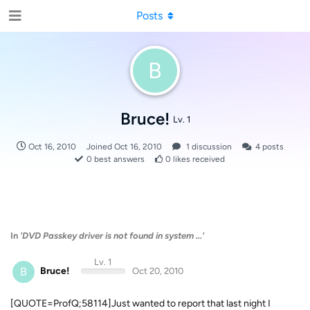
Posts
B
Bruce!
Lv. 1
Oct 16, 2010
Joined
Oct 16, 2010
1
discussion
4
posts
0
best answers
0
likes received
In
'DVD Passkey driver is not found in system ...'
Lv. 1
B
Bruce!
Oct 20, 2010
[QUOTE=ProfQ;58114]Just wanted to report that last night I