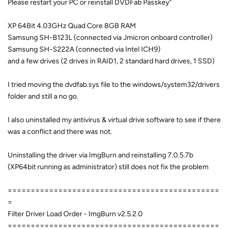
Please restart your PC or reinstall DVDFab Passkey"
XP 64Bit 4.03GHz Quad Core 8GB RAM
Samsung SH-B123L (connected via Jmicron onboard controller)
Samsung SH-S222A (connected via Intel ICH9)
and a few drives (2 drives in RAID1, 2 standard hard drives, 1 SSD)
I tried moving the dvdfab.sys file to the windows/system32/drivers
folder and still a no go.
I also uninstalled my antivirus & virtual drive software to see if there
was a conflict and there was not.
Uninstalling the driver via ImgBurn and reinstalling 7.0.5.7b
(XP64bit running as administrator) still does not fix the problem
==============================================
=
Filter Driver Load Order - ImgBurn v2.5.2.0
==============================================