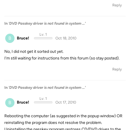
Reply
In
'DVD Passkey driver is not found in system ...'
Lv. 1
B
Bruce!
Oct 18, 2010
No, I did not get it sorted out yet.
I'm still waiting for instructions from this forum (so stay posted).
Reply
In
'DVD Passkey driver is not found in system ...'
Lv. 1
B
Bruce!
Oct 17, 2010
Rebooting the computer (as suggested in the popup window) OR
reinstalling the program does not resolve the problem.
Uninstalling the passkey program restores CD/DVD drives to the