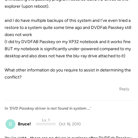
explorer (upon reboot).
and I do have multiple backups of this system and I've even tried a
restore to a system quite some time ago and DVDFab Passkey still
does not work
(I did try DVDFAB Passkey on my XP32 notebook and it works fine
BUT my notebook is significantly under-powered compared to my
desktop and also does not have the blu-ray drive attached to it)
What other information do you require to assist in determining the
conflict?
Reply
In
'DVD Passkey driver is not found in system ...'
Lv. 1
B
Bruce!
Oct 16, 2010