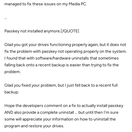
managed to fix these issues on my Media PC.
...
Passkey not installed anymore.[/QUOTE]
Glad you got your drives functioning properly again, but it does not
fix the problem with passkey not operating properly on the system.
I found that with software/hardware uninstalls that sometimes
falling back onto a recent backup is easier than trying to fix the
problem.
Glad you fixed your problem, but I just fell back to a recent full
backup.
Hope the developers comment on a fix to actually install passkey
AND also provide a complete uninstall ... but until then I'm sure
some will appreciate your information on how to uninstall the
program and restore your drives.