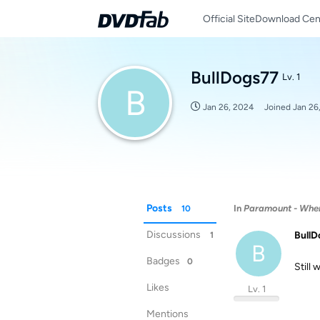
Official Site
Download Cen
BullDogs77
Lv. 1
B
Jan 26, 2024
Joined
Jan 26
Posts
In
Paramount - When 
10
Discussions
BullD
1
B
Badges
0
Still 
Likes
Lv. 1
Mentions