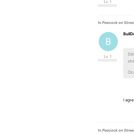
Lv. 1
In
Peacock on Stream
BullD
B
Sti
Lv. 1
str
Occ
I agre
In
Peacock on Stream