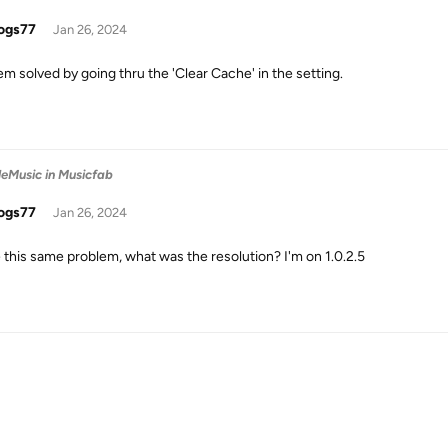
ogs77
Jan 26, 2024
em solved by going thru the 'Clear Cache' in the setting.
leMusic in Musicfab
ogs77
Jan 26, 2024
e this same problem, what was the resolution? I'm on 1.0.2.5