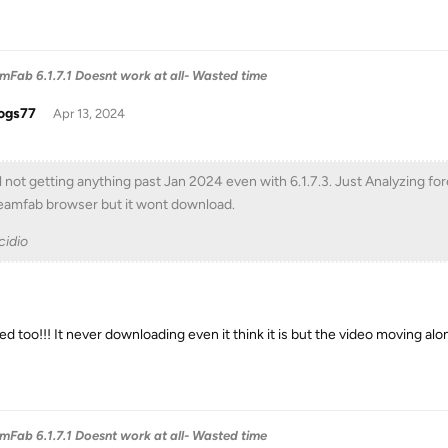
Fab 6.1.7.1 Doesnt work at all- Wasted time
ogs77
Apr 13, 2024
ll not getting anything past Jan 2024 even with 6.1.7.3. Just Analyzing for
eamfab browser but it wont download.
idio
ed too!!! It never downloading even it think it is but the video moving alon
Fab 6.1.7.1 Doesnt work at all- Wasted time