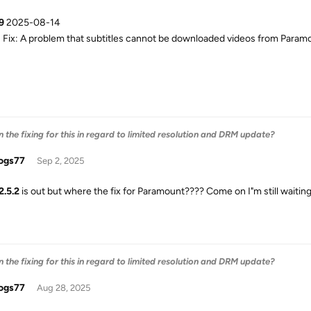
9
2025-08-14
Fix: A problem that subtitles cannot be downloaded videos from Param
the fixing for this in regard to limited resolution and DRM update?
ogs77
Sep 2, 2025
2.5.2
is out but where the fix for Paramount???? Come on I"m still waiting
the fixing for this in regard to limited resolution and DRM update?
ogs77
Aug 28, 2025