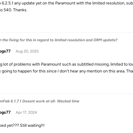
n 6.2.5.1 any update yet on the Paramount with the limited resolution, s
do 540. Thanks.
the fixing for this in regard to limited resolution and DRM update?
ogs77
Aug 20, 2025
g lot of problems with Paramount such as subtitled missing, limited to 
x going to happen for this since I don't hear any mention on this area. Th
Fab 6.1.7.1 Doesnt work at all- Wasted time
ogs77
Apr 17, 2024
fixed yet??? Still waiting!!!