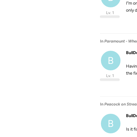
I"m o
only 
Lv. 1
In
Paramount - When 
BullD
B
Havin
the fi
Lv. 1
In
Peacock on Stream
BullD
B
Is it 