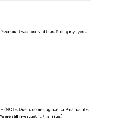
the Paramount was resolved thus. Rolling my eyes...
Reply
nt+.(NOTE: Due to some upgrade for Paramount+,
re still investigating this issue.)