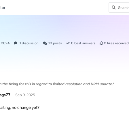
ter
, 2024
1
discussion
10
posts
0
best answers
0
likes received
the fixing for this in regard to limited resolution and DRM update?
ogs77
Sep 9, 2025
waiting, no change yet?