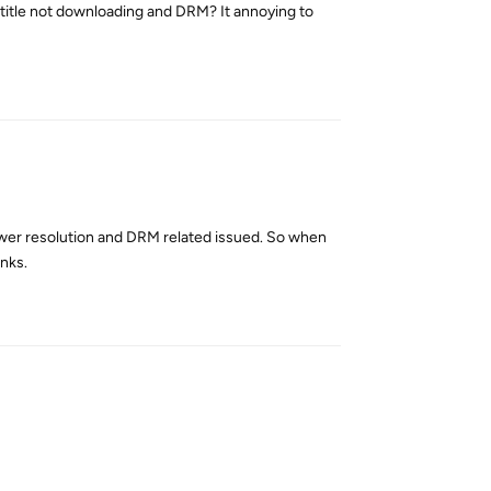
ubtitle not downloading and DRM? It annoying to
Reply
lower resolution and DRM related issued. So when
anks.
Reply