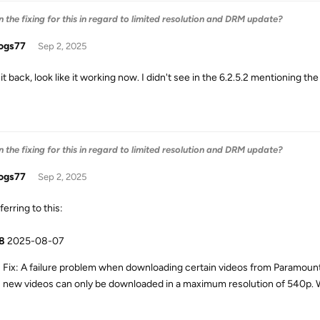
the fixing for this in regard to limited resolution and DRM update?
ogs77
Sep 2, 2025
 it back, look like it working now. I didn't see in the 6.2.5.2 mentioning 
the fixing for this in regard to limited resolution and DRM update?
ogs77
Sep 2, 2025
ferring to this:
.8
2025-08-07
Fix: A failure problem when downloading certain videos from Paramou
new videos can only be downloaded in a maximum resolution of 540p. We a