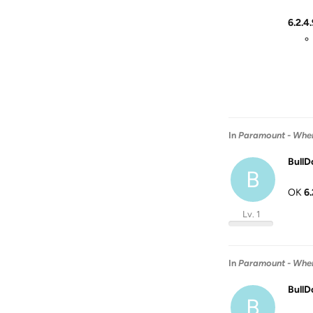
6.2.4.
In
Paramount - When 
BullD
B
OK
6.
Lv. 1
In
Paramount - When 
BullD
B