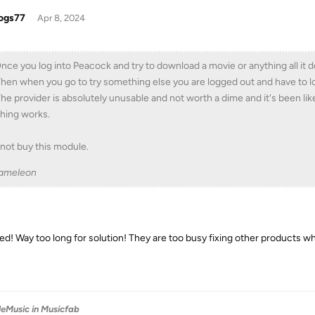
ogs77
Apr 8, 2024
Once you log into Peacock and try to download a movie or anything all it 
Then when you go to try something else you are logged out and have to lo
The provider is absolutely unusable and not worth a dime and it's been lik
hing works.
not buy this module.
ameleon
ed! Way too long for solution! They are too busy fixing other products while
leMusic in Musicfab