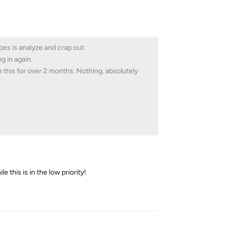
does is analyze and crap out
g in again.
e this for over 2 months. Nothing, absolutely
 this is in the low priority!
Reply