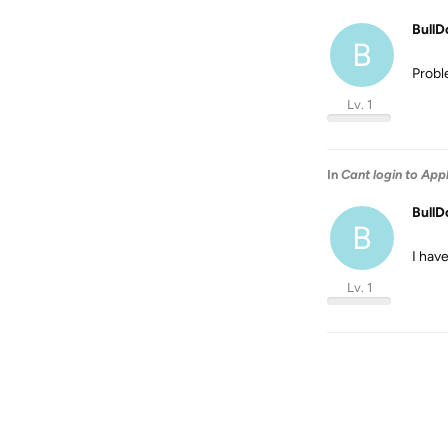
BullD
B
Probl
Lv. 1
In
Cant login to App
BullD
B
I hav
Lv. 1