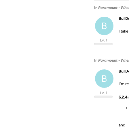
In
Paramount - When 
BullD
B
I take
Lv. 1
In
Paramount - When 
BullD
B
I"m re
Lv. 1
6.2.4
and