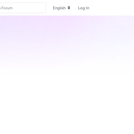
English
Log In
Reply