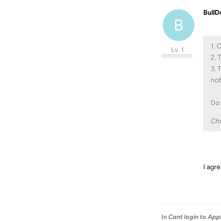
BullD
B
1. 
Lv. 1
2. 
3. 
not
Do 
Ch
I agre
In
Cant login to App