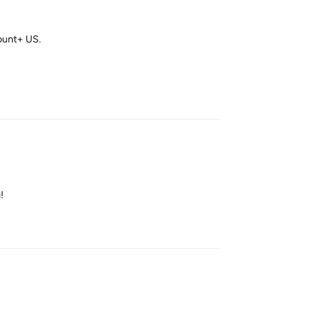
ount+ US.
Reply
!
Reply