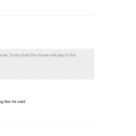
Reply
ever, funny that the movie will play in the
g like he said.
Reply