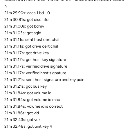
N
21m 29.90s: aacs 1 bd+ 0
21m 30.81s: got discinfo
21m 31.00s: got bdmv
21m 31.03s: got agid
21m 31.11s: sent host cert chal
21m 31.11s: got drive cert chal
21m 31.17s: got drive key
21m 31.17s: got host key signature
21m 31.17s: verified drive signature
21m 31.17s: verified host signature
21m 31.21s: sent host signature and key point
21m 31.21s: got bus key
21m 31.84s: got volume id
21m 31.84s: got volume id mac
21m 31.84s: volume id is correct
21m 31.86s: got vid
21m 32.43s: got vuk
21m 32.48s: got unit key 4