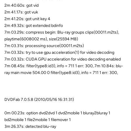
2m 40.60s: got vid
2m 41.17s: got vuk
2m 41.20s: got unit key 4
2m 49.32s: got extended bdinfo
7m 03.29s: compress begin: Blu-ray groups clips(00011.m2ts),
playtime(6008002 ms), size(25594 MB)
7m 03.31s: processing source(00011.m2ts)
7m 03.32s: try to use gpu acceleration(1) for video decoding
7m 03.32s: CUDA GPU acceleration for video decoding enabled
7m 08.45s: filter(type8:id3), info = 711 1 err: 300, 7m 10.84s: blu-
ray main movie 504.00 0 filter(type8:id3), info = 711 1 err: 300,
DVDFab 7.0.5.8 (2010/05/16 16:31:31)
0m 00.23s: option dvd2dvd 1 dvd2mobile 1 bluray2bluray 1
bd2mobile 1 file2mobile 1 filemover 1
3m 26.37s: detected blu-ray