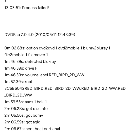
)
13:03:51: Process failed!
DVDFab 7.0.4.0 (2010/05/11 12:43:39)
0m 02.68s: option dvd2dvd 1 dvd2mobile 1 bluray2bluray 1
file2mobile 1 filemover 1
1m 46.39s: detected blu-ray
1m 46.39s: drive F
1m 46.39s: volume label RED_BIRD_2D_WW
1m 57.39s: root
3C6B6042RED_BIRD:RED_BIRD_2D_WW:RED_BIRD_2D_WW:RED
_BIRD_2D_WW
1m 59.53s: aacs 1 bd+ 1
2m 06.28s: got discinfo
2m 06.56s: got bdmv
2m 06.59s: got agid
2m 06.67s: sent host cert chal