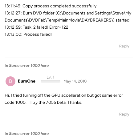
13:11:49: Copy process completed successfully
13:12:27: Burn DVD folder (C:\Documents and Settings\Steve\My
Documents\DVDFab\Temp\MainMovie\DAYBREAKERS\) started
13:12:59: Task_2 failed! Error=122
13:13:00: Process failed!
Reply
In
Same error 1000 here
Lv. 1
B
BurnOne
May 14, 2010
Hi, I tried turning off the GPU accelleration but got same error
code 1000. I'll try the 7055 beta. Thanks.
Reply
In
Same error 1000 here