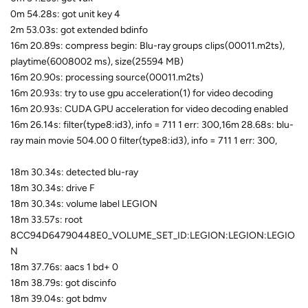
0m 54.28s: got unit key 4
2m 53.03s: got extended bdinfo
16m 20.89s: compress begin: Blu-ray groups clips(00011.m2ts),
playtime(6008002 ms), size(25594 MB)
16m 20.90s: processing source(00011.m2ts)
16m 20.93s: try to use gpu acceleration(1) for video decoding
16m 20.93s: CUDA GPU acceleration for video decoding enabled
16m 26.14s: filter(type8:id3), info = 711 1 err: 300,16m 28.68s: blu-
ray main movie 504.00 0 filter(type8:id3), info = 711 1 err: 300,
18m 30.34s: detected blu-ray
18m 30.34s: drive F
18m 30.34s: volume label LEGION
18m 33.57s: root
8CC94D64790448E0_VOLUME_SET_ID:LEGION:LEGION:LEGIO
N
18m 37.76s: aacs 1 bd+ 0
18m 38.79s: got discinfo
18m 39.04s: got bdmv