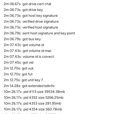
2m 06.67s: got drive cert chal
2m 06.73s: got drive key
2m 06.73s: got host key signature
2m 06.73s: verified drive signature
2m 06.73s: verified host signature
2m 06.79s: sent host signature and key point
2m 06.79s: got bus key
2m 07.43s: got volume id
2m 07.43s: got volume id mac
2m 07.43s: volume id is correct
2m 07.45s: got vid
2m 12.70s: got vuk
2m 12.70s: got fut
2m 12.75s: got unit key 7
2m 14.28s: got extended bdinfo
10m 26.17s: pid 4113 size 39534.38mb
10m 26.17s: pid 4352 size 5266.25mb
10m 26.17s: pid 4353 size 281.95mb
10m 26.17s: pid 4354 size 560.78mb