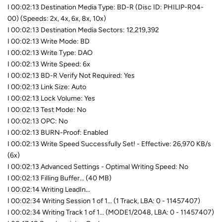
I 00:02:13 Destination Media Type: BD-R (Disc ID: PHILIP-R04-
00) (Speeds: 2x, 4x, 6x, 8x, 10x)
I 00:02:13 Destination Media Sectors: 12,219,392
I 00:02:13 Write Mode: BD
I 00:02:13 Write Type: DAO
I 00:02:13 Write Speed: 6x
I 00:02:13 BD-R Verify Not Required: Yes
I 00:02:13 Link Size: Auto
I 00:02:13 Lock Volume: Yes
I 00:02:13 Test Mode: No
I 00:02:13 OPC: No
I 00:02:13 BURN-Proof: Enabled
I 00:02:13 Write Speed Successfully Set! - Effective: 26,970 KB/s
(6x)
I 00:02:13 Advanced Settings - Optimal Writing Speed: No
I 00:02:13 Filling Buffer... (40 MB)
I 00:02:14 Writing LeadIn...
I 00:02:34 Writing Session 1 of 1... (1 Track, LBA: 0 - 11457407)
I 00:02:34 Writing Track 1 of 1... (MODE1/2048, LBA: 0 - 11457407)