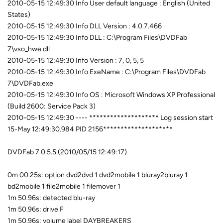
2010-05-15 12:49:30 Info User default language : English (United
States)
2010-05-15 12:49:30 Info DLL Version : 4.0.7.466
2010-05-15 12:49:30 Info DLL : C:\Program Files\DVDFab
7\vso_hwe.dll
2010-05-15 12:49:30 Info Version : 7, 0, 5, 5
2010-05-15 12:49:30 Info ExeName : C:\Program Files\DVDFab
7\DVDFab.exe
2010-05-15 12:49:30 Info OS : Microsoft Windows XP Professional
(Build 2600: Service Pack 3)
2010-05-15 12:49:30 ---- ******************** Log session start
15-May 12:49:30.984 PID 2156********************
DVDFab 7.0.5.5 (2010/05/15 12:49:17)
0m 00.25s: option dvd2dvd 1 dvd2mobile 1 bluray2bluray 1
bd2mobile 1 file2mobile 1 filemover 1
1m 50.96s: detected blu-ray
1m 50.96s: drive F
1m 50.96s: volume label DAYBREAKERS