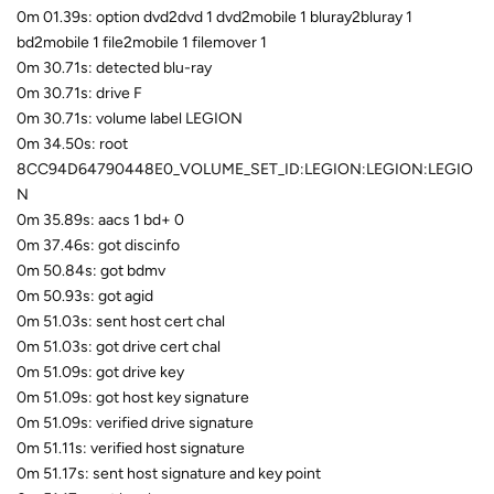
0m 01.39s: option dvd2dvd 1 dvd2mobile 1 bluray2bluray 1
bd2mobile 1 file2mobile 1 filemover 1
0m 30.71s: detected blu-ray
0m 30.71s: drive F
0m 30.71s: volume label LEGION
0m 34.50s: root
8CC94D64790448E0_VOLUME_SET_ID:LEGION:LEGION:LEGIO
N
0m 35.89s: aacs 1 bd+ 0
0m 37.46s: got discinfo
0m 50.84s: got bdmv
0m 50.93s: got agid
0m 51.03s: sent host cert chal
0m 51.03s: got drive cert chal
0m 51.09s: got drive key
0m 51.09s: got host key signature
0m 51.09s: verified drive signature
0m 51.11s: verified host signature
0m 51.17s: sent host signature and key point