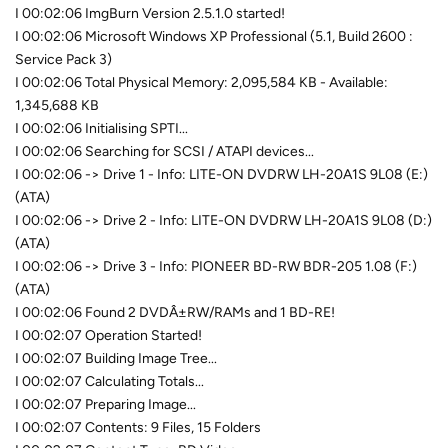
I 00:02:06 ImgBurn Version 2.5.1.0 started!
I 00:02:06 Microsoft Windows XP Professional (5.1, Build 2600 :
Service Pack 3)
I 00:02:06 Total Physical Memory: 2,095,584 KB - Available:
1,345,688 KB
I 00:02:06 Initialising SPTI...
I 00:02:06 Searching for SCSI / ATAPI devices...
I 00:02:06 -> Drive 1 - Info: LITE-ON DVDRW LH-20A1S 9L08 (E:)
(ATA)
I 00:02:06 -> Drive 2 - Info: LITE-ON DVDRW LH-20A1S 9L08 (D:)
(ATA)
I 00:02:06 -> Drive 3 - Info: PIONEER BD-RW BDR-205 1.08 (F:)
(ATA)
I 00:02:06 Found 2 DVDÂ±RW/RAMs and 1 BD-RE!
I 00:02:07 Operation Started!
I 00:02:07 Building Image Tree...
I 00:02:07 Calculating Totals...
I 00:02:07 Preparing Image...
I 00:02:07 Contents: 9 Files, 15 Folders