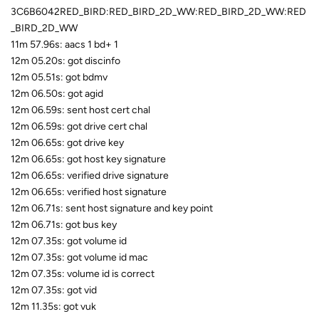
3C6B6042RED_BIRD:RED_BIRD_2D_WW:RED_BIRD_2D_WW:RED
_BIRD_2D_WW
11m 57.96s: aacs 1 bd+ 1
12m 05.20s: got discinfo
12m 05.51s: got bdmv
12m 06.50s: got agid
12m 06.59s: sent host cert chal
12m 06.59s: got drive cert chal
12m 06.65s: got drive key
12m 06.65s: got host key signature
12m 06.65s: verified drive signature
12m 06.65s: verified host signature
12m 06.71s: sent host signature and key point
12m 06.71s: got bus key
12m 07.35s: got volume id
12m 07.35s: got volume id mac
12m 07.35s: volume id is correct
12m 07.35s: got vid
12m 11.35s: got vuk