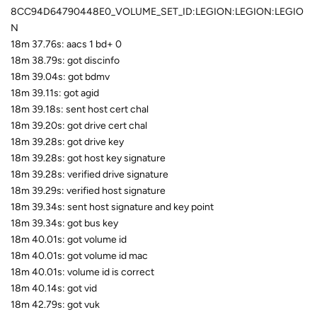
8CC94D64790448E0_VOLUME_SET_ID:LEGION:LEGION:LEGIO
N
18m 37.76s: aacs 1 bd+ 0
18m 38.79s: got discinfo
18m 39.04s: got bdmv
18m 39.11s: got agid
18m 39.18s: sent host cert chal
18m 39.20s: got drive cert chal
18m 39.28s: got drive key
18m 39.28s: got host key signature
18m 39.28s: verified drive signature
18m 39.29s: verified host signature
18m 39.34s: sent host signature and key point
18m 39.34s: got bus key
18m 40.01s: got volume id
18m 40.01s: got volume id mac
18m 40.01s: volume id is correct
18m 40.14s: got vid
18m 42.79s: got vuk