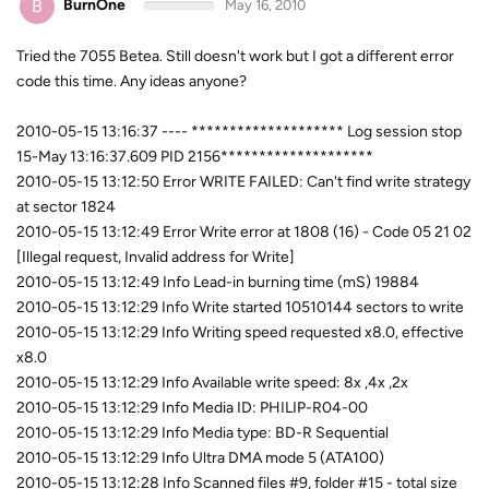
B
BurnOne
May 16, 2010
Tried the 7055 Betea. Still doesn't work but I got a different error
code this time. Any ideas anyone?
2010-05-15 13:16:37 ---- ******************** Log session stop
15-May 13:16:37.609 PID 2156********************
2010-05-15 13:12:50 Error WRITE FAILED: Can't find write strategy
at sector 1824
2010-05-15 13:12:49 Error Write error at 1808 (16) - Code 05 21 02
[Illegal request, Invalid address for Write]
2010-05-15 13:12:49 Info Lead-in burning time (mS) 19884
2010-05-15 13:12:29 Info Write started 10510144 sectors to write
2010-05-15 13:12:29 Info Writing speed requested x8.0, effective
x8.0
2010-05-15 13:12:29 Info Available write speed: 8x ,4x ,2x
2010-05-15 13:12:29 Info Media ID: PHILIP-R04-00
2010-05-15 13:12:29 Info Media type: BD-R Sequential
2010-05-15 13:12:29 Info Ultra DMA mode 5 (ATA100)
2010-05-15 13:12:28 Info Scanned files #9, folder #15 - total size