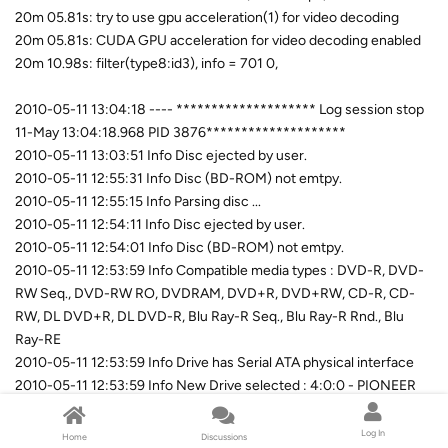
20m 05.81s: try to use gpu acceleration(1) for video decoding
20m 05.81s: CUDA GPU acceleration for video decoding enabled
20m 10.98s: filter(type8:id3), info = 701 0,
2010-05-11 13:04:18 ---- ******************** Log session stop
11-May 13:04:18.968 PID 3876********************
2010-05-11 13:03:51 Info Disc ejected by user.
2010-05-11 12:55:31 Info Disc (BD-ROM) not emtpy.
2010-05-11 12:55:15 Info Parsing disc ...
2010-05-11 12:54:11 Info Disc ejected by user.
2010-05-11 12:54:01 Info Disc (BD-ROM) not emtpy.
2010-05-11 12:53:59 Info Compatible media types : DVD-R, DVD-
RW Seq., DVD-RW RO, DVDRAM, DVD+R, DVD+RW, CD-R, CD-
RW, DL DVD+R, DL DVD-R, Blu Ray-R Seq., Blu Ray-R Rnd., Blu
Ray-RE
2010-05-11 12:53:59 Info Drive has Serial ATA physical interface
2010-05-11 12:53:59 Info New Drive selected : 4:0:0 - PIONEER
BD-RW BDR-205 1.04 [F] (Ide)
2010-05-11 12:43:50 Info Current Drive selected : 2:0:0 - LITE-ON
Log In
Home
Discussions