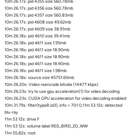
10m 26.17s: pid 4355 size 560.78mb
10m 26.17s: pid 4356 size 560.78mb
10m 26.17s: pid 4357 size 560.83mb
10m 26.17s: pid 4608 size 49.62mb
10m 26.17s: pid 4609 size 38.91mb
10m 26.18s: pid 4610 size 39.41mb
10m 26.18s: pid 4611 size 1.95mb
10m 26.18s: pid 4611 size 18.90mb
10m 26.18s: pid 4611 size 18.90mb
10m 26.18s: pid 4611 size 18.90mb
10m 26.18s: pid 4611 size 1.98mb
10m 26.18s: source size 45751.65mb
10m 26.20s: Video reencode bitrate (14477 kbps)
10m 26.23s: try to use gpu acceleration(1) for video decoding
10m 26.23s: CUDA GPU acceleration for video decoding enabled
10m 31.79s: filter(type8:id3), info = 701 0,11m 53.12s: detected
blu-ray
11m 53.12s: drive F
11m 53.12s: volume label RED_BIRD_2D_WW
11m 55.82s: root