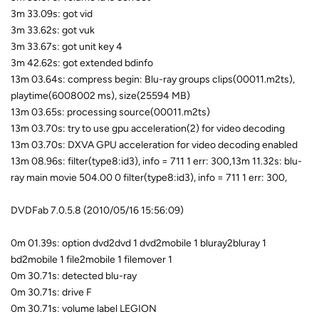
3m 33.09s: got vid
3m 33.62s: got vuk
3m 33.67s: got unit key 4
3m 42.62s: got extended bdinfo
13m 03.64s: compress begin: Blu-ray groups clips(00011.m2ts),
playtime(6008002 ms), size(25594 MB)
13m 03.65s: processing source(00011.m2ts)
13m 03.70s: try to use gpu acceleration(2) for video decoding
13m 03.70s: DXVA GPU acceleration for video decoding enabled
13m 08.96s: filter(type8:id3), info = 711 1 err: 300,13m 11.32s: blu-
ray main movie 504.00 0 filter(type8:id3), info = 711 1 err: 300,
DVDFab 7.0.5.8 (2010/05/16 15:56:09)
0m 01.39s: option dvd2dvd 1 dvd2mobile 1 bluray2bluray 1
bd2mobile 1 file2mobile 1 filemover 1
0m 30.71s: detected blu-ray
0m 30.71s: drive F
0m 30.71s: volume label LEGION