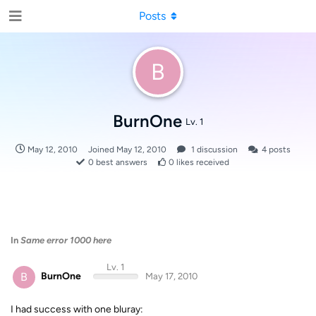
Posts
B
BurnOne
Lv. 1
May 12, 2010
Joined
May 12, 2010
1
discussion
4
posts
0
best answers
0
likes received
In
Same error 1000 here
Lv. 1
B
BurnOne
May 17, 2010
I had success with one bluray: