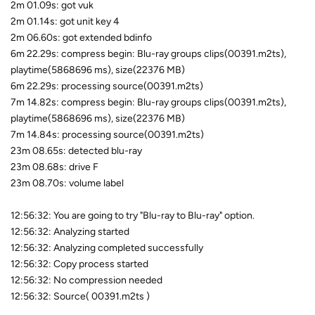
2m 01.09s: got vuk
2m 01.14s: got unit key 4
2m 06.60s: got extended bdinfo
6m 22.29s: compress begin: Blu-ray groups clips(00391.m2ts),
playtime(5868696 ms), size(22376 MB)
6m 22.29s: processing source(00391.m2ts)
7m 14.82s: compress begin: Blu-ray groups clips(00391.m2ts),
playtime(5868696 ms), size(22376 MB)
7m 14.84s: processing source(00391.m2ts)
23m 08.65s: detected blu-ray
23m 08.68s: drive F
23m 08.70s: volume label
12:56:32: You are going to try "Blu-ray to Blu-ray" option.
12:56:32: Analyzing started
12:56:32: Analyzing completed successfully
12:56:32: Copy process started
12:56:32: No compression needed
12:56:32: Source( 00391.m2ts )