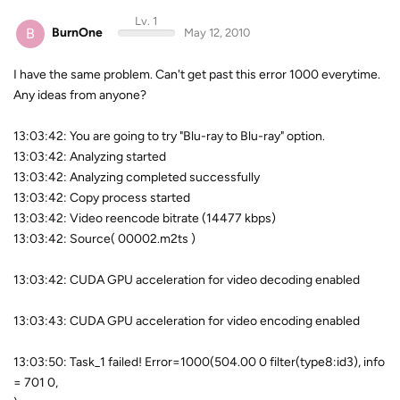
Lv. 1
B
BurnOne
May 12, 2010
I have the same problem. Can't get past this error 1000 everytime.
Any ideas from anyone?
13:03:42: You are going to try "Blu-ray to Blu-ray" option.
13:03:42: Analyzing started
13:03:42: Analyzing completed successfully
13:03:42: Copy process started
13:03:42: Video reencode bitrate (14477 kbps)
13:03:42: Source( 00002.m2ts )
13:03:42: CUDA GPU acceleration for video decoding enabled
13:03:43: CUDA GPU acceleration for video encoding enabled
13:03:50: Task_1 failed! Error=1000(504.00 0 filter(type8:id3), info
= 701 0,