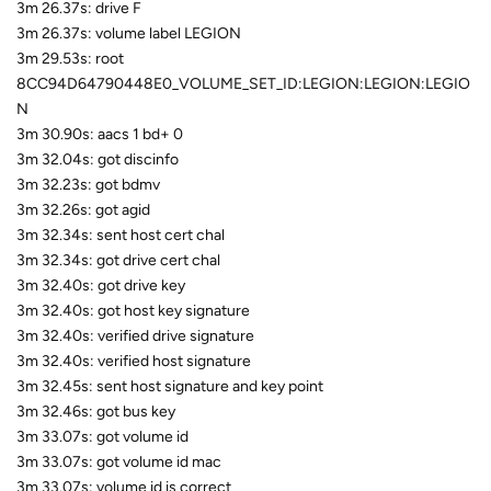
3m 26.37s: drive F
3m 26.37s: volume label LEGION
3m 29.53s: root
8CC94D64790448E0_VOLUME_SET_ID:LEGION:LEGION:LEGIO
N
3m 30.90s: aacs 1 bd+ 0
3m 32.04s: got discinfo
3m 32.23s: got bdmv
3m 32.26s: got agid
3m 32.34s: sent host cert chal
3m 32.34s: got drive cert chal
3m 32.40s: got drive key
3m 32.40s: got host key signature
3m 32.40s: verified drive signature
3m 32.40s: verified host signature
3m 32.45s: sent host signature and key point
3m 32.46s: got bus key
3m 33.07s: got volume id
3m 33.07s: got volume id mac
3m 33.07s: volume id is correct