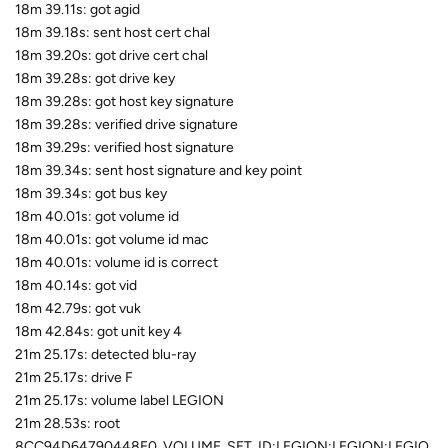
18m 39.11s: got agid
18m 39.18s: sent host cert chal
18m 39.20s: got drive cert chal
18m 39.28s: got drive key
18m 39.28s: got host key signature
18m 39.28s: verified drive signature
18m 39.29s: verified host signature
18m 39.34s: sent host signature and key point
18m 39.34s: got bus key
18m 40.01s: got volume id
18m 40.01s: got volume id mac
18m 40.01s: volume id is correct
18m 40.14s: got vid
18m 42.79s: got vuk
18m 42.84s: got unit key 4
21m 25.17s: detected blu-ray
21m 25.17s: drive F
21m 25.17s: volume label LEGION
21m 28.53s: root
8CC94D64790448E0_VOLUME_SET_ID:LEGION:LEGION:LEGIO