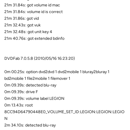
21m 31.84s: got volume id mac
21m 31.84s: volume id is correct
21m 31.86s: got vid
21m 32.43s: got vuk
21m 32.48s: got unit key 4
21m 40.76s: got extended bdinfo
DVDFab 7.0.5.8 (2010/05/16 16:23:20)
0m 00.25s: option dvd2dvd 1 dvd2mobile 1 bluray2bluray 1
bd2mobile 1 file2mobile 1 filemover 1
0m 09.39s: detected blu-ray
0m 09.39s: drive F
0m 09.39s: volume label LEGION
0m 13.43s: root
8CC94D64790448E0_VOLUME_SET_ID:LEGION:LEGION:LEGIO
N
2m 34.10s: detected blu-ray