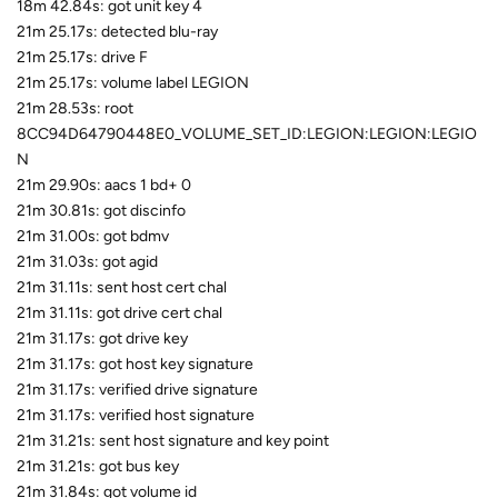
18m 42.84s: got unit key 4
21m 25.17s: detected blu-ray
21m 25.17s: drive F
21m 25.17s: volume label LEGION
21m 28.53s: root
8CC94D64790448E0_VOLUME_SET_ID:LEGION:LEGION:LEGIO
N
21m 29.90s: aacs 1 bd+ 0
21m 30.81s: got discinfo
21m 31.00s: got bdmv
21m 31.03s: got agid
21m 31.11s: sent host cert chal
21m 31.11s: got drive cert chal
21m 31.17s: got drive key
21m 31.17s: got host key signature
21m 31.17s: verified drive signature
21m 31.17s: verified host signature
21m 31.21s: sent host signature and key point
21m 31.21s: got bus key
21m 31.84s: got volume id