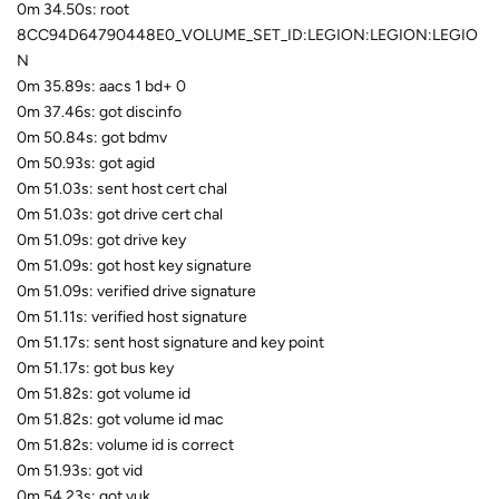
0m 34.50s: root
8CC94D64790448E0_VOLUME_SET_ID:LEGION:LEGION:LEGIO
N
0m 35.89s: aacs 1 bd+ 0
0m 37.46s: got discinfo
0m 50.84s: got bdmv
0m 50.93s: got agid
0m 51.03s: sent host cert chal
0m 51.03s: got drive cert chal
0m 51.09s: got drive key
0m 51.09s: got host key signature
0m 51.09s: verified drive signature
0m 51.11s: verified host signature
0m 51.17s: sent host signature and key point
0m 51.17s: got bus key
0m 51.82s: got volume id
0m 51.82s: got volume id mac
0m 51.82s: volume id is correct
0m 51.93s: got vid
0m 54.23s: got vuk