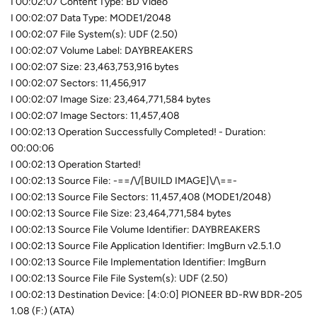
I 00:02:07 Content Type: BD Video
I 00:02:07 Data Type: MODE1/2048
I 00:02:07 File System(s): UDF (2.50)
I 00:02:07 Volume Label: DAYBREAKERS
I 00:02:07 Size: 23,463,753,916 bytes
I 00:02:07 Sectors: 11,456,917
I 00:02:07 Image Size: 23,464,771,584 bytes
I 00:02:07 Image Sectors: 11,457,408
I 00:02:13 Operation Successfully Completed! - Duration:
00:00:06
I 00:02:13 Operation Started!
I 00:02:13 Source File: -==/\/[BUILD IMAGE]\/\==-
I 00:02:13 Source File Sectors: 11,457,408 (MODE1/2048)
I 00:02:13 Source File Size: 23,464,771,584 bytes
I 00:02:13 Source File Volume Identifier: DAYBREAKERS
I 00:02:13 Source File Application Identifier: ImgBurn v2.5.1.0
I 00:02:13 Source File Implementation Identifier: ImgBurn
I 00:02:13 Source File File System(s): UDF (2.50)
I 00:02:13 Destination Device: [4:0:0] PIONEER BD-RW BDR-205
1.08 (F:) (ATA)