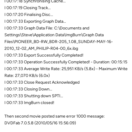
I 00:17:18 Synchronising Cache...
I 00:17:19 Closing Track...
I 00:17:20 Finalising Disc...
I 00:17:33 Exporting Graph Data...
I 00:17:33 Graph Data File: C:\Documents and
Settings\Steve\Application Data\ImgBurn\Graph Data
Files\PIONEER_BD-RW_BDR-205_1.08_SUNDAY-MAY-16-
2010_12-02_AM_PHILIP-R04-00_6x.ibg
I 00:17:33 Export Successfully Completed!
I 00:17:33 Operation Successfully Completed! - Duration: 00:15:15
I 00:17:33 Average Write Rate: 25,951 KB/s (5.8x) - Maximum Write
Rate: 27,070 KB/s (6.0x)
I 00:17:33 Close Request Acknowledged
I 00:17:33 Closing Down...
I 00:17:33 Shutting down SPTI...
I 00:17:33 ImgBurn closed!
Then second movie posted same error 1000 message:
DVDFab 7.0.5.8 (2010/05/16 15:56:09)