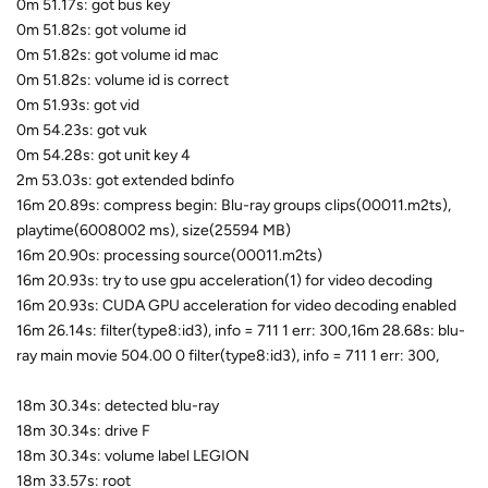
0m 51.17s: got bus key
0m 51.82s: got volume id
0m 51.82s: got volume id mac
0m 51.82s: volume id is correct
0m 51.93s: got vid
0m 54.23s: got vuk
0m 54.28s: got unit key 4
2m 53.03s: got extended bdinfo
16m 20.89s: compress begin: Blu-ray groups clips(00011.m2ts),
playtime(6008002 ms), size(25594 MB)
16m 20.90s: processing source(00011.m2ts)
16m 20.93s: try to use gpu acceleration(1) for video decoding
16m 20.93s: CUDA GPU acceleration for video decoding enabled
16m 26.14s: filter(type8:id3), info = 711 1 err: 300,16m 28.68s: blu-
ray main movie 504.00 0 filter(type8:id3), info = 711 1 err: 300,
18m 30.34s: detected blu-ray
18m 30.34s: drive F
18m 30.34s: volume label LEGION
18m 33.57s: root