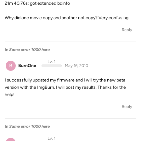
21m 40.76s: got extended bdinfo
Why did one movie copy and another not copy? Very confusing.
Reply
In
Same error 1000 here
Lv. 1
B
BurnOne
May 16, 2010
I successfully updated my firmware and I will try the new beta
version with the ImgBurn. I will post my results. Thanks for the
help!
Reply
In
Same error 1000 here
Lv. 1