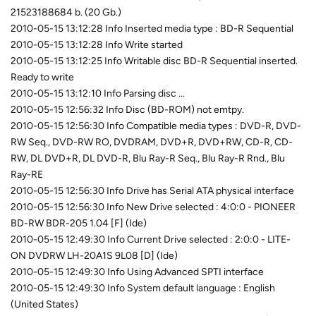
21523188684 b. (20 Gb.)
2010-05-15 13:12:28 Info Inserted media type : BD-R Sequential
2010-05-15 13:12:28 Info Write started
2010-05-15 13:12:25 Info Writable disc BD-R Sequential inserted.
Ready to write
2010-05-15 13:12:10 Info Parsing disc ...
2010-05-15 12:56:32 Info Disc (BD-ROM) not emtpy.
2010-05-15 12:56:30 Info Compatible media types : DVD-R, DVD-
RW Seq., DVD-RW RO, DVDRAM, DVD+R, DVD+RW, CD-R, CD-
RW, DL DVD+R, DL DVD-R, Blu Ray-R Seq., Blu Ray-R Rnd., Blu
Ray-RE
2010-05-15 12:56:30 Info Drive has Serial ATA physical interface
2010-05-15 12:56:30 Info New Drive selected : 4:0:0 - PIONEER
BD-RW BDR-205 1.04 [F] (Ide)
2010-05-15 12:49:30 Info Current Drive selected : 2:0:0 - LITE-
ON DVDRW LH-20A1S 9L08 [D] (Ide)
2010-05-15 12:49:30 Info Using Advanced SPTI interface
2010-05-15 12:49:30 Info System default language : English
(United States)