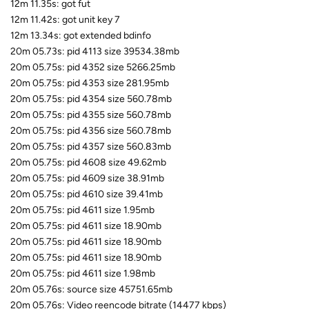
12m 11.35s: got fut
12m 11.42s: got unit key 7
12m 13.34s: got extended bdinfo
20m 05.73s: pid 4113 size 39534.38mb
20m 05.75s: pid 4352 size 5266.25mb
20m 05.75s: pid 4353 size 281.95mb
20m 05.75s: pid 4354 size 560.78mb
20m 05.75s: pid 4355 size 560.78mb
20m 05.75s: pid 4356 size 560.78mb
20m 05.75s: pid 4357 size 560.83mb
20m 05.75s: pid 4608 size 49.62mb
20m 05.75s: pid 4609 size 38.91mb
20m 05.75s: pid 4610 size 39.41mb
20m 05.75s: pid 4611 size 1.95mb
20m 05.75s: pid 4611 size 18.90mb
20m 05.75s: pid 4611 size 18.90mb
20m 05.75s: pid 4611 size 18.90mb
20m 05.75s: pid 4611 size 1.98mb
20m 05.76s: source size 45751.65mb
20m 05.76s: Video reencode bitrate (14477 kbps)