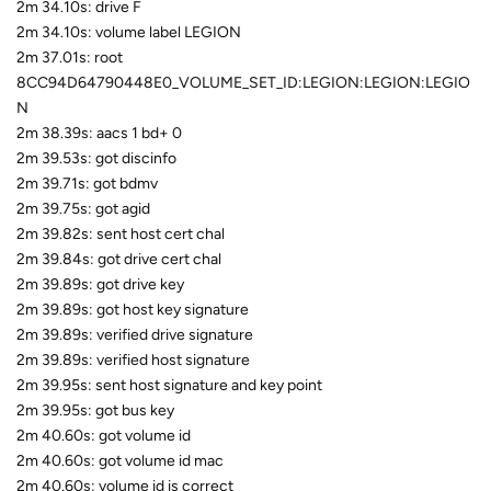
2m 34.10s: drive F
2m 34.10s: volume label LEGION
2m 37.01s: root
8CC94D64790448E0_VOLUME_SET_ID:LEGION:LEGION:LEGIO
N
2m 38.39s: aacs 1 bd+ 0
2m 39.53s: got discinfo
2m 39.71s: got bdmv
2m 39.75s: got agid
2m 39.82s: sent host cert chal
2m 39.84s: got drive cert chal
2m 39.89s: got drive key
2m 39.89s: got host key signature
2m 39.89s: verified drive signature
2m 39.89s: verified host signature
2m 39.95s: sent host signature and key point
2m 39.95s: got bus key
2m 40.60s: got volume id
2m 40.60s: got volume id mac
2m 40.60s: volume id is correct