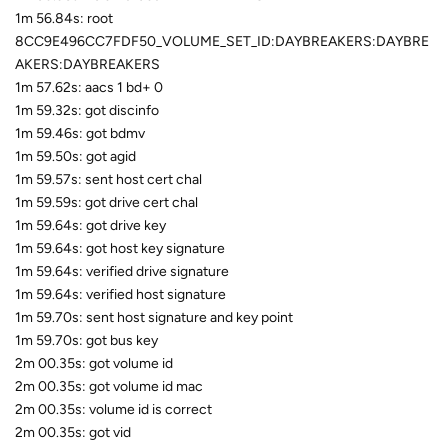
1m 56.84s: root
8CC9E496CC7FDF50_VOLUME_SET_ID:DAYBREAKERS:DAYBRE
AKERS:DAYBREAKERS
1m 57.62s: aacs 1 bd+ 0
1m 59.32s: got discinfo
1m 59.46s: got bdmv
1m 59.50s: got agid
1m 59.57s: sent host cert chal
1m 59.59s: got drive cert chal
1m 59.64s: got drive key
1m 59.64s: got host key signature
1m 59.64s: verified drive signature
1m 59.64s: verified host signature
1m 59.70s: sent host signature and key point
1m 59.70s: got bus key
2m 00.35s: got volume id
2m 00.35s: got volume id mac
2m 00.35s: volume id is correct
2m 00.35s: got vid