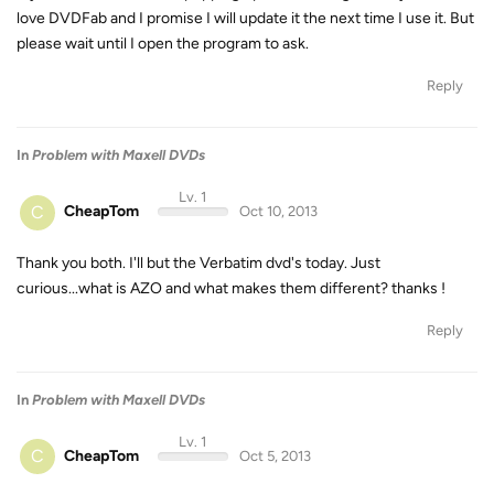
love DVDFab and I promise I will update it the next time I use it. But
please wait until I open the program to ask.
Reply
In
Problem with Maxell DVDs
Lv. 1
C
CheapTom
Oct 10, 2013
Thank you both. I'll but the Verbatim dvd's today. Just
curious...what is AZO and what makes them different? thanks !
Reply
In
Problem with Maxell DVDs
Lv. 1
C
CheapTom
Oct 5, 2013