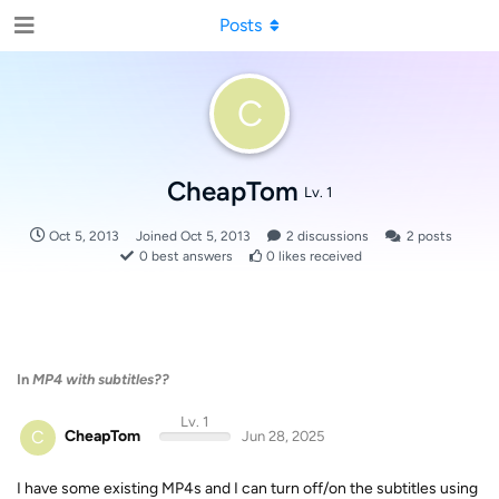
Posts
C
CheapTom
Lv. 1
Oct 5, 2013
Joined
Oct 5, 2013
2
discussions
2
posts
0
best answers
0
likes received
In
MP4 with subtitles??
Lv. 1
C
CheapTom
Jun 28, 2025
I have some existing MP4s and I can turn off/on the subtitles using