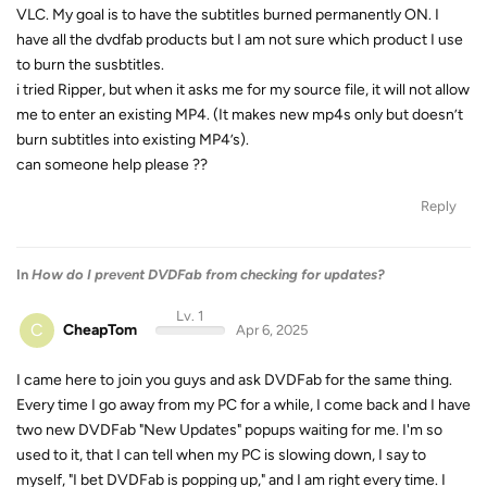
VLC. My goal is to have the subtitles burned permanently ON. I
have all the dvdfab products but I am not sure which product I use
to burn the susbtitles.
i tried Ripper, but when it asks me for my source file, it will not allow
me to enter an existing MP4. (It makes new mp4s only but doesn’t
burn subtitles into existing MP4’s).
can someone help please ??
Reply
In
How do I prevent DVDFab from checking for updates?
Lv. 1
C
CheapTom
Apr 6, 2025
I came here to join you guys and ask DVDFab for the same thing.
Every time I go away from my PC for a while, I come back and I have
two new DVDFab "New Updates" popups waiting for me. I'm so
used to it, that I can tell when my PC is slowing down, I say to
myself, "I bet DVDFab is popping up," and I am right every time. I