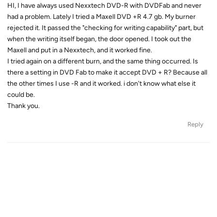
HI, I have always used Nexxtech DVD-R with DVDFab and never
had a problem. Lately I tried a Maxell DVD +R 4.7 gb. My burner
rejected it. It passed the "checking for writing capability" part, but
when the writing itself began, the door opened. I took out the
Maxell and put in a Nexxtech, and it worked fine.
I tried again on a different burn, and the same thing occurred. Is
there a setting in DVD Fab to make it accept DVD + R? Because all
the other times I use -R and it worked. i don't know what else it
could be.
Thank you.
Reply