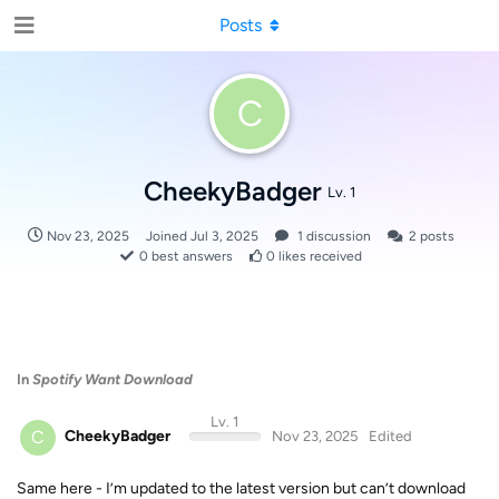
Posts
C
CheekyBadger
Lv. 1
Nov 23, 2025
Joined
Jul 3, 2025
1
discussion
2
posts
0
best answers
0
likes received
In
Spotify Want Download
Lv. 1
C
CheekyBadger
Nov 23, 2025
Edited
Same here - I’m updated to the latest version but can’t download