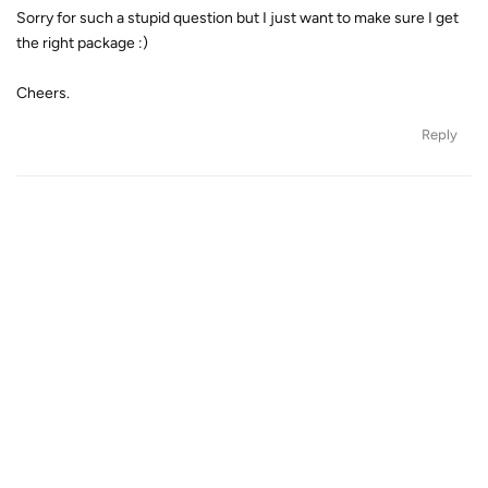
Sorry for such a stupid question but I just want to make sure I get
the right package :)
Cheers.
Reply