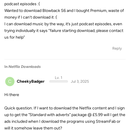
podcast episodes :(
Wanted to download Blowback S6 and I bought Premium, waste of
money if I can’t download it :(
I can download music by the way, it’s just podcast episodes, even
trying individually it says “failure starting download, please contact
us for help”
Reply
In
Netflix Downloads
Lv. 1
C
CheekyBadger
Jul 3, 2025
Hi there
Quick question. If I want to download the Netflix content and I sign
up to get the "Standard with adverts" package @ £5.99 will I get the
ads included when I download the programs using StreamFab or
will it somehow leave them out?