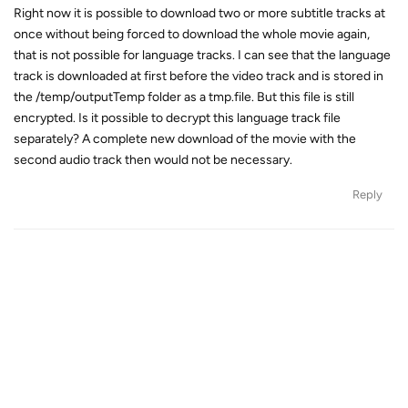
Right now it is possible to download two or more subtitle tracks at
once without being forced to download the whole movie again,
that is not possible for language tracks. I can see that the language
track is downloaded at first before the video track and is stored in
the /temp/outputTemp folder as a tmp.file. But this file is still
encrypted. Is it possible to decrypt this language track file
separately? A complete new download of the movie with the
second audio track then would not be necessary.
Reply