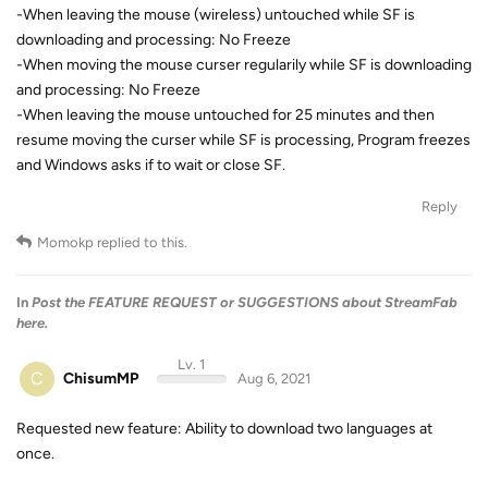
-When leaving the mouse (wireless) untouched while SF is
downloading and processing: No Freeze
-When moving the mouse curser regularily while SF is downloading
and processing: No Freeze
-When leaving the mouse untouched for 25 minutes and then
resume moving the curser while SF is processing, Program freezes
and Windows asks if to wait or close SF.
Reply
Momokp
replied to this.
In
Post the FEATURE REQUEST or SUGGESTIONS about StreamFab
here.
Lv. 1
C
ChisumMP
Aug 6, 2021
Requested new feature: Ability to download two languages at
once.