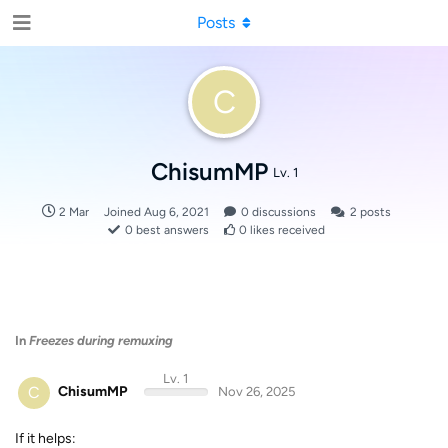
Posts
C
ChisumMP
Lv. 1
2 Mar
Joined
Aug 6, 2021
0
discussions
2
posts
0
best answers
0
likes received
In
Freezes during remuxing
Lv. 1
C
ChisumMP
Nov 26, 2025
If it helps: